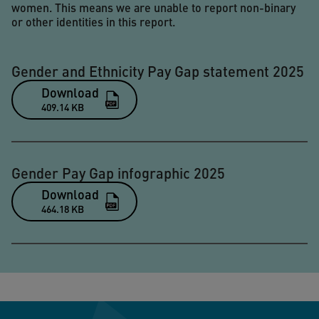
women. This means we are unable to report non-binary
or other identities in this report.
Gender and Ethnicity Pay Gap statement 2025
Download
409.14 KB
Gender Pay Gap infographic 2025
Download
464.18 KB