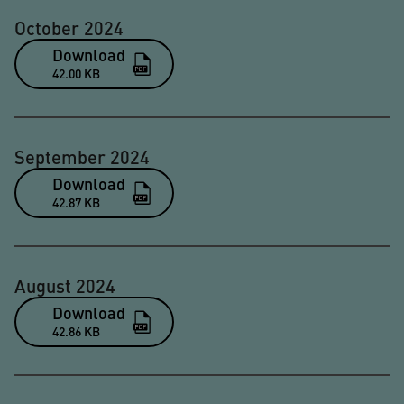
October 2024
Download
42.00 KB
September 2024
Download
42.87 KB
August 2024
Download
42.86 KB