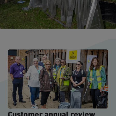
Customer annual review