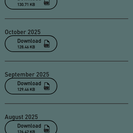
130.71 KB
October 2025
Download
128.46 KB
September 2025
Download
129.46 KB
August 2025
Download
126.42 KB