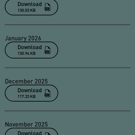
Download
130.03 KB
January 2026
Download
130.94 KB
December 2025
Download
117.33 KB
November 2025
Download