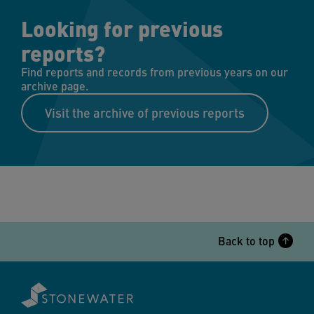
Looking for previous
reports?
Find reports and records from previous years on our
archive page.
Visit the archive of previous reports
Back to top