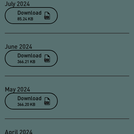
July 2024
Download
85.24 KB
June 2024
Download
366.21 KB
May 2024
Download
366.20 KB
April 2024