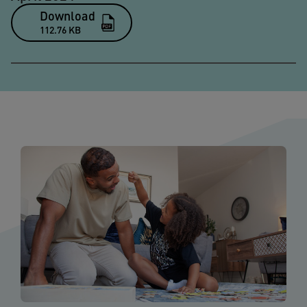
Download
112.76 KB