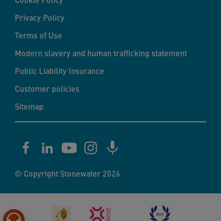
Privacy Policy
Terms of Use
Modern slavery and human trafficking statement
Public Liability Insurance
Customer policies
Sitemap
© Copyright Stonewater 2026