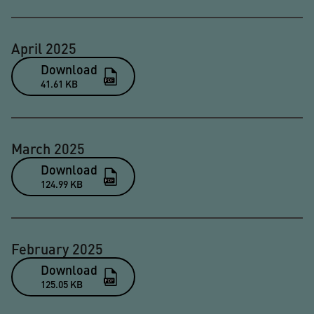
April 2025
Download
41.61 KB
March 2025
Download
124.99 KB
February 2025
Download
125.05 KB