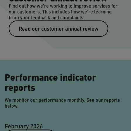
Find out how we’re working to improve services for
our customers. This includes how we’re learning
from your feedback and complaints.
Read our customer annual review
Performance indicator
reports
We monitor our performance monthly. See our reports
below.
February 2026