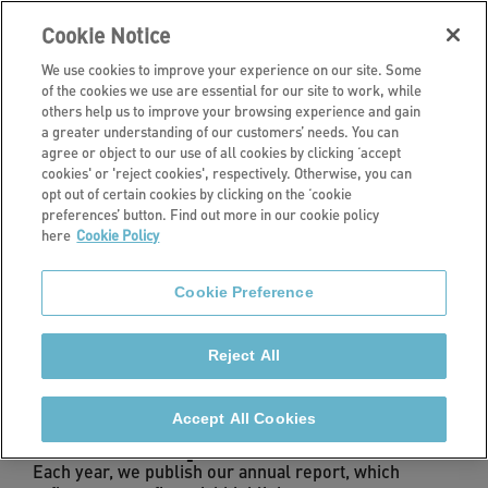
Cookie Notice
We use cookies to improve your experience on our site. Some
of the cookies we use are essential for our site to work, while
others help us to improve your browsing experience and gain
a greater understanding of our customers’ needs. You can
Investors
agree or object to our use of all cookies by clicking ‘accept
cookies' or 'reject cookies', respectively. Otherwise, you can
Performance
opt out of certain cookies by clicking on the ‘cookie
preferences’ button. Find out more in our cookie policy
here
Cookie Policy
We monitor our performance across all areas of our
business to ensure we are delivering quality homes
Cookie Preference
and services.
Reject All
Accept All Cookies
Annual Report & Accounts
Each year, we publish our annual report, which