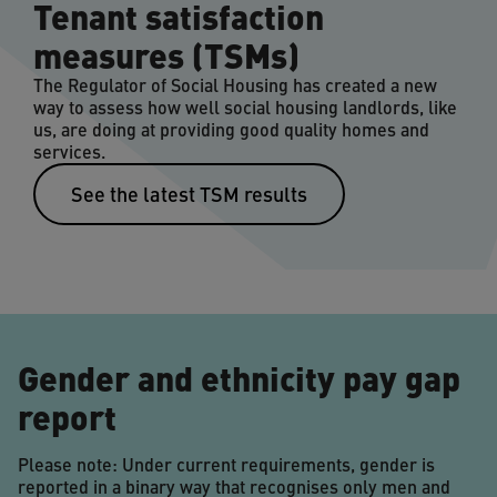
Tenant satisfaction
measures (TSMs)
The Regulator of Social Housing has created a new
way to assess how well social housing landlords, like
us, are doing at providing good quality homes and
services.
See the latest TSM results
Gender and ethnicity pay gap
report
Please note: Under current requirements, gender is
reported in a binary way that recognises only men and