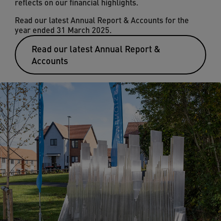
reflects on our financial highlights.
Read our latest Annual Report & Accounts for the
year ended 31 March 2025.
Read our latest Annual Report &
Accounts