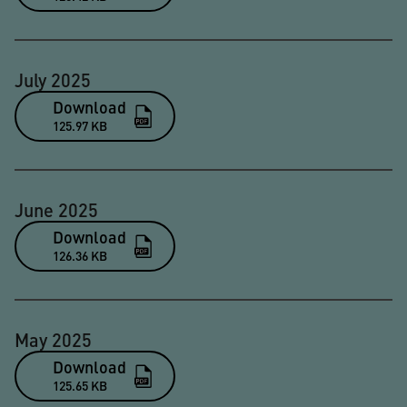
July 2025
Download
125.97 KB
June 2025
Download
126.36 KB
May 2025
Download
125.65 KB