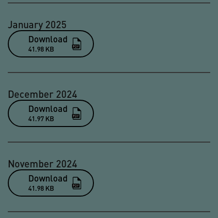
January 2025
Download
41.98 KB
December 2024
Download
41.97 KB
November 2024
Download
41.98 KB