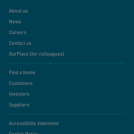
About us
News
Careers
Contact us
OurPlace (for colleagues)
Find a home
Customers
Investors
Suppliers
Accessibility statement
Cookie Policy