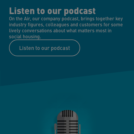
Listen to our podcast
On the Air, our company podcast, brings together key
industry figures, colleagues and customers for some
lively conversations about what matters most in
social housing.
Listen to our podcast