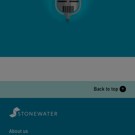
Back to top
About us