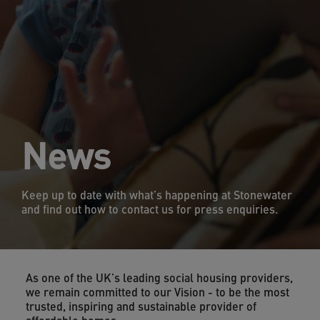
News
Keep up to date with what’s happening at Stonewater
and find out how to contact us for press enquiries.
As one of the UK’s leading social housing providers,
we remain committed to our Vision - to be the most
trusted, inspiring and sustainable provider of