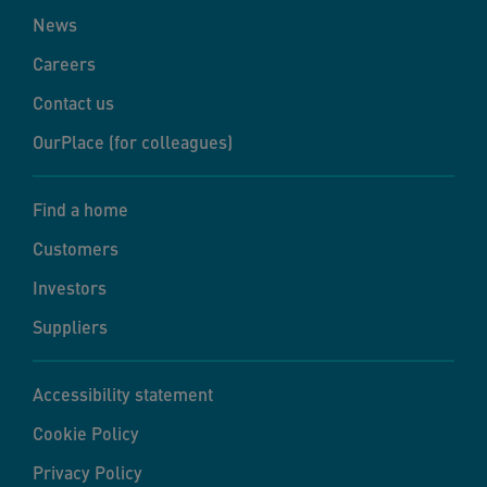
News
Careers
Contact us
OurPlace (for colleagues)
Find a home
Customers
Investors
Suppliers
Accessibility statement
Cookie Policy
Privacy Policy