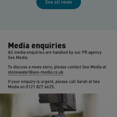
See all news
Media enquiries
All media enquiries are handled by our PR agency
See Media.
To discuss a news story, please contact See Media at
stonewater@see-media.co.uk
If your enquiry is urgent, please call Sarah at See
Media on 0121 827 6625.