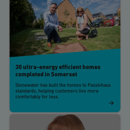
30 ultra-energy efficient homes
completed in Somerset
Stonewater has built the homes to Passivhaus
standards, helping customers live more
comfortably for less.