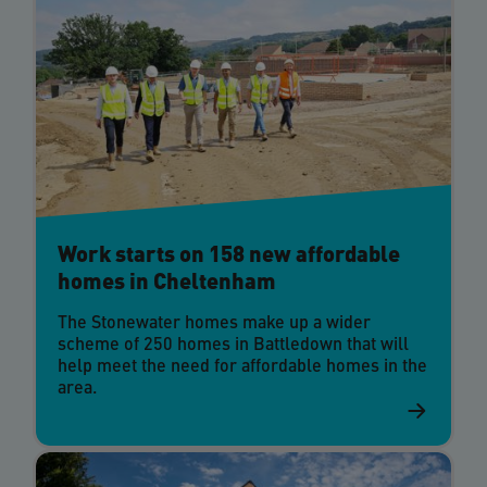
Work starts on 158 new affordable
homes in Cheltenham
The Stonewater homes make up a wider
scheme of 250 homes in Battledown that will
help meet the need for affordable homes in the
area.