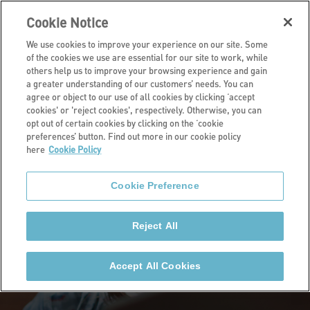
Cookie Notice
We use cookies to improve your experience on our site. Some
of the cookies we use are essential for our site to work, while
others help us to improve your browsing experience and gain
a greater understanding of our customers’ needs. You can
Home
agree or object to our use of all cookies by clicking ‘accept
cookies' or 'reject cookies', respectively. Otherwise, you can
opt out of certain cookies by clicking on the ‘cookie
preferences’ button. Find out more in our cookie policy
here
Cookie Policy
Cookie Preference
Reject All
Accept All Cookies