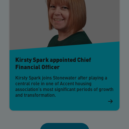
Kirsty Spark appointed Chief
Financial Officer
Kirsty Spark joins Stonewater after playing a
central role in one of Accent housing
association's most significant periods of growth
and transformation.