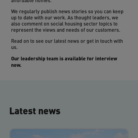
affordable homes.
We regularly publish news stories so you can keep
up to date with our work. As thought leaders, we
also comment on social housing sector topics to
represent the views and needs of our customers.
Read on to see our latest news or get in touch with
us.
Our leadership team is available for interview
now.
Latest news