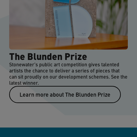
The Blunden Prize
Stonewater's public art competition gives talented
artists the chance to deliver a series of pieces that
can sit proudly on our development schemes. See the
latest winner.
Learn more about The Blunden Prize