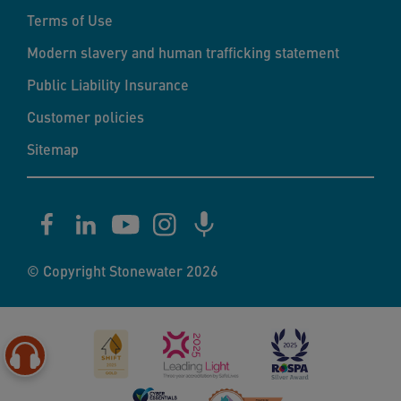
Terms of Use
Modern slavery and human trafficking statement
Public Liability Insurance
Customer policies
Sitemap
© Copyright Stonewater 2026