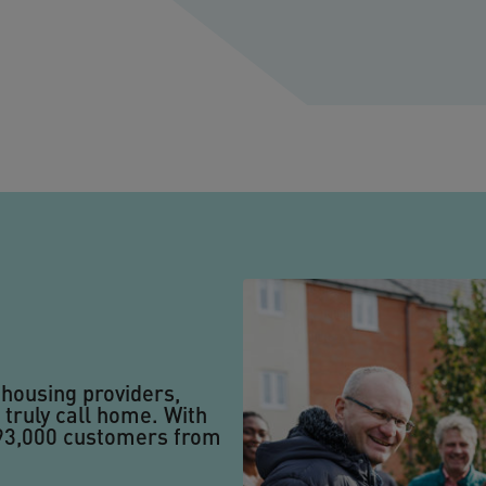
 housing providers,
 truly call home. With
 93,000 customers from