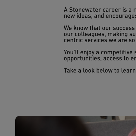
A Stonewater career is a 
new ideas, and encourages y
We know that our success i
our colleagues, making su
centric services we are so
You'll enjoy a competitive
opportunities, access to
Take a look below to lear