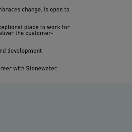
mbraces change, is open to
eptional place to work for
eliver the customer-
 and development
areer with Stonewater.