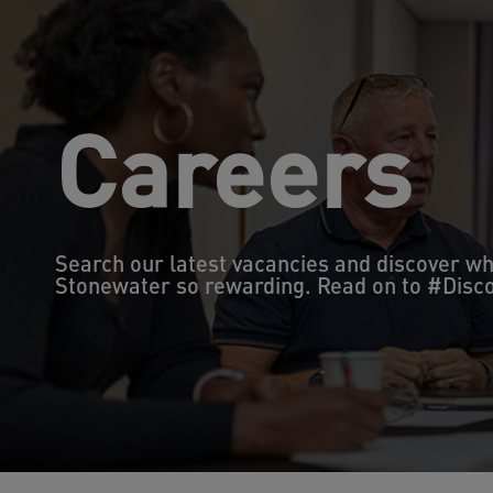
Careers
Search our latest vacancies and discover w
Stonewater so rewarding. Read on to #Dis