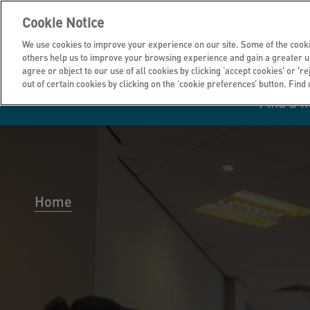
Cookie Notice
We use cookies to improve your experience on our site. Some of the cooki
others help us to improve your browsing experience and gain a greater u
agree or object to our use of all cookies by clicking ‘accept cookies' or 'r
out of certain cookies by clicking on the ‘cookie preferences’ button. Find
Find a 
Manage your home
Homes to rent
Investor hub
Information for
Homes to buy
Get support
Financial infor
Tender opportun
suppliers
Home
Our customer
I own all or par
I rent my home
Investing in you
commitments
home