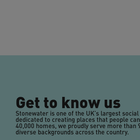
Get to know us
Stonewater is one of the UK’s largest social
dedicated to creating places that people can
40,000 homes, we proudly serve more than
diverse backgrounds across the country.