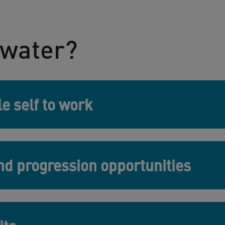
water?
e self to work
d progression opportunities