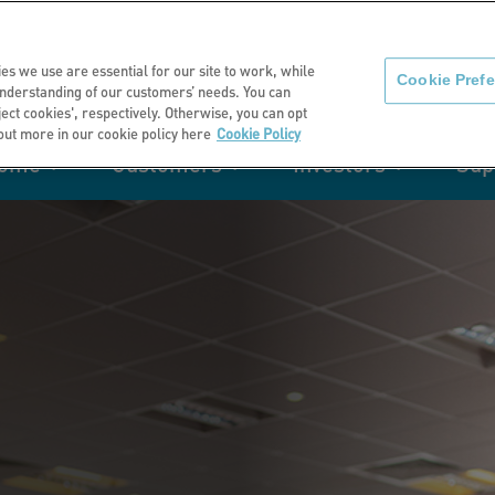
About us
News
C
es we use are essential for our site to work, while
Cookie Pref
nderstanding of our customers’ needs. You can
eject cookies', respectively. Otherwise, you can opt
 out more in our cookie policy here
Cookie Policy
home
Customers
Investors
Sup
mation
Retirement living
Get involved
Our performance
Support
Your e-
Rating 
ities
t of my
Manage your home with MyHome