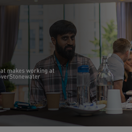
hat makes working at
coverStonewater