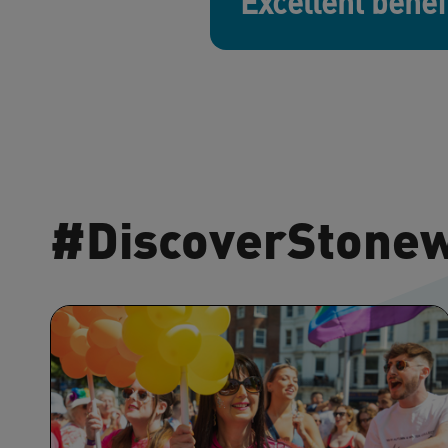
Excellent benef
#DiscoverStone