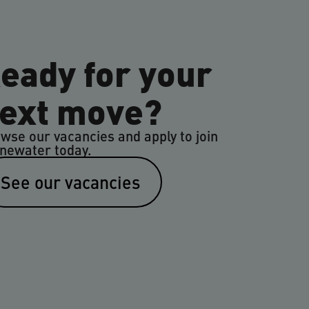
eady for your
ext move?
wse our vacancies and apply to join
newater today.
See our vacancies