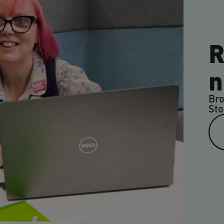
R
n
Bro
Sto