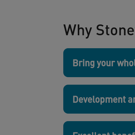
Why Stone
Bring your whol
Development an