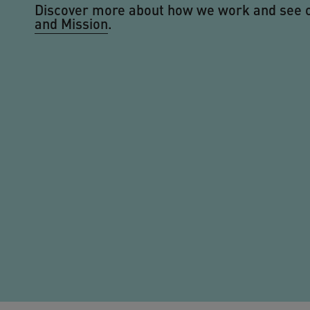
Discover more about how we work and see 
and Mission
.