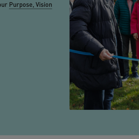
our
Purpose, Vision