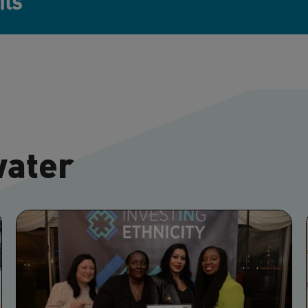
its
water