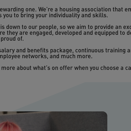
rewarding one. We’re a housing association that e
ou to bring your individuality and skills.
s down to our people, so we aim to provide an exc
re they are engaged, developed and equipped to d
 proud of.
 salary and benefits package, continuous training
 employee networks, and much more.
n more about what’s on offer when you choose a c