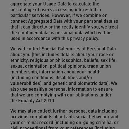
aggregate your Usage Data to calculate the
percentage of users accessing interested in
particular services. However, if we combine or
connect Aggregated Data with your personal data so
that it can directly or indirectly identify you, we treat
the combined data as personal data which will be
used in accordance with this privacy policy.
We will collect Special Categories of Personal Data
about you (this includes details about your race or
ethnicity, religious or philosophical beliefs, sex life,
sexual orientation, political opinions, trade union
membership, information about your health
(including conditions, disabilities and/or
vulnerabilities), and genetic and biometric data). We
also use sensitive personal information to ensure
that we are complying with our obligations under
the Equality Act 2010.
We may also collect further personal data including
previous complaints about anti-social behaviour and
your criminal record (including on-going criminal or
civil proceedings) from your references (including