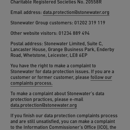
Charitable Registered Societies No. 20558R
Email address:
data.protection@stonewater.org
Stonewater Group customers: 01202 319 119
Other website visitors: 01234 889 494
Postal address: Stonewater Limited, Suite C,
Lancaster House, Grange Business Park, Enderby
Road, Whetstone, Leicester, LE8 6EP
You have the right to make a complaint to
Stonewater for data protection issues. If you are a
customer or former customer, please
follow our
complaints process.
To make a complaint about Stonewater’s data
protection practices, please e-mail
data.protection@stonewater.org
If you finish our data protection complaints process
and are still unsatisfied, you can make a complaint
to the Information Commissioner's Office (ICO), the