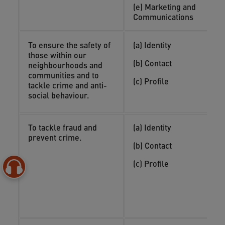
i
(e) Marketing and
a
Communications
To ensure the safety of
(a) Identity
(
those within our
o
(b) Contact
neighbourhoods and
(
communities and to
(c) Profile
i
tackle crime and anti-
n
social behaviour.
To tackle fraud and
(a) Identity
(
prevent crime.
y
(b) Contact
(
(c) Profile
o
(
i
c