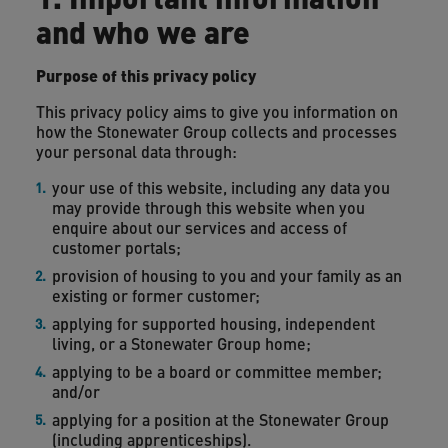
and who we are
Purpose of this privacy policy
This privacy policy aims to give you information on
how the Stonewater Group collects and processes
your personal data through:
your use of this website, including any data you
may provide through this website when you
enquire about our services and access of
customer portals;
provision of housing to you and your family as an
existing or former customer;
applying for supported housing, independent
living, or a Stonewater Group home;
applying to be a board or committee member;
and/or
applying for a position at the Stonewater Group
(including apprenticeships).