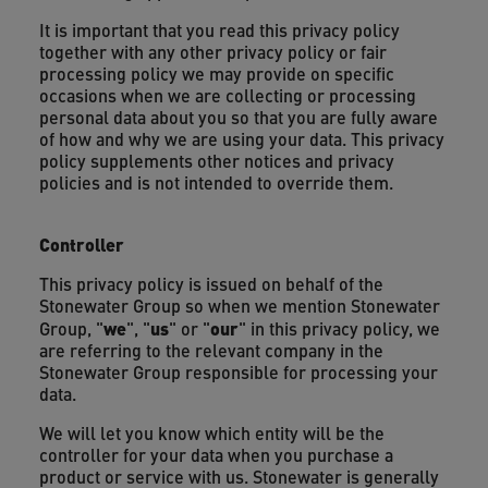
It is important that you read this privacy policy
together with any other privacy policy or fair
processing policy we may provide on specific
occasions when we are collecting or processing
personal data about you so that you are fully aware
of how and why we are using your data. This privacy
policy supplements other notices and privacy
policies and is not intended to override them.
Controller
This privacy policy is issued on behalf of the
Stonewater Group so when we mention Stonewater
we
us
our
Group, "
", "
" or "
" in this privacy policy, we
are referring to the relevant company in the
Stonewater Group responsible for processing your
data.
We will let you know which entity will be the
controller for your data when you purchase a
product or service with us. Stonewater is generally