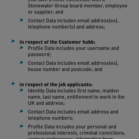
Stonewater Group board member, employee
or supplier; and
Contact Data includes email address(es),
telephone number(s) and address;
in respect of the Customer hubb:
Profile Data includes your username and
password;
Contact Data includes email address(es),
house number and postcode; and
in respect of the job applicants:
Identity Data includes first name, maiden
name, last name, entitlement to work in the
UK and address;
Contact Data includes email address and
telephone numbers;
Profile Data includes your personal and
professional interests, criminal convictions,
contact preferences, information from