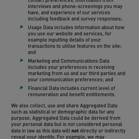
interviews and phone-screenings you may
have, and experience of our services
including feedback and survey responses;
Usage Data includes information about how
you use our website and services, for
example inputting details of your
transactions to utilise features on the site;
and
Marketing and Communications Data
includes your preferences in receiving
marketing from us and our third parties and
your communication preferences; and
Financial Data includes current level of
remuneration and benefit entitlements.
We also collect, use and share Aggregated Data
such as statistical or demographic data for any
purpose. Aggregated Data could be derived from
your personal data but is not considered personal
not
data in law as this data will
directly or indirectly
reveal your identity. For example, we may