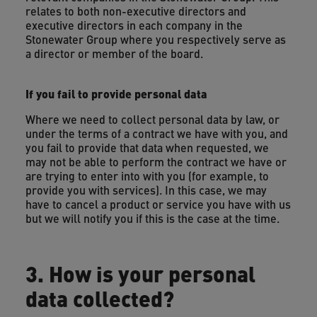
relates to both non-executive directors and
executive directors in each company in the
Stonewater Group where you respectively serve as
a director or member of the board.
If you fail to provide personal data
Where we need to collect personal data by law, or
under the terms of a contract we have with you, and
you fail to provide that data when requested, we
may not be able to perform the contract we have or
are trying to enter into with you (for example, to
provide you with services). In this case, we may
have to cancel a product or service you have with us
but we will notify you if this is the case at the time.
3. How is your personal
data collected?