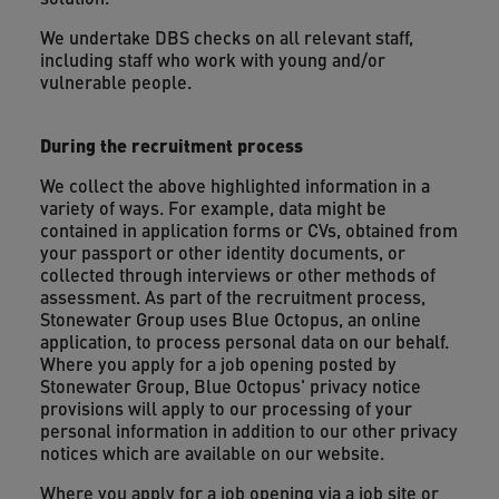
We undertake DBS checks on all relevant staff,
including staff who work with young and/or
vulnerable people.
During the recruitment process
We collect the above highlighted information in a
variety of ways. For example, data might be
contained in application forms or CVs, obtained from
your passport or other identity documents, or
collected through interviews or other methods of
assessment. As part of the recruitment process,
Stonewater Group uses Blue Octopus, an online
application, to process personal data on our behalf.
Where you apply for a job opening posted by
Stonewater Group, Blue Octopus' privacy notice
provisions will apply to our processing of your
personal information in addition to our other privacy
notices which are available on our website.
Where you apply for a job opening via a job site or