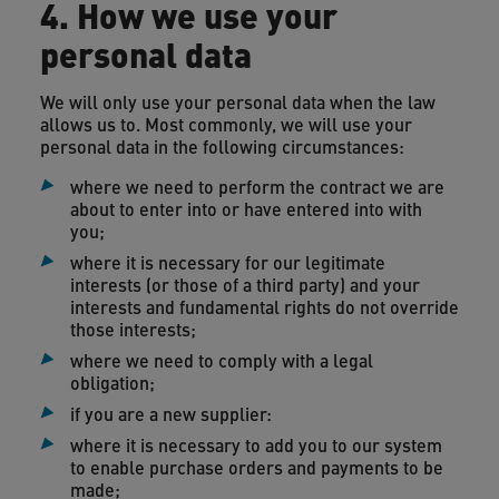
4. How we use your
personal data
We will only use your personal data when the law
allows us to. Most commonly, we will use your
personal data in the following circumstances:
where we need to perform the contract we are
about to enter into or have entered into with
you;
where it is necessary for our legitimate
interests (or those of a third party) and your
interests and fundamental rights do not override
those interests;
where we need to comply with a legal
obligation;
if you are a new supplier:
where it is necessary to add you to our system
to enable purchase orders and payments to be
made;