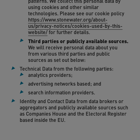
patterns. We collect this personal data by
using cookies and other similar
technologies. Please see our cookie policy
https://www.stonewater.org/about-
us/privacy-notices/cookies-used-by-this-
website/
for further details.
Third parties or publicly available sources.
We will receive personal data about you
from various third parties and public
sources as set out below:
Technical Data from the following parties:
analytics providers;
advertising networks based; and
search information providers.
Identity and Contact Data from data brokers or
aggregators and publicly available sources such
as Companies House and the Electoral Register
based inside the EU.