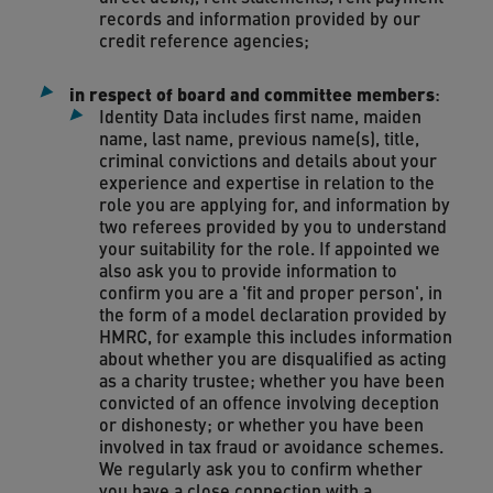
records and information provided by our
credit reference agencies;
in respect of board and committee members
:
Identity Data includes first name, maiden
name, last name, previous name(s), title,
criminal convictions and details about your
experience and expertise in relation to the
role you are applying for, and information by
two referees provided by you to understand
your suitability for the role. If appointed we
also ask you to provide information to
confirm you are a 'fit and proper person', in
the form of a model declaration provided by
HMRC, for example this includes information
about whether you are disqualified as acting
as a charity trustee; whether you have been
convicted of an offence involving deception
or dishonesty; or whether you have been
involved in tax fraud or avoidance schemes.
We regularly ask you to confirm whether
you have a close connection with a