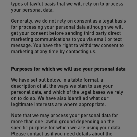
types of lawful basis that we will rely on to process
your personal data.
Generally, we do not rely on consent as a legal basis
for processing your personal data although we will
get your consent before sending third party direct
marketing communications to you via email or text
message. You have the right to withdraw consent to
marketing at any time by contacting us.
Purposes for which we will use your personal data
We have set out below, in a table format, a
description of all the ways we plan to use your
personal data, and which of the legal bases we rely
on to do so. We have also identified what our
legitimate interests are where appropriate.
Note that we may process your personal data for
more than one lawful ground depending on the
specific purpose for which we are using your data.
Please contact us if you need details about the