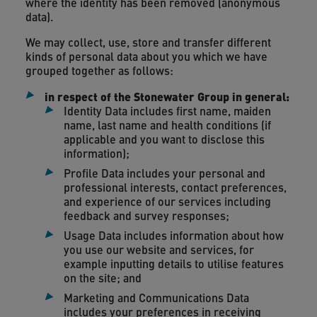
where the identity has been removed (anonymous
data).
We may collect, use, store and transfer different
kinds of personal data about you which we have
grouped together as follows:
in respect of the Stonewater Group in general:
Identity Data includes first name, maiden
name, last name and health conditions (if
applicable and you want to disclose this
information);
Profile Data includes your personal and
professional interests, contact preferences,
and experience of our services including
feedback and survey responses;
Usage Data includes information about how
you use our website and services, for
example inputting details to utilise features
on the site; and
Marketing and Communications Data
includes your preferences in receiving