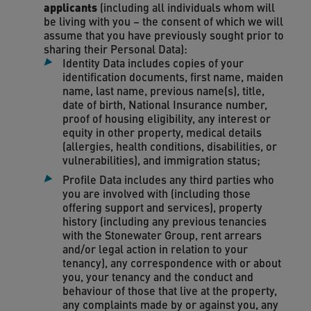
applicants
(including all individuals whom will
be living with you – the consent of which we will
assume that you have previously sought prior to
sharing their Personal Data):
Identity Data includes copies of your
identification documents, first name, maiden
name, last name, previous name(s), title,
date of birth, National Insurance number,
proof of housing eligibility, any interest or
equity in other property, medical details
(allergies, health conditions, disabilities, or
vulnerabilities), and immigration status;
Profile Data includes any third parties who
you are involved with (including those
offering support and services), property
history (including any previous tenancies
with the Stonewater Group, rent arrears
and/or legal action in relation to your
tenancy), any correspondence with or about
you, your tenancy and the conduct and
behaviour of those that live at the property,
any complaints made by or against you, any