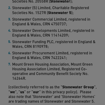
Stonewater
Societies No. 20558R (
);
Stonewater (5) Limited, Charitable Registered
Stonewater 5
Societies No. 1527R (
);
Stonewater Commercial Limited, registered in
England & Wales, CRN 4750737;
Stonewater Developments Limited, registered in
England & Wales, CRN 11414209;
Stonewater Funding PLC, registered in England &
Wales, CRN 8190978;
Stonewater Procurement Limited, registered in
England & Wales, CRN 7422241;
Mount Green Housing Association, Mount Green
Housing Association Limited, Registered Co-
operative and Community Benefit Society No.
16264R.
Stonewater Group
(collectively referred to as the "
",
we
us
our
"
", "
" or "
" in this privacy policy). Please
also note that 'Stonewater' and 'Stonewater Homes'
are trading names of Stonewater and Stonewater 5.