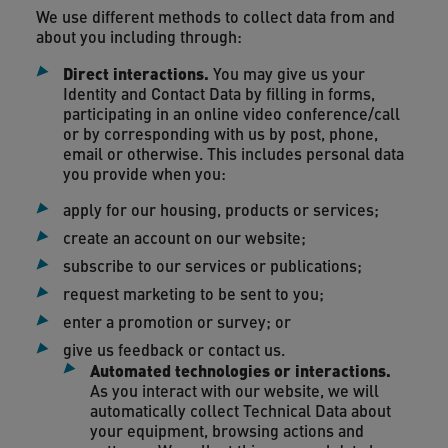
We use different methods to collect data from and
about you including through:
Direct interactions
.
You may give us your
Identity and Contact Data by filling in forms,
participating in an online video conference/call
or by corresponding with us by post, phone,
email or otherwise. This includes personal data
you provide when you:
apply for our housing, products or services;
create an account on our website;
subscribe to our services or publications;
request marketing to be sent to you;
enter a promotion or survey; or
give us feedback or contact us.
Automated technologies or interactions.
As you interact with our website, we will
automatically collect Technical Data about
your equipment, browsing actions and