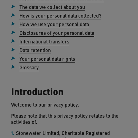
The data we collect about you
How is your personal data collected?
How we use your personal data
Disclosures of your personal data
International transfers
Data retention
Your personal data rights
Glossary
Introduction
Welcome to our privacy policy.
Please note that this privacy policy relates to the
activities of:
Stonewater Limited, Charitable Registered