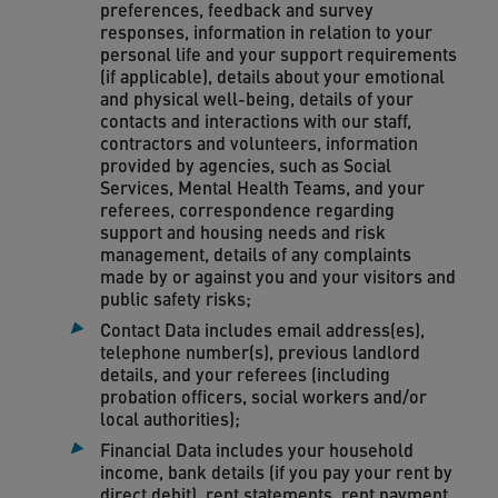
preferences, feedback and survey
responses, information in relation to your
personal life and your support requirements
(if applicable), details about your emotional
and physical well-being, details of your
contacts and interactions with our staff,
contractors and volunteers, information
provided by agencies, such as Social
Services, Mental Health Teams, and your
referees, correspondence regarding
support and housing needs and risk
management, details of any complaints
made by or against you and your visitors and
public safety risks;
Contact Data includes email address(es),
telephone number(s), previous landlord
details, and your referees (including
probation officers, social workers and/or
local authorities);
Financial Data includes your household
income, bank details (if you pay your rent by
direct debit), rent statements, rent payment