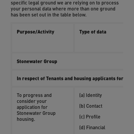
specific legal ground we are relying on to process
your personal data where more than one ground
has been set out in the table below.
Purpose/Activity
Type of data
L
i
i
Stonewater Group
In respect of Tenants and housing applicants for su
To progress and
(a) Identity
(
consider your
y
(b) Contact
application for
(
Stonewater Group
(c) Profile
o
housing.
(d) Financial
(