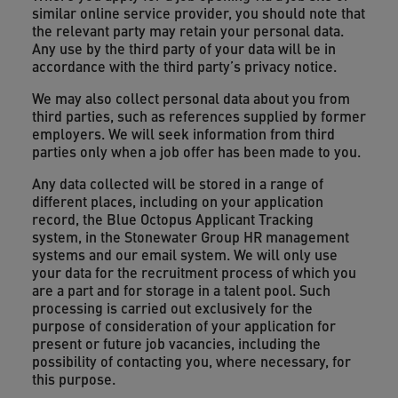
similar online service provider, you should note that
the relevant party may retain your personal data.
Any use by the third party of your data will be in
accordance with the third party’s privacy notice.
We may also collect personal data about you from
third parties, such as references supplied by former
employers. We will seek information from third
parties only when a job offer has been made to you.
Any data collected will be stored in a range of
different places, including on your application
record, the Blue Octopus Applicant Tracking
system, in the Stonewater Group HR management
systems and our email system. We will only use
your data for the recruitment process of which you
are a part and for storage in a talent pool. Such
processing is carried out exclusively for the
purpose of consideration of your application for
present or future job vacancies, including the
possibility of contacting you, where necessary, for
this purpose.