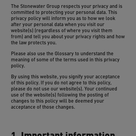
The Stonewater Group respects your privacy and is
committed to protecting your personal data. This
privacy policy will inform you as to how we look
after your personal data when you visit our
website(s) (regardless of where you visit them
from) and tell you about your privacy rights and how
the law protects you.
Please also use the Glossary to understand the
meaning of some of the terms used in this privacy
policy.
By using this website, you signify your acceptance
of this policy. If you do not agree to this policy,
please do not use our website(s). Your continued
use of the website(s) following the posting of
changes to this policy will be deemed your
acceptance of those changes.
1. Important information