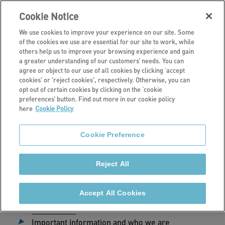
Cookie Notice
We use cookies to improve your experience on our site. Some
of the cookies we use are essential for our site to work, while
others help us to improve your browsing experience and gain
a greater understanding of our customers’ needs. You can
Home
agree or object to our use of all cookies by clicking ‘accept
cookies' or 'reject cookies', respectively. Otherwise, you can
Privacy Policy
opt out of certain cookies by clicking on the ‘cookie
preferences’ button. Find out more in our cookie policy
here
Cookie Policy
Cookie Preference
Date published:
24 July 2024
Reject All
Jump to:
Accept All Cookies
Introduction
Important information and who we are