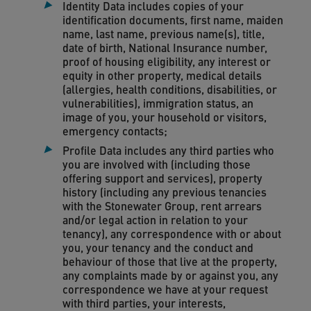
Identity Data includes copies of your
identification documents, first name, maiden
name, last name, previous name(s), title,
date of birth, National Insurance number,
proof of housing eligibility, any interest or
equity in other property, medical details
(allergies, health conditions, disabilities, or
vulnerabilities), immigration status, an
image of you, your household or visitors,
emergency contacts;
Profile Data includes any third parties who
you are involved with (including those
offering support and services), property
history (including any previous tenancies
with the Stonewater Group, rent arrears
and/or legal action in relation to your
tenancy), any correspondence with or about
you, your tenancy and the conduct and
behaviour of those that live at the property,
any complaints made by or against you, any
correspondence we have at your request
with third parties, your interests,