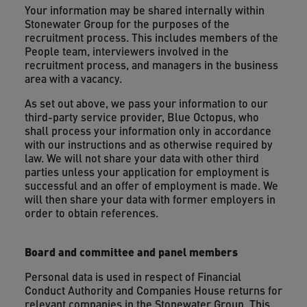
Your information may be shared internally within
Stonewater Group for the purposes of the
recruitment process. This includes members of the
People team, interviewers involved in the
recruitment process, and managers in the business
area with a vacancy.
As set out above, we pass your information to our
third-party service provider, Blue Octopus, who
shall process your information only in accordance
with our instructions and as otherwise required by
law. We will not share your data with other third
parties unless your application for employment is
successful and an offer of employment is made. We
will then share your data with former employers in
order to obtain references.
Board and committee and panel members
Personal data is used in respect of Financial
Conduct Authority and Companies House returns for
relevant companies in the Stonewater Group. This