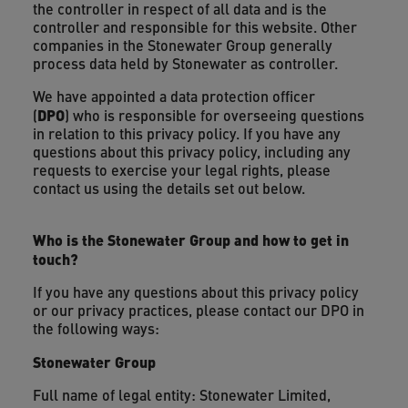
the controller in respect of all data and is the
controller and responsible for this website. Other
companies in the Stonewater Group generally
process data held by Stonewater as controller.
We have appointed a data protection officer
DPO
(
) who is responsible for overseeing questions
in relation to this privacy policy. If you have any
questions about this privacy policy, including any
requests to exercise your legal rights, please
contact us using the details set out below.
Who is the Stonewater Group and how to get in
touch?
If you have any questions about this privacy policy
or our privacy practices, please contact our DPO in
the following ways:
Stonewater Group
Full name of legal entity: Stonewater Limited,