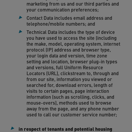
marketing from us and our third parties and
your communication preferences;
Contact Data includes email address and
telephone/mobile numbers; and
Technical Data includes the type of device
you have used to access the site (including
the make, model, operating system, internet
protocol (IP) address and browser type,
your login data and version, time zone
setting and location, browser plug-in types
and versions, full Uniform Resource
Locators (URL), clickstream to, through and
from our site, information you viewed or
searched for, download errors, length of
visits to certain pages, page interaction
information (such as scrolling, clicks, and
mouse-overs), methods used to browse
away from the page, and any phone number
used to call our customer service number;
in respect of tenants and potential housing