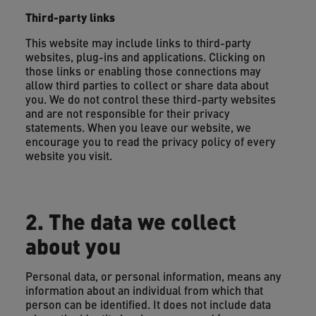
Third-party links
This website may include links to third-party
websites, plug-ins and applications. Clicking on
those links or enabling those connections may
allow third parties to collect or share data about
you. We do not control these third-party websites
and are not responsible for their privacy
statements. When you leave our website, we
encourage you to read the privacy policy of every
website you visit.
2. The data we collect
about you
Personal data, or personal information, means any
information about an individual from which that
person can be identified. It does not include data