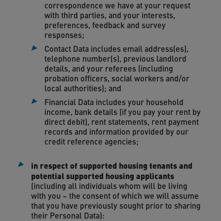
correspondence we have at your request
with third parties, and your interests,
preferences, feedback and survey
responses;
Contact Data includes email address(es),
telephone number(s), previous landlord
details, and your referees (including
probation officers, social workers and/or
local authorities); and
Financial Data includes your household
income, bank details (if you pay your rent by
direct debit), rent statements, rent payment
records and information provided by our
credit reference agencies;
in respect of supported housing tenants and
potential supported housing applicants
(including all individuals whom will be living
with you – the consent of which we will assume
that you have previously sought prior to sharing
their Personal Data):