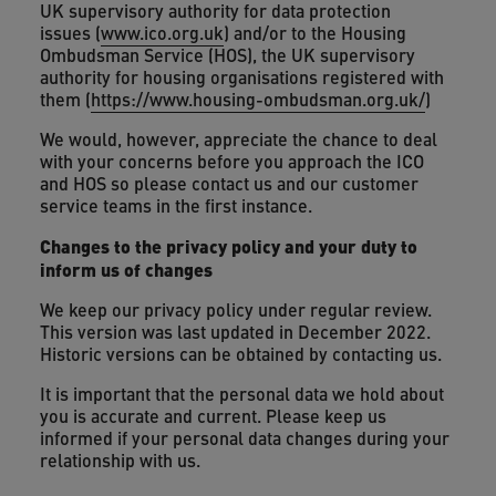
UK supervisory authority for data protection
issues (
www.ico.org.uk
) and/or to the Housing
Ombudsman Service (HOS), the UK supervisory
authority for housing organisations registered with
them (
https://www.housing-ombudsman.org.uk/
)
We would, however, appreciate the chance to deal
with your concerns before you approach the ICO
and HOS so please contact us and our customer
service teams in the first instance.
Changes to the privacy policy and your duty to
inform us of changes
We keep our privacy policy under regular review.
This version was last updated in December 2022.
Historic versions can be obtained by contacting us.
It is important that the personal data we hold about
you is accurate and current. Please keep us
informed if your personal data changes during your
relationship with us.