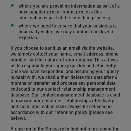
where you are providing information as part of a
new supplier procurement process this
information is part of the selection process;
where we need to ensure that your business is
financially viable, we may conduct checks via
Experian.
If you choose to send us an email via the website,
we simply collect your name, email address, phone
number and the nature of your enquiry. This allows
us to respond to your query quickly and efficiently.
Once we have responded, and assuming your query
is dealt with, we shall either delete this data after 6
months or transfer and process any personal data
collected to our contact relationship management
database. Our contact management database is used
to manage our customer relationships effectively
and such information shall always be retained in
accordance with our retention policy (please see
below).
Please go to the Glossary to find out more about the