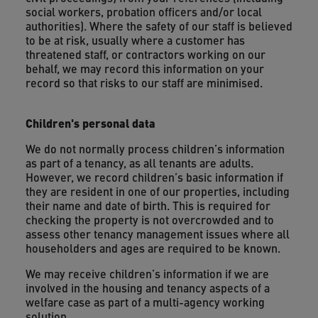
social workers, probation officers and/or local
authorities). Where the safety of our staff is believed
to be at risk, usually where a customer has
threatened staff, or contractors working on our
behalf, we may record this information on your
record so that risks to our staff are minimised.
Children's personal data
We do not normally process children’s information
as part of a tenancy, as all tenants are adults.
However, we record children’s basic information if
they are resident in one of our properties, including
their name and date of birth. This is required for
checking the property is not overcrowded and to
assess other tenancy management issues where all
householders and ages are required to be known.
We may receive children’s information if we are
involved in the housing and tenancy aspects of a
welfare case as part of a multi-agency working
solution.