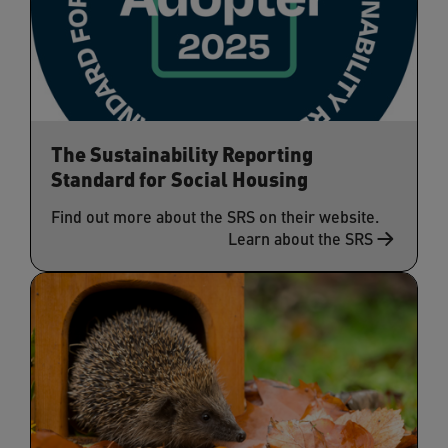
The Sustainability Reporting
Standard for Social Housing
Find out more about the SRS on their website.
Learn about the SRS