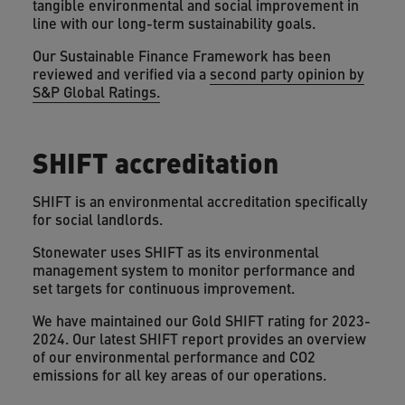
tangible environmental and social improvement in
line with our long-term sustainability goals.
Our Sustainable Finance Framework has been
reviewed and verified via a
second party opinion by
S&P Global Ratings.
SHIFT accreditation
SHIFT is an environmental accreditation specifically
for social landlords.
Stonewater uses SHIFT as its environmental
management system to monitor performance and
set targets for continuous improvement.
We have maintained our Gold SHIFT rating for 2023-
2024. Our latest SHIFT report provides an overview
of our environmental performance and CO2
emissions for all key areas of our operations.