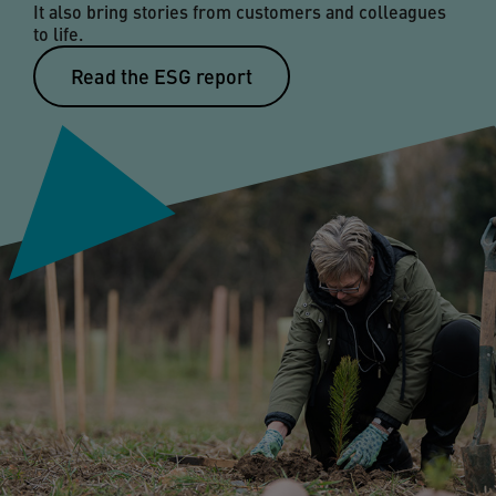
It also bring stories from customers and colleagues
to life.
Read the ESG report