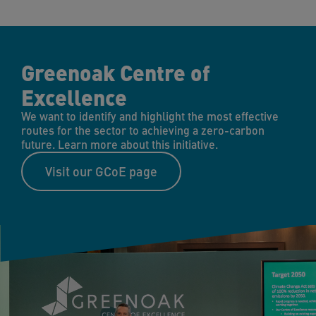
Greenoak Centre of
Excellence
We want to identify and highlight the most effective
routes for the sector to achieving a zero-carbon
future. Learn more about this initiative.
Visit our GCoE page