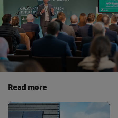
Read more