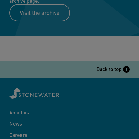
archive page.
Visit the archive
Back to top
About us
News
Careers