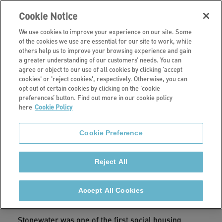
Cookie Notice
We use cookies to improve your experience on our site. Some
of the cookies we use are essential for our site to work, while
others help us to improve your browsing experience and gain
a greater understanding of our customers’ needs. You can
Investors
agree or object to our use of all cookies by clicking ‘accept
cookies' or 'reject cookies', respectively. Otherwise, you can
Sustainability
opt out of certain cookies by clicking on the ‘cookie
preferences’ button. Find out more in our cookie policy
here
Cookie Policy
Read our latest ESG report and find out how we
measure our ESG and sustainability performance.
Cookie Preference
Reject All
We know that we are responsible for having a
positive impact and we are continuing to learn and
Accept All Cookies
improve in order to do this.
Stonewater was one of the first social housing