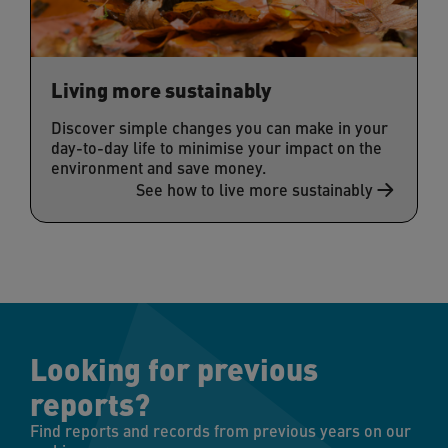
Living more sustainably
Discover simple changes you can make in your
day-to-day life to minimise your impact on the
environment and save money.
See how to live more sustainably
Looking for previous
reports?
Find reports and records from previous years on our