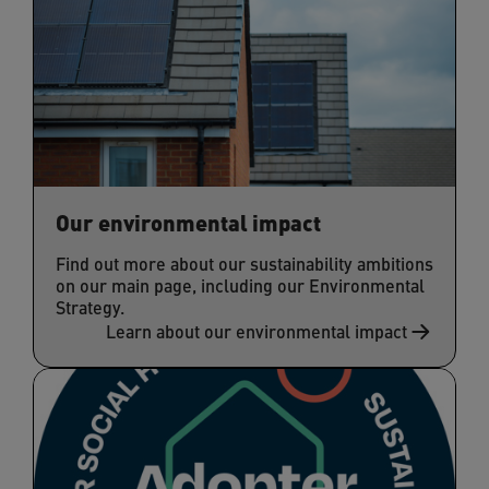
Our environmental impact
Find out more about our sustainability ambitions
on our main page, including our Environmental
Strategy.
Learn about our environmental impact