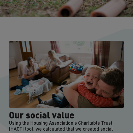
Our social value
Using the Housing Association’s Charitable Trust
(HACT) tool, we calculated that we created social