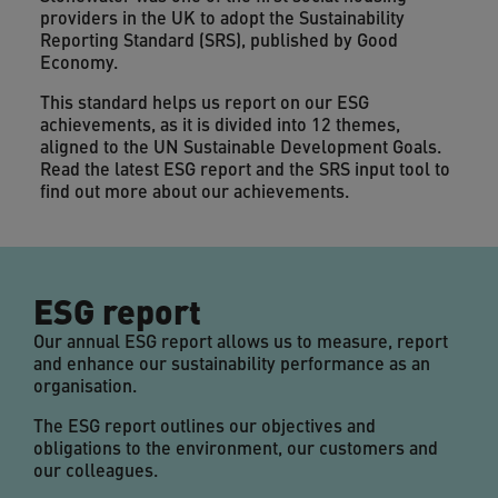
providers in the UK to adopt the Sustainability
Reporting Standard (SRS), published by Good
Economy.
This standard helps us report on our ESG
achievements, as it is divided into 12 themes,
aligned to the UN Sustainable Development Goals.
Read the latest ESG report and the SRS input tool to
find out more about our achievements.
ESG report
Our annual ESG report allows us to measure, report
and enhance our sustainability performance as an
organisation.
The ESG report outlines our objectives and
obligations to the environment, our customers and
our colleagues.