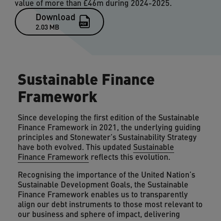
value of more than £46m during 2024-2025.
Download
2.03 MB
Sustainable Finance
Framework
Since developing the first edition of the Sustainable
Finance Framework in 2021, the underlying guiding
principles and Stonewater’s Sustainability Strategy
have both evolved. This updated
Sustainable
Finance Framework
reflects this evolution.
Recognising the importance of the United Nation’s
Sustainable Development Goals, the Sustainable
Finance Framework enables us to transparently
align our debt instruments to those most relevant to
our business and sphere of impact, delivering