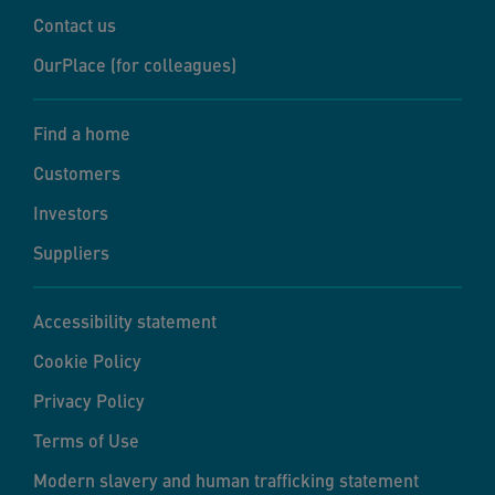
Contact us
OurPlace (for colleagues)
Find a home
Customers
Investors
Suppliers
Accessibility statement
Cookie Policy
Privacy Policy
Terms of Use
Modern slavery and human trafficking statement