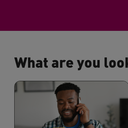
What are you loo