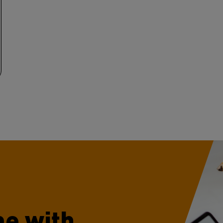
e with