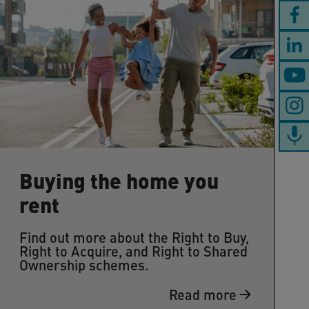
Buying the home you
rent
Find out more about the Right to Buy,
Right to Acquire, and Right to Shared
Ownership schemes.
Read more