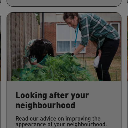
Looking after your
neighbourhood
Read our advice on improving the
appearance of your neighbourhood.