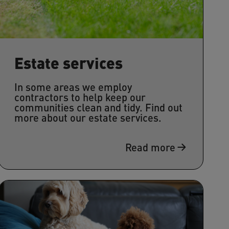
Estate services
In some areas we employ
contractors to help keep our
communities clean and tidy. Find out
more about our estate services.
Read more