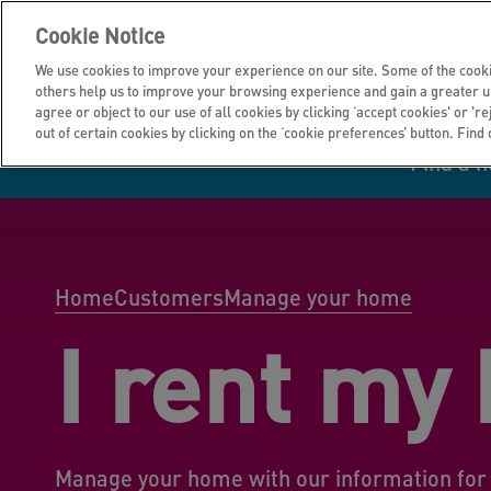
Cookie Notice
We use cookies to improve your experience on our site. Some of the cooki
others help us to improve your browsing experience and gain a greater u
agree or object to our use of all cookies by clicking ‘accept cookies' or 'r
out of certain cookies by clicking on the ‘cookie preferences’ button. Find
Find a 
Manage your home
Homes to rent
Investor hub
Information for
Homes to buy
Get support
Financial infor
Tender opportun
suppliers
Home
Customers
Manage your home
I rent my
Our customer
I own all or par
I rent my home
Investing in you
commitments
home
Manage your home with our information for 