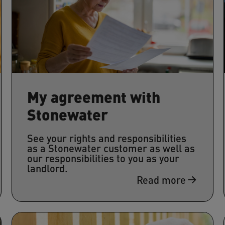
My agreement with
Stonewater
See your rights and responsibilities
as a Stonewater customer as well as
our responsibilities to you as your
landlord.
Read more