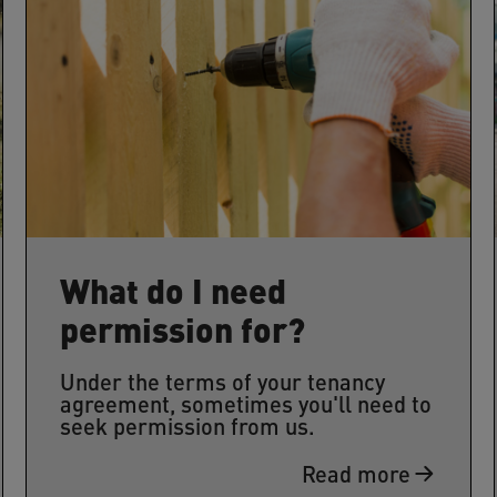
What do I need
permission for?
Under the terms of your tenancy
agreement, sometimes you'll need to
seek permission from us.
Read more