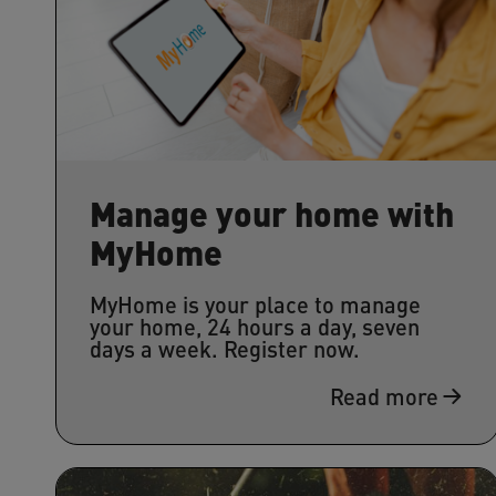
Manage your home with
MyHome
MyHome is your place to manage
your home, 24 hours a day, seven
days a week. Register now.
Read more