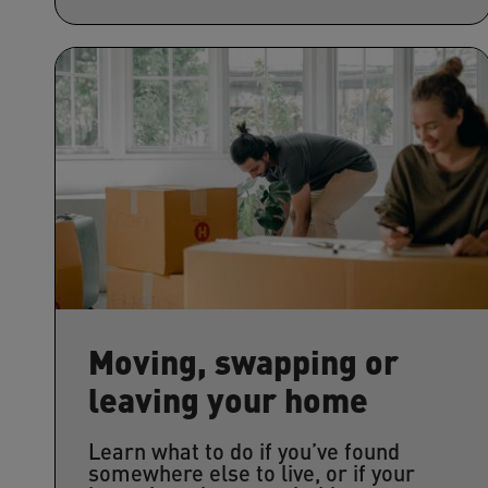
Moving, swapping or
leaving your home
Learn what to do if you’ve found
somewhere else to live, or if your