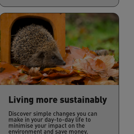
Living more sustainably
Discover simple changes you can
make in your day-to-day life to
minimise your impact on the
environment and save money.