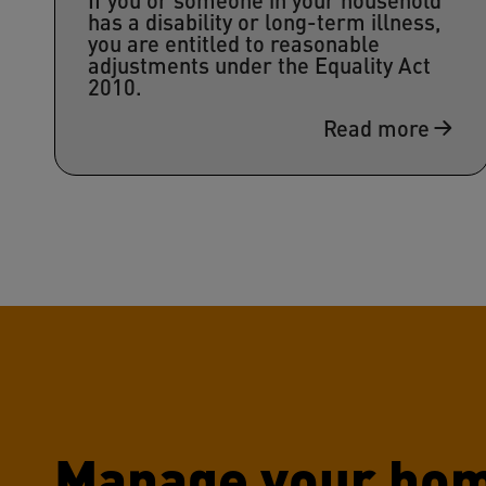
has a disability or long-term illness,
you are entitled to reasonable
adjustments under the Equality Act
2010.
Read more
Manage your hom