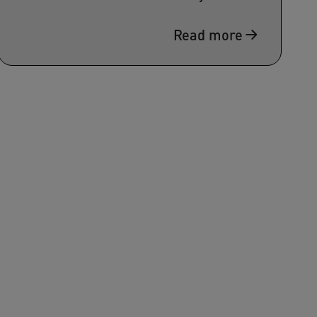
Read more