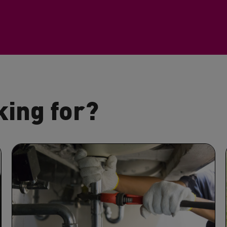
king for?