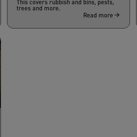
This covers rubbish and bins, pests,
trees and more.
Read more