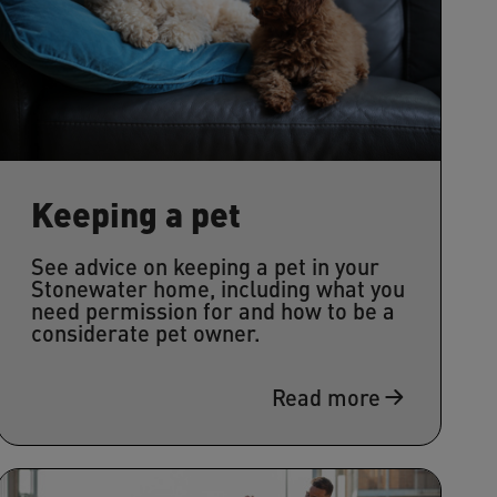
Keeping a pet
See advice on keeping a pet in your
Stonewater home, including what you
need permission for and how to be a
considerate pet owner.
Read more