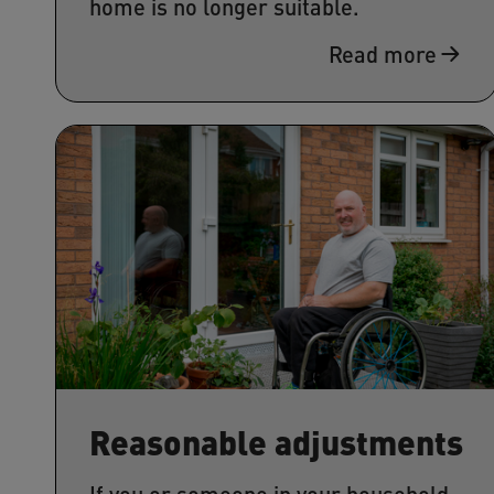
home is no longer suitable.
Read more
Reasonable adjustments
If you or someone in your household