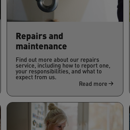
Repairs and
maintenance
Find out more about our repairs
service, including how to report one,
your responsibilities, and what to
expect from us.
Read more