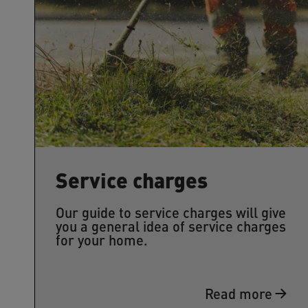
Service charges
Our guide to service charges will give
you a general idea of service charges
for your home.
Read more