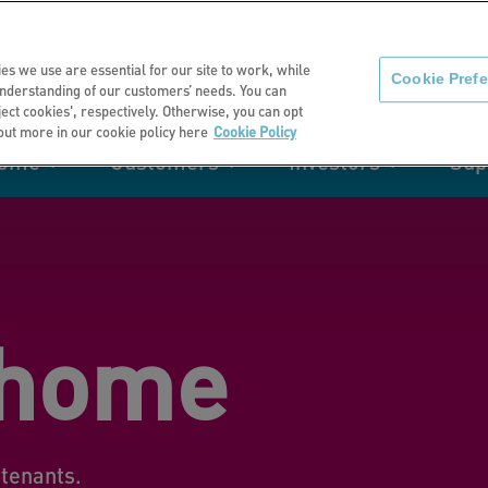
About us
News
C
es we use are essential for our site to work, while
Cookie Pref
nderstanding of our customers’ needs. You can
eject cookies', respectively. Otherwise, you can opt
 out more in our cookie policy here
Cookie Policy
home
Customers
Investors
Sup
mation
Retirement living
Get involved
Our performance
Support
Your e-
Rating 
ities
 home
t of my
Manage your home with MyHome
tenants.