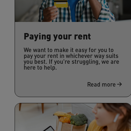
Paying your rent
We want to make it easy for you to
pay your rent in whichever way suits
you best. If you're struggling, we are
here to help.
Read more