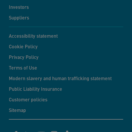
Investors
Suppliers
Accessibility statement
Cookie Policy
Privacy Policy
Terms of Use
Modern slavery and human trafficking statement
Public Liability Insurance
Customer policies
Sitemap