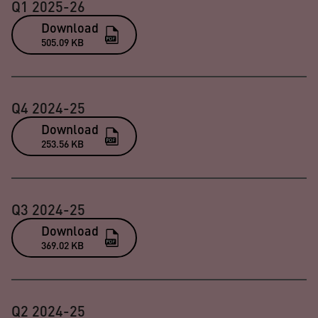
Q1 2025-26
Download
505.09 KB
Q4 2024-25
Download
253.56 KB
Q3 2024-25
Download
369.02 KB
Q2 2024-25