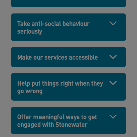
Take anti-social behaviour
seriously
Make our services accessible
Help put things right when they
go wrong
Offer meaningful ways to get
engaged with Stonewater