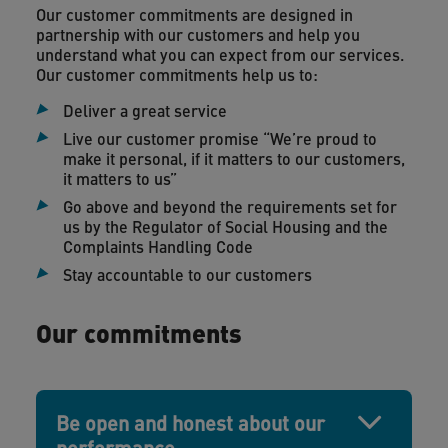
Our customer commitments are designed in
partnership with our customers and help you
understand what you can expect from our services.
Our customer commitments help us to:
Deliver a great service
Live our customer promise “We’re proud to
make it personal, if it matters to our customers,
it matters to us”
Go above and beyond the requirements set for
us by the Regulator of Social Housing and the
Complaints Handling Code
Stay accountable to our customers
Our commitments
Be open and honest about our
performance