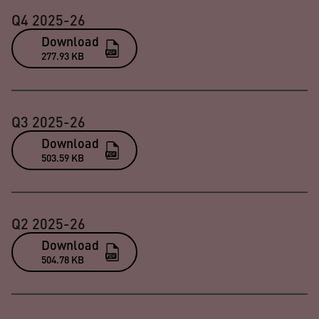
Q4 2025-26
Download
277.93 KB
Q3 2025-26
Download
503.59 KB
Q2 2025-26
Download
504.78 KB