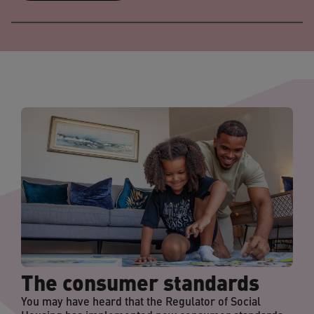
The consumer standards
You may have heard that the Regulator of Social