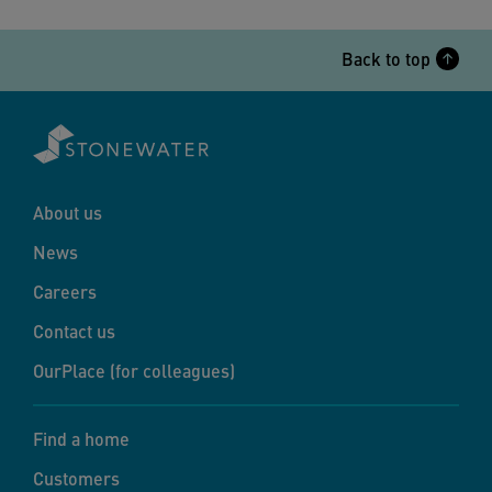
Back to top
About us
News
Careers
Contact us
OurPlace (for colleagues)
Find a home
Customers