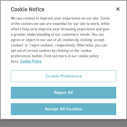
Cookie Notice
We use cookies to improve your experience on our site. Some
of the cookies we use are essential for our site to work, while
others help us to improve your browsing experience and gain
a greater understanding of our customers’ needs. You can
Customers
agree or object to our use of all cookies by clicking ‘accept
cookies' or 'reject cookies', respectively. Otherwise, you can
Customer
opt out of certain cookies by clicking on the ‘cookie
preferences’ button. Find out more in our cookie policy
here
Cookie Policy
commitments
Cookie Preference
Our customer commitments and the Regulator's
consumer standards set out the service customers
Reject All
can expect from us, helping to make sure that every
interaction with us is a positive one.
Accept All Cookies