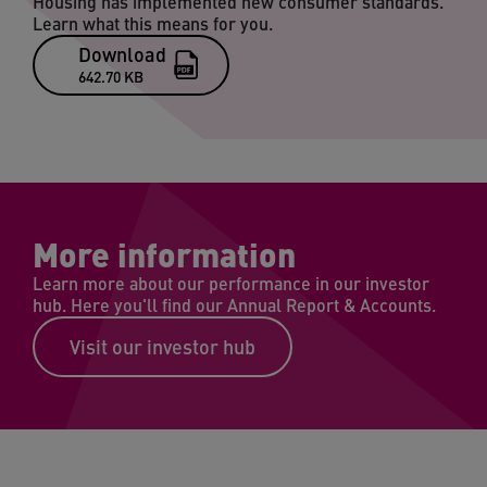
Housing has implemented new consumer standards.
Learn what this means for you.
Download
642.70 KB
More information
Learn more about our performance in our investor
hub. Here you'll find our Annual Report & Accounts.
Visit our investor hub