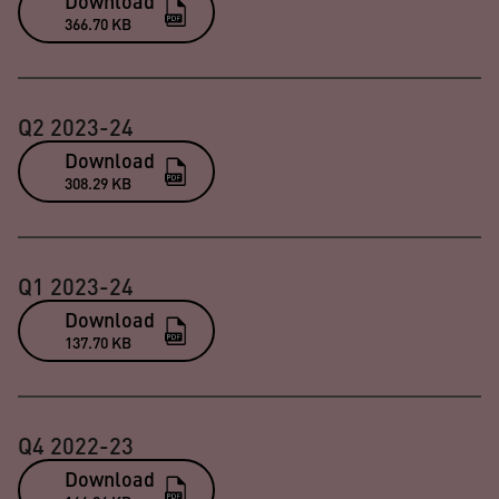
Download
366.70 KB
Q2 2023-24
Download
308.29 KB
Q1 2023-24
Download
137.70 KB
Q4 2022-23
Download