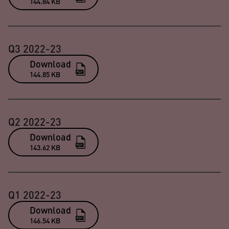
144.84 KB
Q3 2022-23
Download
144.85 KB
Q2 2022-23
Download
143.62 KB
Q1 2022-23
Download
146.54 KB