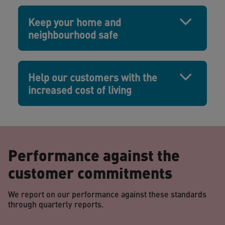
Keep your home and
neighbourhood safe
Help our customers with the
increased cost of living
Performance against the
customer commitments
We report on our performance against these standards
through quarterly reports.