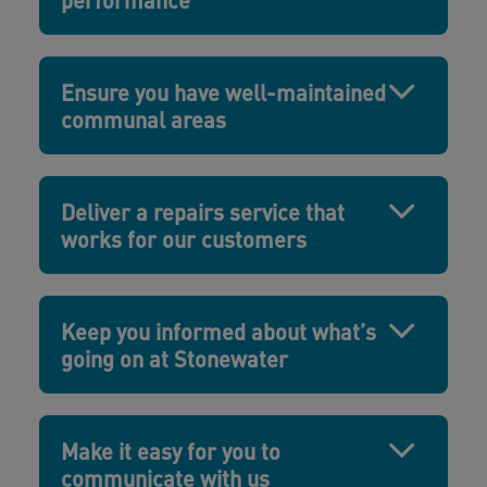
Ensure you have well-maintained
communal areas
Deliver a repairs service that
works for our customers
Keep you informed about what’s
going on at Stonewater
Make it easy for you to
communicate with us