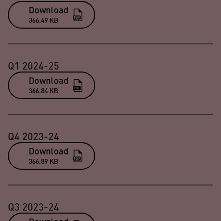
Download
366.49 KB
Q1 2024-25
Download
366.84 KB
Q4 2023-24
Download
366.89 KB
Q3 2023-24