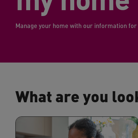
Manage your home with our information for
What are you loo