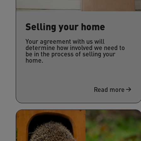
Selling your home
Your agreement with us will
determine how involved we need to
be in the process of selling your
home.
Read more