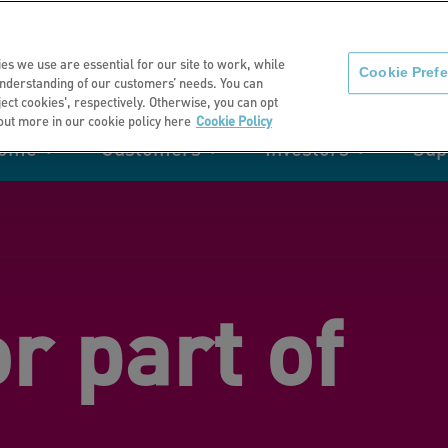
About us
News
C
es we use are essential for our site to work, while
Cookie Pref
nderstanding of our customers’ needs. You can
eject cookies', respectively. Otherwise, you can opt
 out more in our cookie policy here
Cookie Policy
home
Customers
Investors
Sup
mation
Retirement living
Get involved
Our performance
Support
Your e-
Rating 
ities
or part of
t of my
Manage your home with MyHome