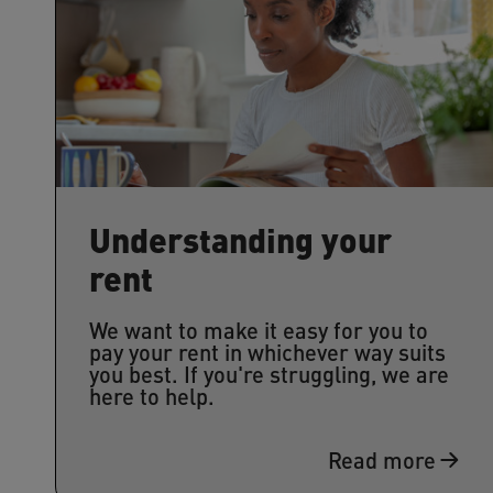
Understanding your
rent
We want to make it easy for you to
pay your rent in whichever way suits
you best. If you're struggling, we are
here to help.
Read more