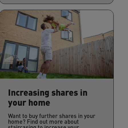
Increasing shares in
your home
Want to buy further shares in your
home? Find out more about
staircasing to increase your