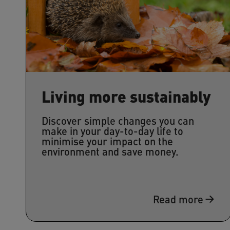
Living more sustainably
Discover simple changes you can
make in your day-to-day life to
minimise your impact on the
environment and save money.
Read more