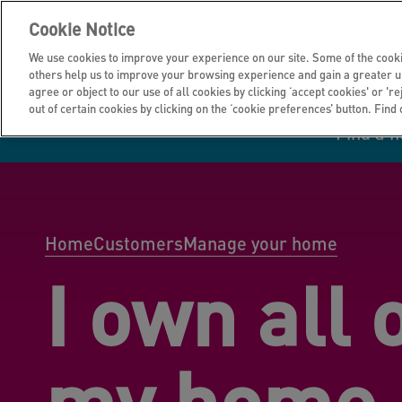
Cookie Notice
We use cookies to improve your experience on our site. Some of the cooki
others help us to improve your browsing experience and gain a greater u
agree or object to our use of all cookies by clicking ‘accept cookies' or 'r
out of certain cookies by clicking on the ‘cookie preferences’ button. Find
Find a 
Manage your home
Homes to rent
Investor hub
Information for
Homes to buy
Get support
Financial infor
Tender opportun
suppliers
Home
Customers
Manage your home
I own all 
Our customer
I own all or par
I rent my home
Investing in you
commitments
home
my home