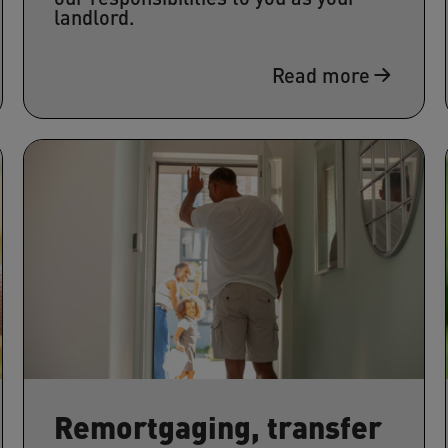
landlord.
Read more
Remortgaging, transfer