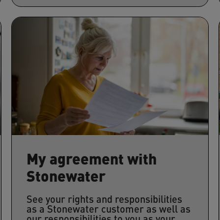
My agreement with
Stonewater
See your rights and responsibilities
as a Stonewater customer as well as
our responsibilities to you as your