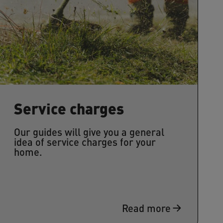
Service charges
Our guides will give you a general
idea of service charges for your
home.
Read more