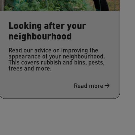
Looking after your
neighbourhood
Read our advice on improving the
appearance of your neighbourhood.
This covers rubbish and bins, pests,
trees and more.
Read more