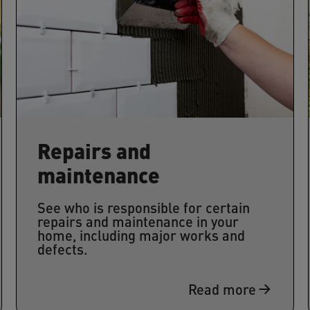
Repairs and
maintenance
See who is responsible for certain
repairs and maintenance in your
home, including major works and
defects.
Read more