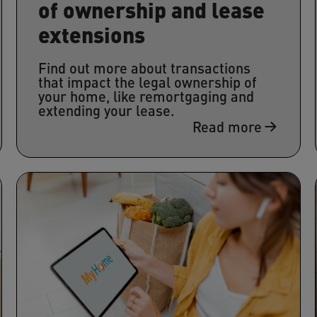
of ownership and lease
extensions
Find out more about transactions
that impact the legal ownership of
your home, like remortgaging and
extending your lease.
Read more