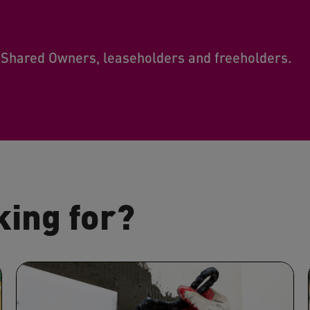
 Shared Owners, leaseholders and freeholders.
king for?