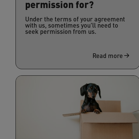
permission for?
Under the terms of your agreement
with us, sometimes you'll need to
seek permission from us.
Read more