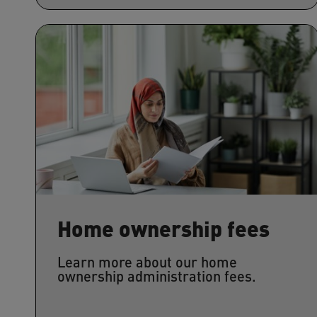
Home ownership fees
Learn more about our home
ownership administration fees.