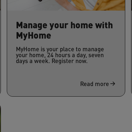
Manage your home with
MyHome
MyHome is your place to manage
your home, 24 hours a day, seven
days a week. Register now.
Read more