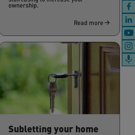
ownership.
Read more
Subletting your home