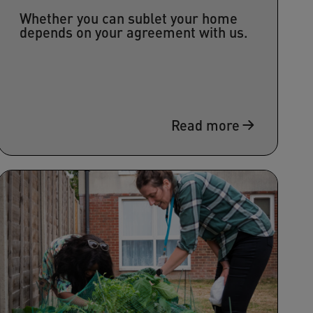
Whether you can sublet your home
depends on your agreement with us.
Read more