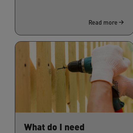
Read more
What do I need