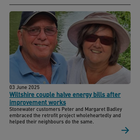
03 June 2025
Wiltshire couple halve energy bills after
improvement works
Stonewater customers Peter and Margaret Badley
embraced the retrofit project wholeheartedly and
helped their neighbours do the same.