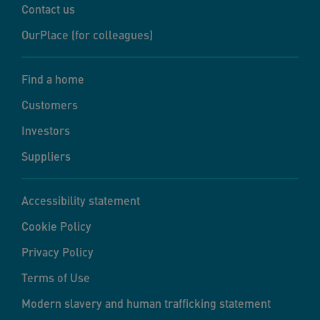
Contact us
OurPlace (for colleagues)
Find a home
Customers
Investors
Suppliers
Accessibility statement
Cookie Policy
Privacy Policy
Terms of Use
Modern slavery and human trafficking statement