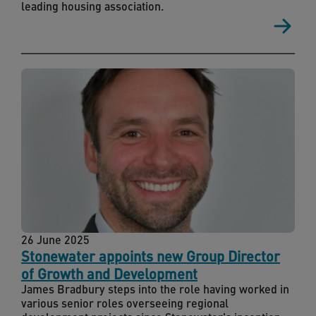
leading housing association.
26 June 2025
Stonewater appoints new Group Director
of Growth and Development
James Bradbury steps into the role having worked in
various senior roles overseeing regional