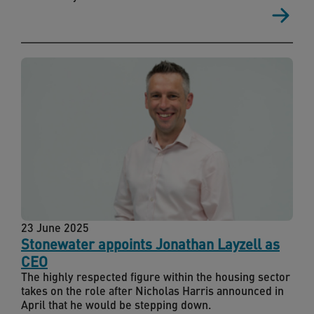
23 June 2025
Stonewater appoints Jonathan Layzell as
CEO
The highly respected figure within the housing sector
takes on the role after Nicholas Harris announced in
April that he would be stepping down.