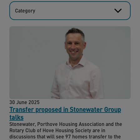
Category
30 June 2025
Transfer proposed in Stonewater Group
talks
Stonewater, Porthove Housing Association and the
Rotary Club of Hove Housing Society are in
discussions that will see 97 homes transfer to the