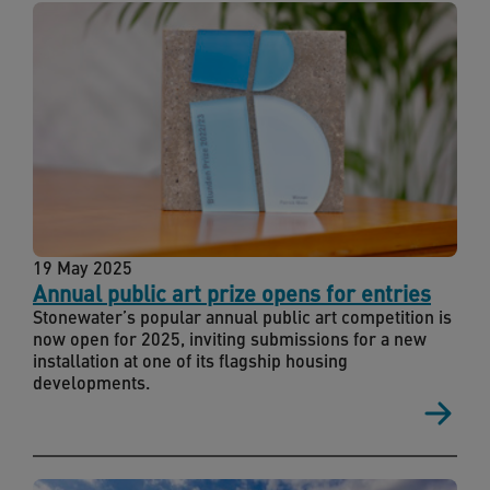
19 May 2025
Annual public art prize opens for entries
Stonewater’s popular annual public art competition is
now open for 2025, inviting submissions for a new
installation at one of its flagship housing
developments.