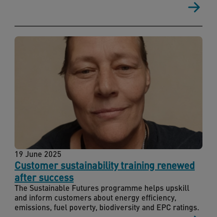
19 June 2025
Customer sustainability training renewed
after success
The Sustainable Futures programme helps upskill
and inform customers about energy efficiency,
emissions, fuel poverty, biodiversity and EPC ratings.