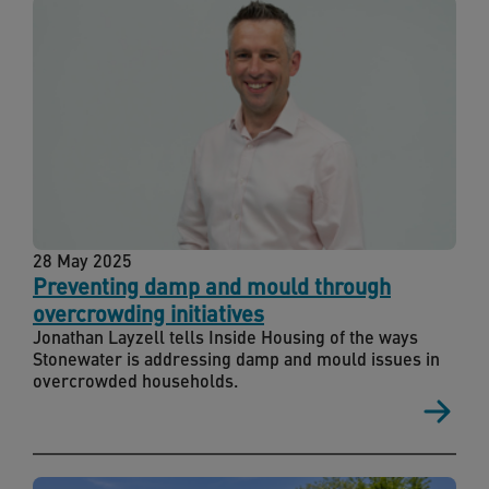
28 May 2025
Preventing damp and mould through
overcrowding initiatives
Jonathan Layzell tells Inside Housing of the ways
Stonewater is addressing damp and mould issues in
overcrowded households.