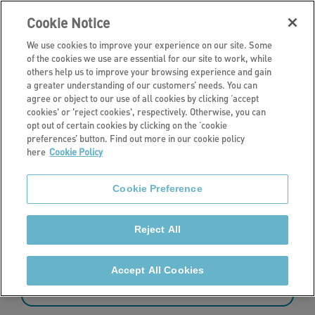
Cookie Notice
We use cookies to improve your experience on our site. Some
of the cookies we use are essential for our site to work, while
others help us to improve your browsing experience and gain
a greater understanding of our customers’ needs. You can
News
agree or object to our use of all cookies by clicking ‘accept
cookies' or 'reject cookies', respectively. Otherwise, you can
Latest news
opt out of certain cookies by clicking on the ‘cookie
preferences’ button. Find out more in our cookie policy
here
Cookie Policy
Read the latest news from Stonewater.
Cookie Preference
Reject All
73 - 84 of 427 results
Accept All Cookies
Sort by: date