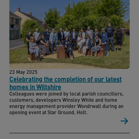
23 May 2025
Celebrating the completion of our latest
homes in Wiltshire
Colleagues were joined by local parish councillors,
customers, developers Winsley White and home
energy management provider Wondrwall during an
opening event at Star Ground, Holt.