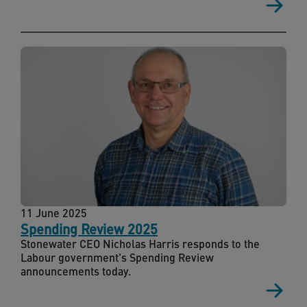
11 June 2025
Spending Review 2025
Stonewater CEO Nicholas Harris responds to the
Labour government's Spending Review
announcements today.