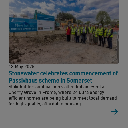
13 May 2025
Stonewater celebrates commencement of
Passivhaus scheme in Somerset
Stakeholders and partners attended an event at
Cherry Grove in Frome, where 24 ultra energy-
efficient homes are being built to meet local demand
for high-quality, affordable housing.