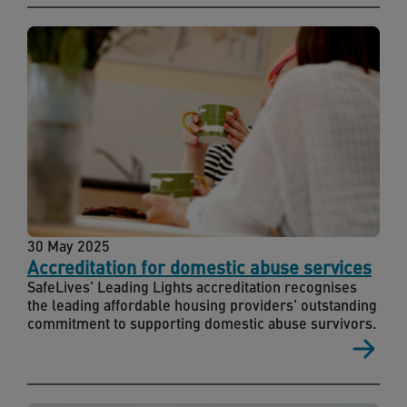
30 May 2025
Accreditation for domestic abuse services
SafeLives' Leading Lights accreditation recognises
the leading affordable housing providers' outstanding
commitment to supporting domestic abuse survivors.