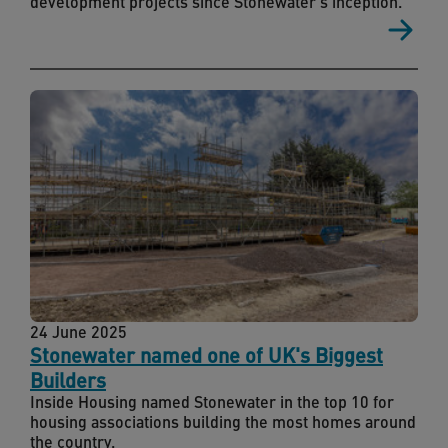
development projects since Stonewater's inception.
24 June 2025
Stonewater named one of UK's Biggest
Builders
Inside Housing named Stonewater in the top 10 for
housing associations building the most homes around
the country.