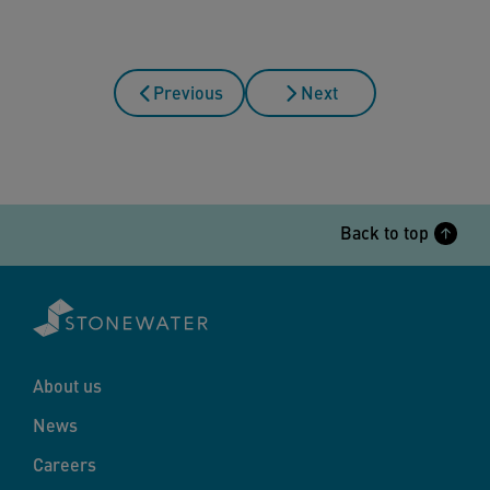
Previous
Next
Back to top
About us
News
Careers