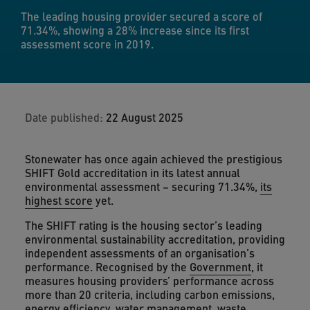
The leading housing provider secured a score of
71.34%, showing a 28% increase since its first
assessment score in 2019.
Date published:
22 August 2025
Stonewater has once again achieved the prestigious
SHIFT Gold accreditation in its latest annual
environmental assessment – securing 71.34%,
its
highest score
yet.
The SHIFT rating is the housing sector’s leading
environmental sustainability accreditation, providing
independent assessments of an organisation's
performance. Recognised by the
Government
, it
measures housing providers’ performance across
more than 20 criteria, including carbon emissions,
energy efficiency
, water management, waste