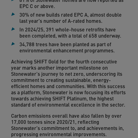
EPC C or above.
30% of new builds rated EPC A, almost double
last year's number of A-rated homes.
In 2024/25, 391 whole-house retrofits have
been completed, with a total of 658 underway.
34,788 trees have been planted as part of
environmental enhancement programmes.
Achieving SHIFT Gold for the fourth consecutive
year marks another important milestone on
Stonewater’s journey to net zero, underscoring its
commitment to creating sustainable, energy-
efficient homes and communities. With this success
as a platform, Stonewater is now focusing its efforts
towards achieving SHIFT Platinum, the highest
standard of environmental excellence in the sector.
Carbon emissions overall have also fallen by over
17,000 tonnes since 2020/21, reflecting
Stonewater's commitment to, and achievements in,
progressing environmental improvements.