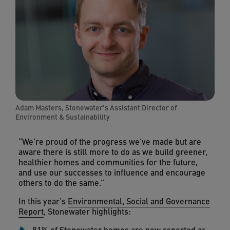
Adam Masters, Stonewater's Assistant Director of
Environment & Sustainability
“We’re proud of the progress we’ve made but are
aware there is still more to do as we build greener,
healthier homes and communities for the future,
and use our successes to influence and encourage
others to do the same.”
In this year’s
Environmental, Social and Governance
Report
, Stonewater highlights:
81% of Stonewater homes are now reported as