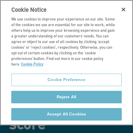
Cookie Notice
We use cookies to improve your experience on our site. Some
of the cookies we use are essential for our site to work, while
others help us to improve your browsing experience and gain
a greater understanding of our customers’ needs. You can
Latest news
agree or object to our use of all cookies by clicking ‘accept
cookies' or 'reject cookies', respectively. Otherwise, you can
Stonewater
opt out of certain cookies by clicking on the ‘cookie
preferences’ button. Find out more in our cookie policy
here
Cookie Policy
retains SHIFT
Cookie Preference
Gold award with
Reject All
highest-ever
Accept All Cookies
score