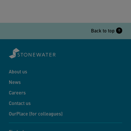
Back to top
About us
News
Careers
Contact us
OurPlace (for colleagues)