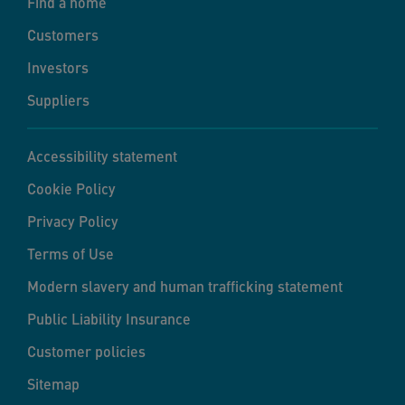
Find a home
Customers
Investors
Suppliers
Accessibility statement
Cookie Policy
Privacy Policy
Terms of Use
Modern slavery and human trafficking statement
Public Liability Insurance
Customer policies
Sitemap