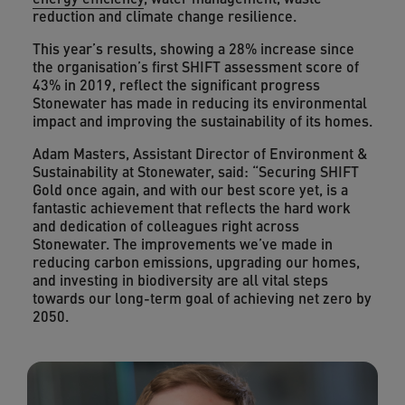
reduction and climate change resilience.
This year’s results, showing a 28% increase since
the organisation’s first SHIFT assessment score of
43% in 2019, reflect the significant progress
Stonewater has made in reducing its environmental
impact and improving the sustainability of its homes.
Adam Masters, Assistant Director of Environment &
Sustainability at Stonewater, said: “Securing SHIFT
Gold once again, and with our best score yet, is a
fantastic achievement that reflects the hard work
and dedication of colleagues right across
Stonewater. The improvements we’ve made in
reducing carbon emissions, upgrading our homes,
and investing in biodiversity are all vital steps
towards our long-term goal of achieving net zero by
2050.