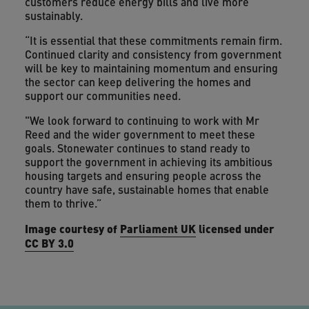
customers reduce energy bills and live more
sustainably.
“It is essential that these commitments remain firm.
Continued clarity and consistency from government
will be key to maintaining momentum and ensuring
the sector can keep delivering the homes and
support our communities need.
"We look forward to continuing to work with Mr
Reed and the wider government to meet these
goals. Stonewater continues to stand ready to
support the government in achieving its ambitious
housing targets and ensuring people across the
country have safe, sustainable homes that enable
them to thrive.”
Image courtesy of
Parliament UK
licensed under
CC BY 3.0