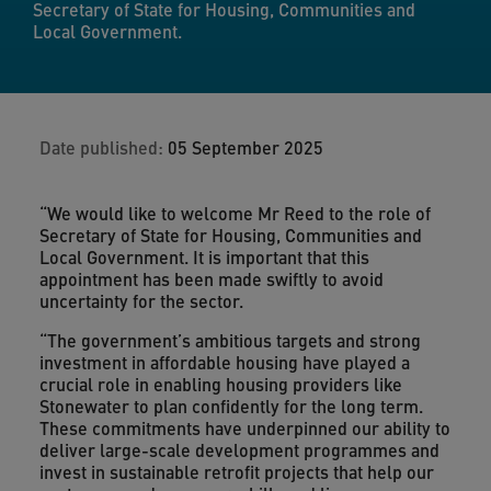
Secretary of State for Housing, Communities and
Local Government.
Date published:
05 September 2025
“We would like to welcome Mr Reed to the role of
Secretary of State for Housing, Communities and
Local Government. It is important that this
appointment has been made swiftly to avoid
uncertainty for the sector.
“The government’s ambitious targets and strong
investment in affordable housing have played a
crucial role in enabling housing providers like
Stonewater to plan confidently for the long term.
These commitments have underpinned our ability to
deliver large-scale development programmes and
invest in sustainable retrofit projects that help our