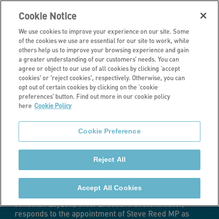
Cookie Notice
We use cookies to improve your experience on our site. Some
of the cookies we use are essential for our site to work, while
others help us to improve your browsing experience and gain
a greater understanding of our customers’ needs. You can
Latest news
agree or object to our use of all cookies by clicking ‘accept
cookies' or 'reject cookies', respectively. Otherwise, you can
Steve Reed
opt out of certain cookies by clicking on the ‘cookie
preferences’ button. Find out more in our cookie policy
here
Cookie Policy
appointed as
Cookie Preference
new Housing
Reject All
Secretary
Accept All Cookies
Jonathan Layzell, Chief Executive at Stonewater,
responds to the appointment of Steve Reed MP as