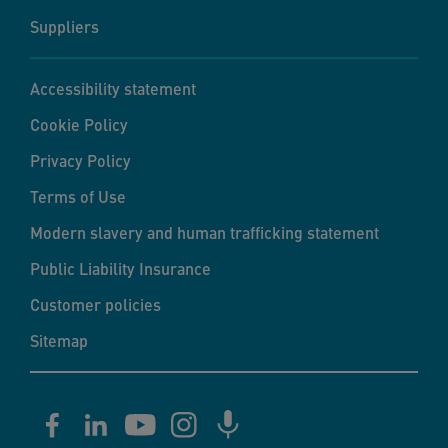
Suppliers
Accessibility statement
Cookie Policy
Privacy Policy
Terms of Use
Modern slavery and human trafficking statement
Public Liability Insurance
Customer policies
Sitemap