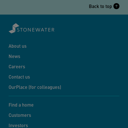
Back to top
About us
News
Careers
Contact us
OurPlace (for colleagues)
Find a home
Customers
Investors