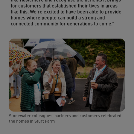
for customers that established their lives in areas
like this. We’re excited to have been able to provide
homes where people can build a strong and
connected community for generations to come.”
Stonewater colleagues, partners and customers celebrated
the homes in Sturt Farm