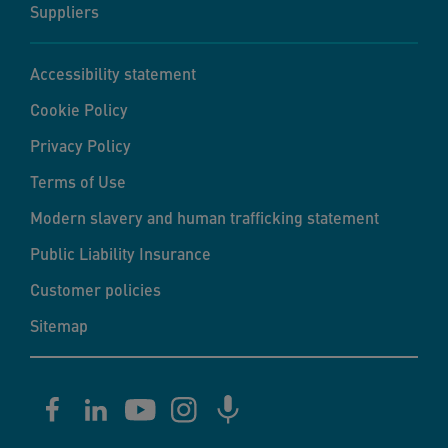
Suppliers
Accessibility statement
Cookie Policy
Privacy Policy
Terms of Use
Modern slavery and human trafficking statement
Public Liability Insurance
Customer policies
Sitemap