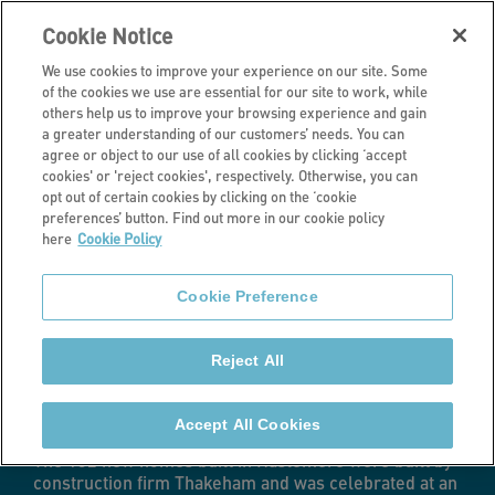
Cookie Notice
We use cookies to improve your experience on our site. Some
of the cookies we use are essential for our site to work, while
others help us to improve your browsing experience and gain
a greater understanding of our customers’ needs. You can
Latest news
agree or object to our use of all cookies by clicking ‘accept
cookies' or 'reject cookies', respectively. Otherwise, you can
More than 130
opt out of certain cookies by clicking on the ‘cookie
preferences’ button. Find out more in our cookie policy
here
Cookie Policy
new homes
Cookie Preference
celebrated at
Reject All
event in Surrey
Accept All Cookies
The 132 new homes built in Haslemere were built by
construction firm Thakeham and was celebrated at an