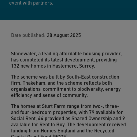
event with partners.
Date published:
28 August 2025
Stonewater, a leading affordable housing provider,
has completed its latest development, providing
132 new homes in Haslemere, Surrey.
The scheme was built by South-East construction
firm, Thakeham, and the scheme reflects both
organisations’ commitment to biodiversity, energy
efficiency and sense of community.
The homes at Sturt Farm range from two-, three-
and four-bedroom properties, with 79 available for
Social Rent, 44 provided as Shared Ownership and 9
available for Rent to Buy. The development received
funding from Homes England and the Recycled
Capital Grant Fund (RCGF).