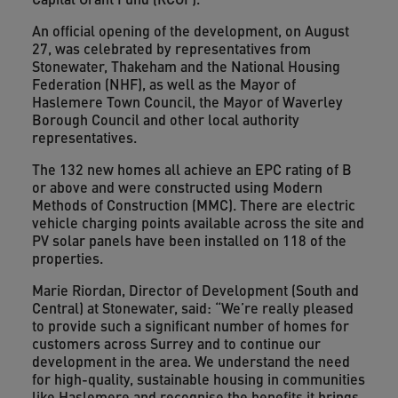
An official opening of the development, on August
27, was celebrated by representatives from
Stonewater, Thakeham and the National Housing
Federation (NHF), as well as the Mayor of
Haslemere Town Council, the Mayor of Waverley
Borough Council and other local authority
representatives.
The 132 new homes all achieve an EPC rating of B
or above and were constructed using Modern
Methods of Construction (MMC). There are electric
vehicle charging points available across the site and
PV solar panels have been installed on 118 of the
properties.
Marie Riordan, Director of Development (South and
Central) at Stonewater, said: “We’re really pleased
to provide such a significant number of homes for
customers across Surrey and to continue our
development in the area. We understand the need
for high-quality, sustainable housing in communities
like Haslemere and recognise the benefits it brings