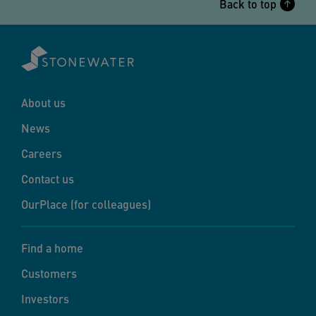
Back to top
About us
News
Careers
Contact us
OurPlace (for colleagues)
Find a home
Customers
Investors