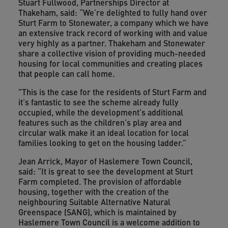
Stuart Fullwood, Partnerships Director at
Thakeham, said: “We’re delighted to fully hand over
Sturt Farm to Stonewater, a company which we have
an extensive track record of working with and value
very highly as a partner. Thakeham and Stonewater
share a collective vision of providing much-needed
housing for local communities and creating places
that people can call home.
"This is the case for the residents of Sturt Farm and
it’s fantastic to see the scheme already fully
occupied, while the development’s additional
features such as the children’s play area and
circular walk make it an ideal location for local
families looking to get on the housing ladder.”
Jean Arrick, Mayor of Haslemere Town Council,
said: “It is great to see the development at Sturt
Farm completed. The provision of affordable
housing, together with the creation of the
neighbouring Suitable Alternative Natural
Greenspace (SANG), which is maintained by
Haslemere Town Council is a welcome addition to