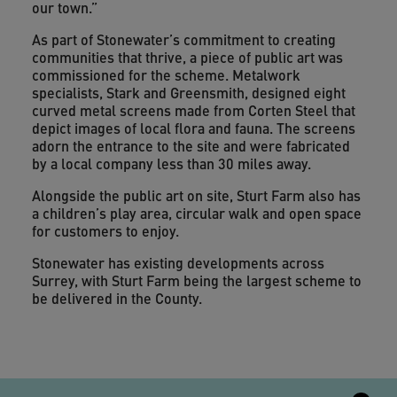
our town.”
As part of Stonewater’s commitment to creating
communities that thrive, a piece of public art was
commissioned for the scheme. Metalwork
specialists, Stark and Greensmith, designed eight
curved metal screens made from Corten Steel that
depict images of local flora and fauna. The screens
adorn the entrance to the site and were fabricated
by a local company less than 30 miles away.
Alongside the public art on site, Sturt Farm also has
a children’s play area, circular walk and open space
for customers to enjoy.
Stonewater has existing developments across
Surrey, with Sturt Farm being the largest scheme to
be delivered in the County.