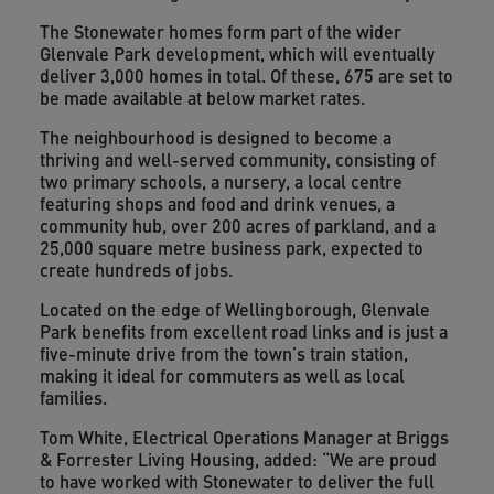
The Stonewater homes form part of the wider
Glenvale Park development, which will eventually
deliver 3,000 homes in total. Of these, 675 are set to
be made available at below market rates.
The neighbourhood is designed to become a
thriving and well-served community, consisting of
two primary schools, a nursery, a local centre
featuring shops and food and drink venues, a
community hub, over 200 acres of parkland, and a
25,000 square metre business park, expected to
create hundreds of jobs.
Located on the edge of Wellingborough, Glenvale
Park benefits from excellent road links and is just a
five-minute drive from the town’s train station,
making it ideal for commuters as well as local
families.
Tom White, Electrical Operations Manager at Briggs
& Forrester Living Housing, added: “We are proud
to have worked with Stonewater to deliver the full