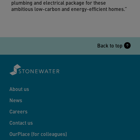
plumbing and electrical package for these
ambitious low-carbon and energy-efficient homes.”
Back to top
About us
News
Careers
Contact us
OurPlace (for colleagues)