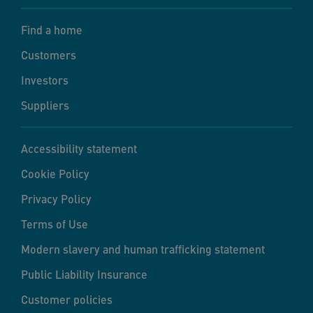
Find a home
Customers
Investors
Suppliers
Accessibility statement
Cookie Policy
Privacy Policy
Terms of Use
Modern slavery and human trafficking statement
Public Liability Insurance
Customer policies