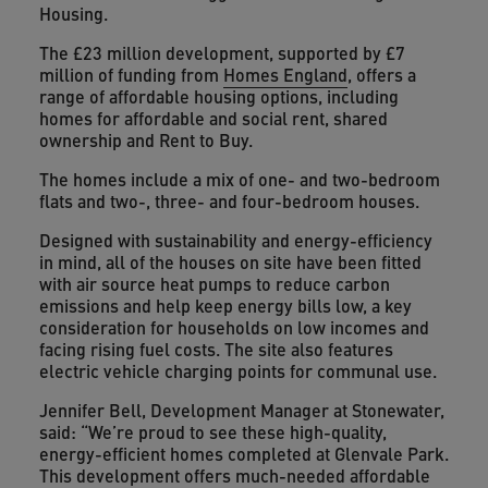
Housing.
The £23 million development, supported by £7
million of funding from
Homes England
, offers a
range of affordable housing options, including
homes for affordable and social rent, shared
ownership and Rent to Buy.
The homes include a mix of one- and two-bedroom
flats and two-, three- and four-bedroom houses.
Designed with sustainability and energy-efficiency
in mind, all of the houses on site have been fitted
with air source heat pumps to reduce carbon
emissions and help keep energy bills low, a key
consideration for households on low incomes and
facing rising fuel costs. The site also features
electric vehicle charging points for communal use.
Jennifer Bell, Development Manager at Stonewater,
said: “We’re proud to see these high-quality,
energy-efficient homes completed at Glenvale Park.
This development offers much-needed affordable