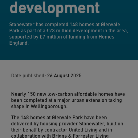
development
Stonewater has completed 148 homes at Glenvale
Park as part of a £23 million development in the area,
supported by £7 million of funding from Homes
England.
Date published:
26 August 2025
Nearly 150 new low-carbon affordable homes have
been completed at a major urban extension taking
shape in Wellingborough.
The 148 homes at Glenvale Park have been
delivered by housing provider Stonewater, built on
their behalf by contractor United Living and in
collaboration with Briggs & Forrester Living