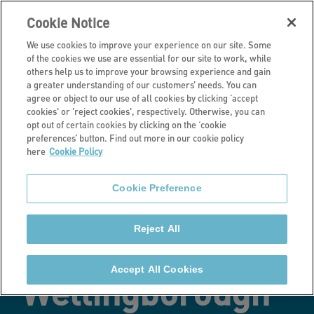
Cookie Notice
We use cookies to improve your experience on our site. Some
of the cookies we use are essential for our site to work, while
others help us to improve your browsing experience and gain
a greater understanding of our customers’ needs. You can
Latest news
agree or object to our use of all cookies by clicking ‘accept
cookies' or 'reject cookies', respectively. Otherwise, you can
New affordable
opt out of certain cookies by clicking on the ‘cookie
preferences’ button. Find out more in our cookie policy
here
Cookie Policy
homes
Cookie Preference
completed at a
Reject All
major
Accept All Cookies
Wellingborough