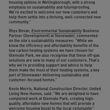
housing options in Wellingborough, with a strong
emphasis on sustainability and futureproofing.
We’re excited to welcome our new customers and
help them settle into a thriving, well-connected new
community.”
Rhys Bevan,
Environmental Sustainability
Business
Partner (Development) at Stonewater, commented
on the site’s sustainability measures: “While we
know the efficiency and affordability benefits of the
low carbon heating systems we have chosen for
Glenvale Park, we also recognise that these off-gas
solutions are new to many of our customers. That’s
why we’re providing support and advice to help
them make the most of their heating systems, a key
part of Stonewater delivering sustainable and
customer-focused homes.”
Kevin Morris, National Construction Director, United
Living New Homes, said: "We are delighted to have
completed work at Glenvale Park, creating high-
quality, affordable new homes that will provide a
welcome housing boost to the local community".