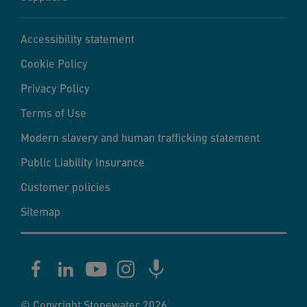
Accessibility statement
Cookie Policy
Privacy Policy
Terms of Use
Modern slavery and human trafficking statement
Public Liability Insurance
Customer policies
Sitemap
© Copyright Stonewater 2026