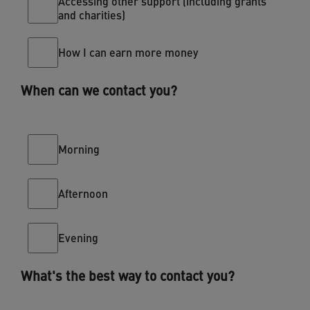
Accessing other support (including grants
and charities)
How I can earn more money
When can we contact you?
Morning
Afternoon
Evening
What's the best way to contact you?