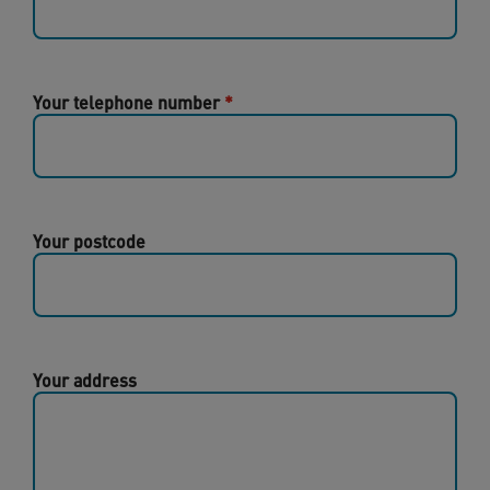
Your telephone number
Your postcode
Your address