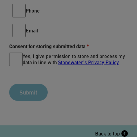
Phone
Email
Consent for storing submitted data
Yes, I give permission to store and process my
data in line with
Stonewater's Privacy Policy
Back to top