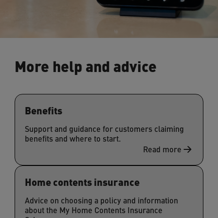
More help and advice
Benefits
Support and guidance for customers claiming
benefits and where to start.
Read more
Home contents insurance
Advice on choosing a policy and information
about the My Home Contents Insurance