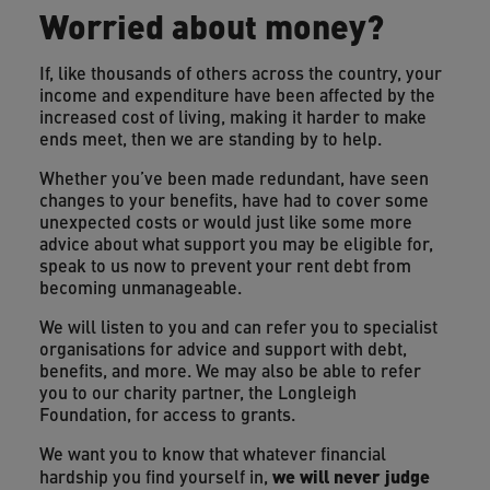
Worried about money?
If, like thousands of others across the country, your
income and expenditure have been affected by the
increased cost of living, making it harder to make
ends meet, then we are standing by to help.
Whether you’ve been made redundant, have seen
changes to your benefits, have had to cover some
unexpected costs or would just like some more
advice about what support you may be eligible for,
speak to us now to prevent your rent debt from
becoming unmanageable.
We will listen to you and can refer you to specialist
organisations for advice and support with debt,
benefits, and more. We may also be able to refer
you to our charity partner, the Longleigh
Foundation, for access to grants.
We want you to know that whatever financial
we will never judge
hardship you find yourself in,