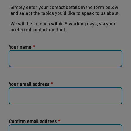
Simply enter your contact details in the form below
and select the topics you’d like to speak to us about.
We will be in touch within 5 working days, via your
preferred contact method.
Your name
Your email address
Confirm email address