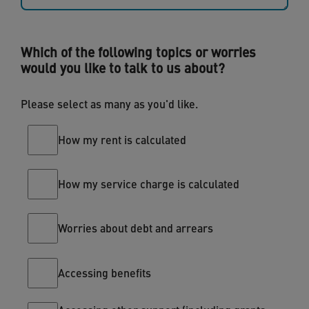
Which of the following topics or worries
would you like to talk to us about?
Please select as many as you'd like.
How my rent is calculated
How my service charge is calculated
Worries about debt and arrears
Accessing benefits