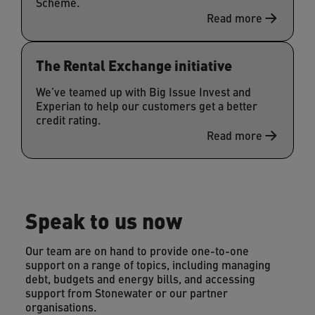
Scheme.
Read more
The Rental Exchange initiative
We’ve teamed up with Big Issue Invest and
Experian to help our customers get a better
credit rating.
Read more
Speak to us now
Our team are on hand to provide one-to-one
support on a range of topics, including managing
debt, budgets and energy bills, and accessing
support from Stonewater or our partner
organisations.