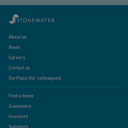
About us
News
Careers
Contact us
OurPlace (for colleagues)
Find a home
Customers
Investors
Suppliers