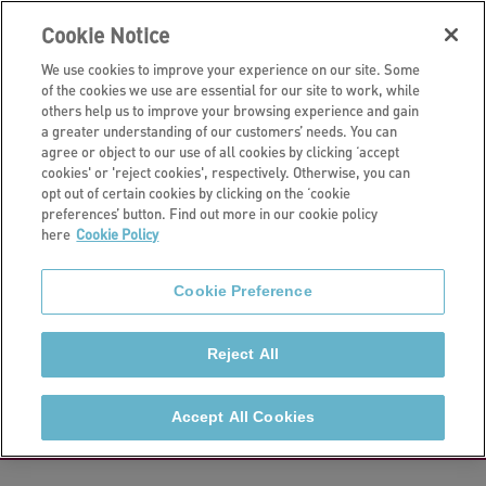
Cookie Notice
We use cookies to improve your experience on our site. Some
of the cookies we use are essential for our site to work, while
others help us to improve your browsing experience and gain
a greater understanding of our customers’ needs. You can
Get support
agree or object to our use of all cookies by clicking ‘accept
cookies' or 'reject cookies', respectively. Otherwise, you can
Money matters
opt out of certain cookies by clicking on the ‘cookie
preferences’ button. Find out more in our cookie policy
here
Cookie Policy
If you're struggling with debt, benefits, or other
money matters, we're standing by to help. We can
Cookie Preference
refer to you to specialist organisations like the
Longleigh Foundation.
Reject All
How to pay your rent
Accept All Cookies