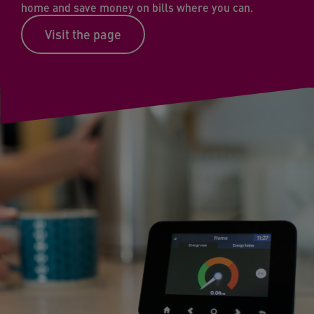
home and save money on bills where you can.
Visit the page