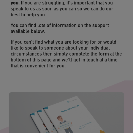
you
. If you are struggling, it’s important that you
speak to us as soon as you can so we can do our
best to help you.
You can find lots of information on the support
available below.
If you can’t find what you are looking for or would
like to
speak to someone
about your individual
circumstances then simply complete the form at the
bottom of this page
and we’ll get in touch at a time
that is convenient for you.