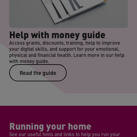
Help with money guide
Access grants, discounts, training, help to improve
your digital skills, and support for your emotional,
physical and financial health. Learn more in our help
with money guide.
Read the guide
Running your home
See our useful hints and links to help you run your