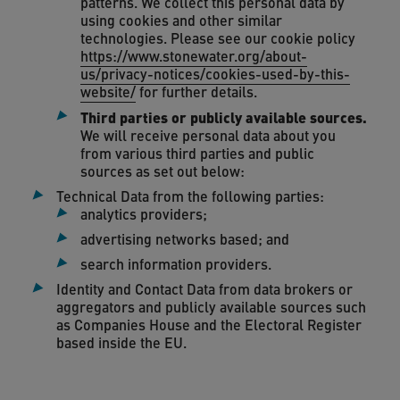
patterns. We collect this personal data by
using cookies and other similar
technologies. Please see our cookie policy
https://www.stonewater.org/about-
us/privacy-notices/cookies-used-by-this-
website/
for further details.
Third parties or publicly available sources.
We will receive personal data about you
from various third parties and public
sources as set out below:
Technical Data from the following parties:
analytics providers;
advertising networks based; and
search information providers.
Identity and Contact Data from data brokers or
aggregators and publicly available sources such
as Companies House and the Electoral Register
based inside the EU.