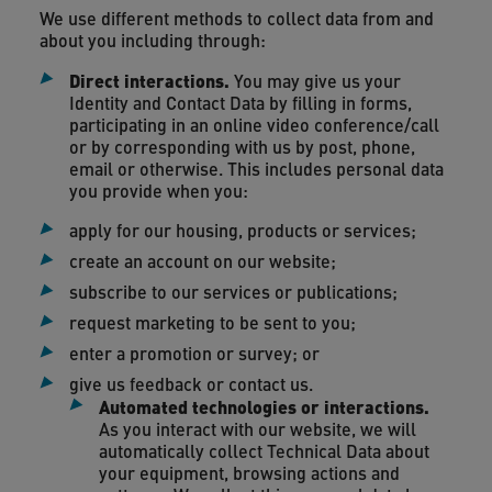
We use different methods to collect data from and
about you including through:
Direct interactions
.
You may give us your
Identity and Contact Data by filling in forms,
participating in an online video conference/call
or by corresponding with us by post, phone,
email or otherwise. This includes personal data
you provide when you:
apply for our housing, products or services;
create an account on our website;
subscribe to our services or publications;
request marketing to be sent to you;
enter a promotion or survey; or
give us feedback or contact us.
Automated technologies or interactions.
As you interact with our website, we will
automatically collect Technical Data about
your equipment, browsing actions and