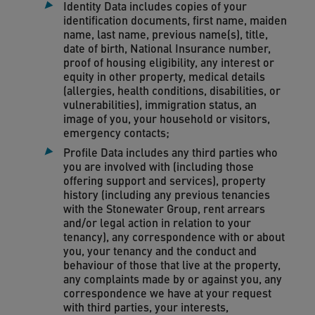
Identity Data includes copies of your
identification documents, first name, maiden
name, last name, previous name(s), title,
date of birth, National Insurance number,
proof of housing eligibility, any interest or
equity in other property, medical details
(allergies, health conditions, disabilities, or
vulnerabilities), immigration status, an
image of you, your household or visitors,
emergency contacts;
Profile Data includes any third parties who
you are involved with (including those
offering support and services), property
history (including any previous tenancies
with the Stonewater Group, rent arrears
and/or legal action in relation to your
tenancy), any correspondence with or about
you, your tenancy and the conduct and
behaviour of those that live at the property,
any complaints made by or against you, any
correspondence we have at your request
with third parties, your interests,