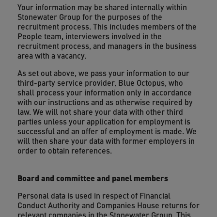
Your information may be shared internally within
Stonewater Group for the purposes of the
recruitment process. This includes members of the
People team, interviewers involved in the
recruitment process, and managers in the business
area with a vacancy.
As set out above, we pass your information to our
third-party service provider, Blue Octopus, who
shall process your information only in accordance
with our instructions and as otherwise required by
law. We will not share your data with other third
parties unless your application for employment is
successful and an offer of employment is made. We
will then share your data with former employers in
order to obtain references.
Board and committee and panel members
Personal data is used in respect of Financial
Conduct Authority and Companies House returns for
relevant companies in the Stonewater Group. This