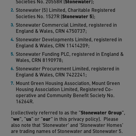
Stonewater
Societies No. 20558R (
);
Stonewater (5) Limited, Charitable Registered
Stonewater 5
Societies No. 1527R (
);
Stonewater Commercial Limited, registered in
England & Wales, CRN 4750737;
Stonewater Developments Limited, registered in
England & Wales, CRN 11414209;
Stonewater Funding PLC, registered in England &
Wales, CRN 8190978;
Stonewater Procurement Limited, registered in
England & Wales, CRN 7422241;
Mount Green Housing Association, Mount Green
Housing Association Limited, Registered Co-
operative and Community Benefit Society No.
16264R.
Stonewater Group
(collectively referred to as the "
",
we
us
our
"
", "
" or "
" in this privacy policy). Please
also note that 'Stonewater' and 'Stonewater Homes'
are trading names of Stonewater and Stonewater 5.