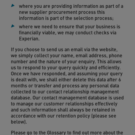
where you are providing information as part of a
new supplier procurement process this
information is part of the selection process;
where we need to ensure that your business is
financially viable, we may conduct checks via
Experian.
If you choose to send us an email via the website,
we simply collect your name, email address, phone
number and the nature of your enquiry. This allows
us to respond to your query quickly and efficiently.
Once we have responded, and assuming your query
is dealt with, we shall either delete this data after 6
months or transfer and process any personal data
collected to our contact relationship management
database. Our contact management database is used
to manage our customer relationships effectively
and such information shall always be retained in
accordance with our retention policy (please see
below).
Please go to the Glossary to find out more about the