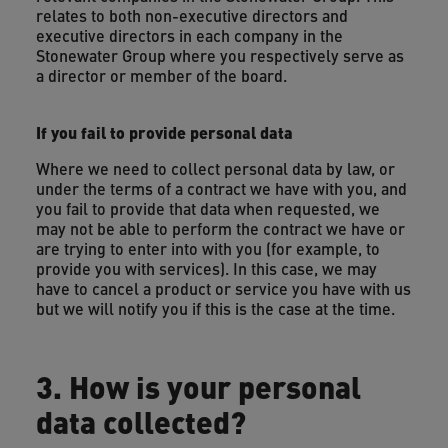
relates to both non-executive directors and
executive directors in each company in the
Stonewater Group where you respectively serve as
a director or member of the board.
If you fail to provide personal data
Where we need to collect personal data by law, or
under the terms of a contract we have with you, and
you fail to provide that data when requested, we
may not be able to perform the contract we have or
are trying to enter into with you (for example, to
provide you with services). In this case, we may
have to cancel a product or service you have with us
but we will notify you if this is the case at the time.
3. How is your personal
data collected?