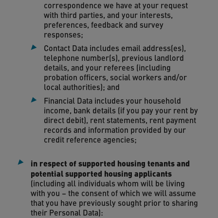
correspondence we have at your request
with third parties, and your interests,
preferences, feedback and survey
responses;
Contact Data includes email address(es),
telephone number(s), previous landlord
details, and your referees (including
probation officers, social workers and/or
local authorities); and
Financial Data includes your household
income, bank details (if you pay your rent by
direct debit), rent statements, rent payment
records and information provided by our
credit reference agencies;
in respect of supported housing tenants and
potential supported housing applicants
(including all individuals whom will be living
with you – the consent of which we will assume
that you have previously sought prior to sharing
their Personal Data):