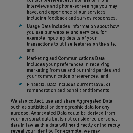
interviews and phone-screenings you may
have, and experience of our services
including feedback and survey responses;
Usage Data includes information about how
you use our website and services, for
example inputting details of your
transactions to utilise features on the site;
and
Marketing and Communications Data
includes your preferences in receiving
marketing from us and our third parties and
your communication preferences; and
Financial Data includes current level of
remuneration and benefit entitlements.
We also collect, use and share Aggregated Data
such as statistical or demographic data for any
purpose. Aggregated Data could be derived from
your personal data but is not considered personal
not
data in law as this data will
directly or indirectly
reveal your identity. For example, we may