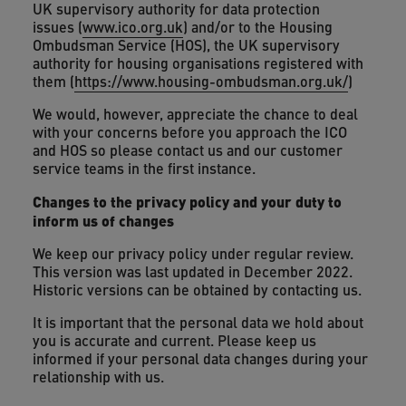
UK supervisory authority for data protection
issues (
www.ico.org.uk
) and/or to the Housing
Ombudsman Service (HOS), the UK supervisory
authority for housing organisations registered with
them (
https://www.housing-ombudsman.org.uk/
)
We would, however, appreciate the chance to deal
with your concerns before you approach the ICO
and HOS so please contact us and our customer
service teams in the first instance.
Changes to the privacy policy and your duty to
inform us of changes
We keep our privacy policy under regular review.
This version was last updated in December 2022.
Historic versions can be obtained by contacting us.
It is important that the personal data we hold about
you is accurate and current. Please keep us
informed if your personal data changes during your
relationship with us.