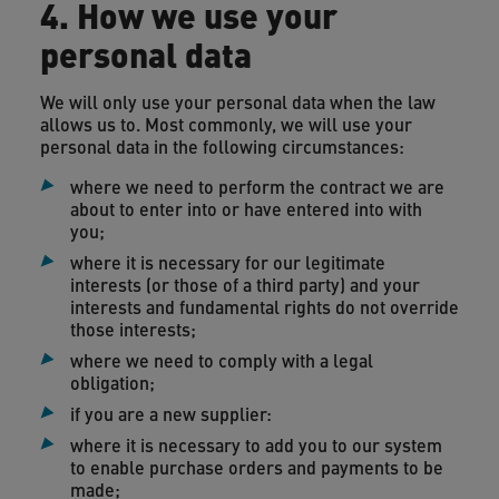
4. How we use your
personal data
We will only use your personal data when the law
allows us to. Most commonly, we will use your
personal data in the following circumstances:
where we need to perform the contract we are
about to enter into or have entered into with
you;
where it is necessary for our legitimate
interests (or those of a third party) and your
interests and fundamental rights do not override
those interests;
where we need to comply with a legal
obligation;
if you are a new supplier:
where it is necessary to add you to our system
to enable purchase orders and payments to be
made;