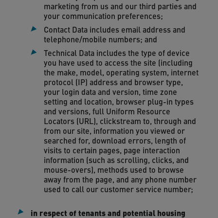
marketing from us and our third parties and
your communication preferences;
Contact Data includes email address and
telephone/mobile numbers; and
Technical Data includes the type of device
you have used to access the site (including
the make, model, operating system, internet
protocol (IP) address and browser type,
your login data and version, time zone
setting and location, browser plug-in types
and versions, full Uniform Resource
Locators (URL), clickstream to, through and
from our site, information you viewed or
searched for, download errors, length of
visits to certain pages, page interaction
information (such as scrolling, clicks, and
mouse-overs), methods used to browse
away from the page, and any phone number
used to call our customer service number;
in respect of tenants and potential housing