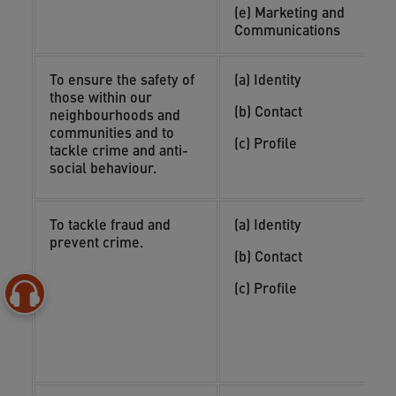
i
(e) Marketing and
a
Communications
To ensure the safety of
(a) Identity
(
those within our
o
(b) Contact
neighbourhoods and
(
communities and to
(c) Profile
i
tackle crime and anti-
n
social behaviour.
To tackle fraud and
(a) Identity
(
prevent crime.
y
(b) Contact
(
(c) Profile
o
(
i
c