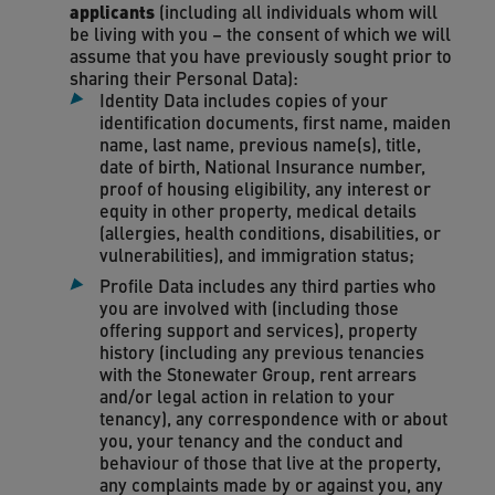
applicants
(including all individuals whom will
be living with you – the consent of which we will
assume that you have previously sought prior to
sharing their Personal Data):
Identity Data includes copies of your
identification documents, first name, maiden
name, last name, previous name(s), title,
date of birth, National Insurance number,
proof of housing eligibility, any interest or
equity in other property, medical details
(allergies, health conditions, disabilities, or
vulnerabilities), and immigration status;
Profile Data includes any third parties who
you are involved with (including those
offering support and services), property
history (including any previous tenancies
with the Stonewater Group, rent arrears
and/or legal action in relation to your
tenancy), any correspondence with or about
you, your tenancy and the conduct and
behaviour of those that live at the property,
any complaints made by or against you, any