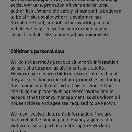
social workers, probation officers and/or local
authorities). Where the safety of our staff is believed
to be at risk, usually where a customer has
threatened staff, or contractors working on our
behalf, we may record this information on your
record so that risks to our staff are minimised.
Children's personal data
We do not normally process children’s information
as part of a tenancy, as all tenants are adults.
However, we record children’s basic information if
they are resident in one of our properties, including
their name and date of birth. This is required for
checking the property is not overcrowded and to
assess other tenancy management issues where all
householders and ages are required to be known.
We may receive children’s information if we are
involved in the housing and tenancy aspects of a
welfare case as part of a multi-agency working
solution.