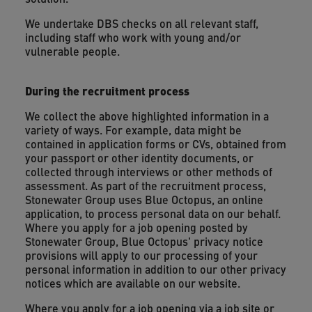
We undertake DBS checks on all relevant staff,
including staff who work with young and/or
vulnerable people.
During the recruitment process
We collect the above highlighted information in a
variety of ways. For example, data might be
contained in application forms or CVs, obtained from
your passport or other identity documents, or
collected through interviews or other methods of
assessment. As part of the recruitment process,
Stonewater Group uses Blue Octopus, an online
application, to process personal data on our behalf.
Where you apply for a job opening posted by
Stonewater Group, Blue Octopus' privacy notice
provisions will apply to our processing of your
personal information in addition to our other privacy
notices which are available on our website.
Where you apply for a job opening via a job site or