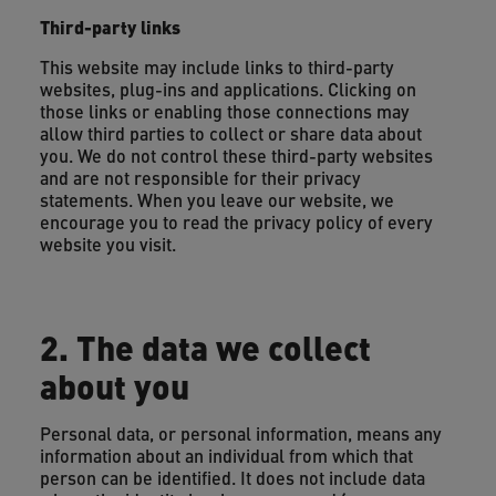
Third-party links
This website may include links to third-party
websites, plug-ins and applications. Clicking on
those links or enabling those connections may
allow third parties to collect or share data about
you. We do not control these third-party websites
and are not responsible for their privacy
statements. When you leave our website, we
encourage you to read the privacy policy of every
website you visit.
2. The data we collect
about you
Personal data, or personal information, means any
information about an individual from which that
person can be identified. It does not include data