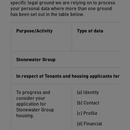
specific legal ground we are relying on to process
your personal data where more than one ground
has been set out in the table below.
Purpose/Activity
Type of data
L
i
i
Stonewater Group
In respect of Tenants and housing applicants for su
To progress and
(a) Identity
(
consider your
y
(b) Contact
application for
(
Stonewater Group
(c) Profile
o
housing.
(d) Financial
(