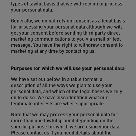
types of lawful basis that we will rely on to process
your personal data.
Generally, we do not rely on consent as a legal basis
for processing your personal data although we will
get your consent before sending third party direct
marketing communications to you via email or text
message. You have the right to withdraw consent to
marketing at any time by contacting us.
Purposes for which we will use your personal data
We have set out below, in a table format, a
description of all the ways we plan to use your
personal data, and which of the legal bases we rely
on to do so. We have also identified what our
legitimate interests are where appropriate.
Note that we may process your personal data for
more than one lawful ground depending on the
specific purpose for which we are using your data.
Please contact us if you need details about the