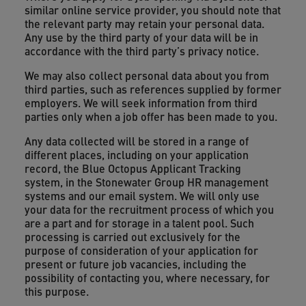
similar online service provider, you should note that
the relevant party may retain your personal data.
Any use by the third party of your data will be in
accordance with the third party’s privacy notice.
We may also collect personal data about you from
third parties, such as references supplied by former
employers. We will seek information from third
parties only when a job offer has been made to you.
Any data collected will be stored in a range of
different places, including on your application
record, the Blue Octopus Applicant Tracking
system, in the Stonewater Group HR management
systems and our email system. We will only use
your data for the recruitment process of which you
are a part and for storage in a talent pool. Such
processing is carried out exclusively for the
purpose of consideration of your application for
present or future job vacancies, including the
possibility of contacting you, where necessary, for
this purpose.