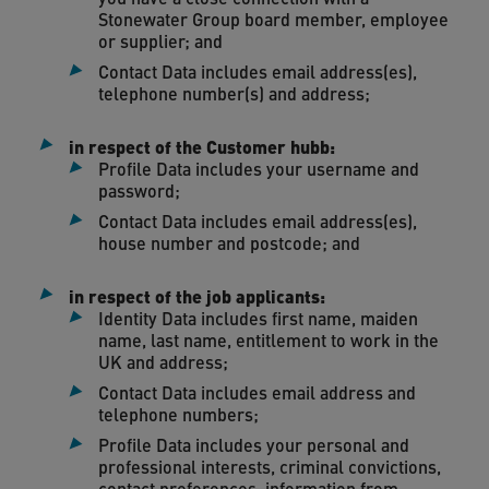
Stonewater Group board member, employee
or supplier; and
Contact Data includes email address(es),
telephone number(s) and address;
in respect of the Customer hubb:
Profile Data includes your username and
password;
Contact Data includes email address(es),
house number and postcode; and
in respect of the job applicants:
Identity Data includes first name, maiden
name, last name, entitlement to work in the
UK and address;
Contact Data includes email address and
telephone numbers;
Profile Data includes your personal and
professional interests, criminal convictions,
contact preferences, information from