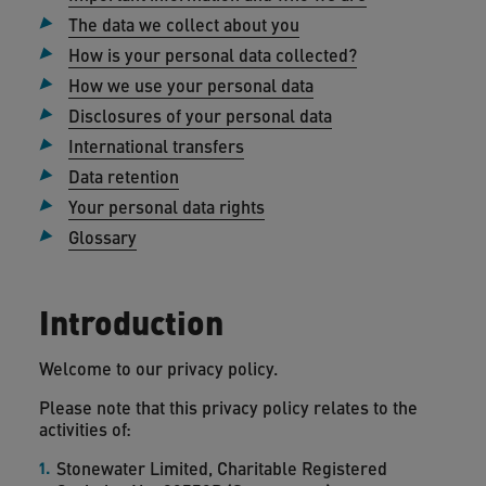
The data we collect about you
How is your personal data collected?
How we use your personal data
Disclosures of your personal data
International transfers
Data retention
Your personal data rights
Glossary
Introduction
Welcome to our privacy policy.
Please note that this privacy policy relates to the
activities of:
Stonewater Limited, Charitable Registered