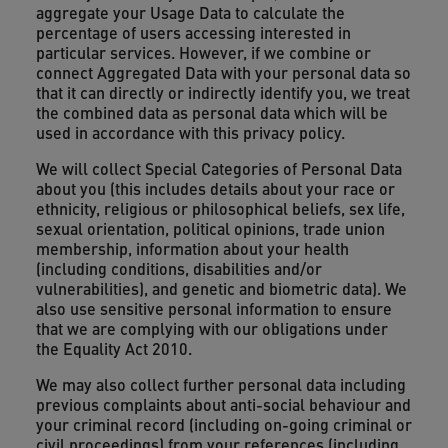
aggregate your Usage Data to calculate the
percentage of users accessing interested in
particular services. However, if we combine or
connect Aggregated Data with your personal data so
that it can directly or indirectly identify you, we treat
the combined data as personal data which will be
used in accordance with this privacy policy.
We will collect Special Categories of Personal Data
about you (this includes details about your race or
ethnicity, religious or philosophical beliefs, sex life,
sexual orientation, political opinions, trade union
membership, information about your health
(including conditions, disabilities and/or
vulnerabilities), and genetic and biometric data). We
also use sensitive personal information to ensure
that we are complying with our obligations under
the Equality Act 2010.
We may also collect further personal data including
previous complaints about anti-social behaviour and
your criminal record (including on-going criminal or
civil proceedings) from your references (including