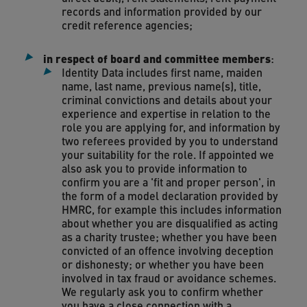
records and information provided by our
credit reference agencies;
in respect of board and committee members
:
Identity Data includes first name, maiden
name, last name, previous name(s), title,
criminal convictions and details about your
experience and expertise in relation to the
role you are applying for, and information by
two referees provided by you to understand
your suitability for the role. If appointed we
also ask you to provide information to
confirm you are a 'fit and proper person', in
the form of a model declaration provided by
HMRC, for example this includes information
about whether you are disqualified as acting
as a charity trustee; whether you have been
convicted of an offence involving deception
or dishonesty; or whether you have been
involved in tax fraud or avoidance schemes.
We regularly ask you to confirm whether
you have a close connection with a