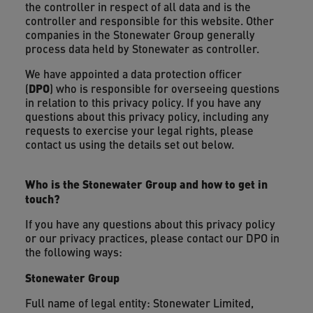
the controller in respect of all data and is the
controller and responsible for this website. Other
companies in the Stonewater Group generally
process data held by Stonewater as controller.
We have appointed a data protection officer
DPO
(
) who is responsible for overseeing questions
in relation to this privacy policy. If you have any
questions about this privacy policy, including any
requests to exercise your legal rights, please
contact us using the details set out below.
Who is the Stonewater Group and how to get in
touch?
If you have any questions about this privacy policy
or our privacy practices, please contact our DPO in
the following ways:
Stonewater Group
Full name of legal entity: Stonewater Limited,