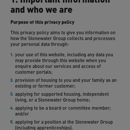
and who we are
Purpose of this privacy policy
This privacy policy aims to give you information on
how the Stonewater Group collects and processes
your personal data through:
your use of this website, including any data you
may provide through this website when you
enquire about our services and access of
customer portals;
provision of housing to you and your family as an
existing or former customer;
applying for supported housing, independent
living, or a Stonewater Group home;
applying to be a board or committee member;
and/or
applying for a position at the Stonewater Group
(including apprenticeships).