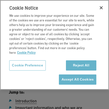
Cookie Notice
We use cookies to improve your experience on our site. Some
of the cookies we use are essential for our site to work, while
others help us to improve your browsing experience and gain
a greater understanding of our customers’ needs. You can
Home
agree or object to our use of all cookies by clicking ‘accept
cookies' or 'reject cookies', respectively. Otherwise, you can
Privacy Policy
opt out of certain cookies by clicking on the ‘cookie
preferences’ button. Find out more in our cookie policy
here
Cookie Policy
Cookie Preference
Reject All
Date published:
24 July 2024
Accept All Cookies
Jump to:
Introduction
Important information and who we are