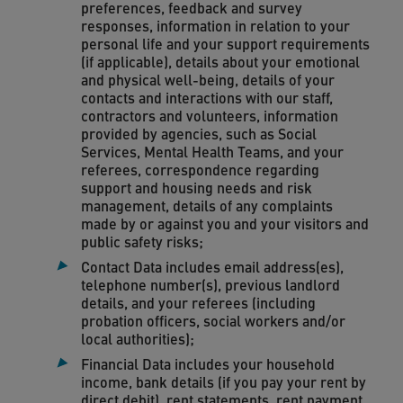
preferences, feedback and survey
responses, information in relation to your
personal life and your support requirements
(if applicable), details about your emotional
and physical well-being, details of your
contacts and interactions with our staff,
contractors and volunteers, information
provided by agencies, such as Social
Services, Mental Health Teams, and your
referees, correspondence regarding
support and housing needs and risk
management, details of any complaints
made by or against you and your visitors and
public safety risks;
Contact Data includes email address(es),
telephone number(s), previous landlord
details, and your referees (including
probation officers, social workers and/or
local authorities);
Financial Data includes your household
income, bank details (if you pay your rent by
direct debit), rent statements, rent payment