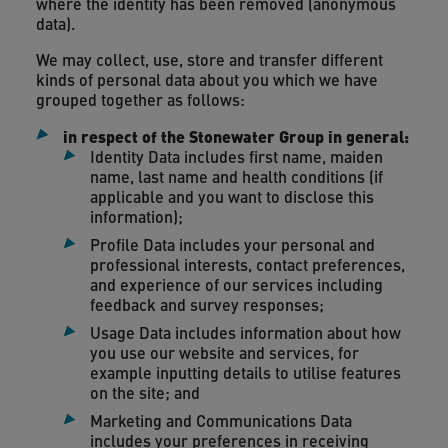
where the identity has been removed (anonymous
data).
We may collect, use, store and transfer different
kinds of personal data about you which we have
grouped together as follows:
in respect of the Stonewater Group in general:
Identity Data includes first name, maiden
name, last name and health conditions (if
applicable and you want to disclose this
information);
Profile Data includes your personal and
professional interests, contact preferences,
and experience of our services including
feedback and survey responses;
Usage Data includes information about how
you use our website and services, for
example inputting details to utilise features
on the site; and
Marketing and Communications Data
includes your preferences in receiving