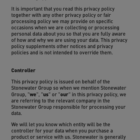
It is important that you read this privacy policy
together with any other privacy policy or fair
processing policy we may provide on specific
occasions when we are collecting or processing
personal data about you so that you are fully aware
of how and why we are using your data. This privacy
policy supplements other notices and privacy
policies and is not intended to override them.
Controller
This privacy policy is issued on behalf of the
Stonewater Group so when we mention Stonewater
we
us
our
Group, "
", "
" or "
" in this privacy policy, we
are referring to the relevant company in the
Stonewater Group responsible for processing your
data.
We will let you know which entity will be the
controller for your data when you purchase a
product or service with us. Stonewater is generally