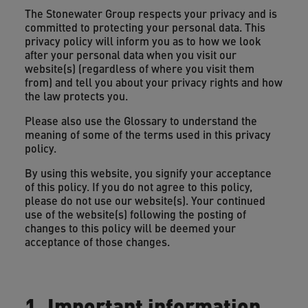
The Stonewater Group respects your privacy and is
committed to protecting your personal data. This
privacy policy will inform you as to how we look
after your personal data when you visit our
website(s) (regardless of where you visit them
from) and tell you about your privacy rights and how
the law protects you.
Please also use the Glossary to understand the
meaning of some of the terms used in this privacy
policy.
By using this website, you signify your acceptance
of this policy. If you do not agree to this policy,
please do not use our website(s). Your continued
use of the website(s) following the posting of
changes to this policy will be deemed your
acceptance of those changes.
1. Important information