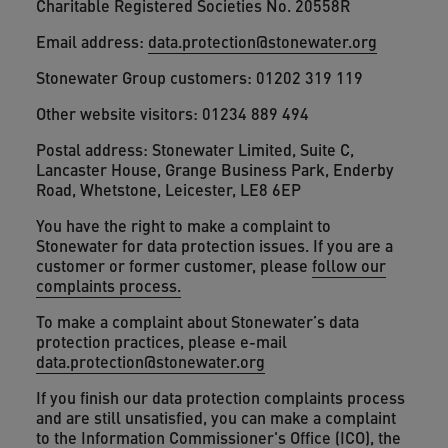
Charitable Registered Societies No. 20558R
Email address:
data.protection@stonewater.org
Stonewater Group customers: 01202 319 119
Other website visitors: 01234 889 494
Postal address: Stonewater Limited, Suite C,
Lancaster House, Grange Business Park, Enderby
Road, Whetstone, Leicester, LE8 6EP
You have the right to make a complaint to
Stonewater for data protection issues. If you are a
customer or former customer, please
follow our
complaints process.
To make a complaint about Stonewater’s data
protection practices, please e-mail
data.protection@stonewater.org
If you finish our data protection complaints process
and are still unsatisfied, you can make a complaint
to the Information Commissioner's Office (ICO), the