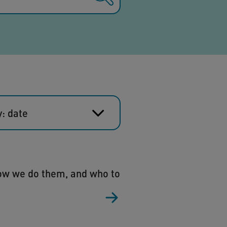
y: date
how we do them, and who to