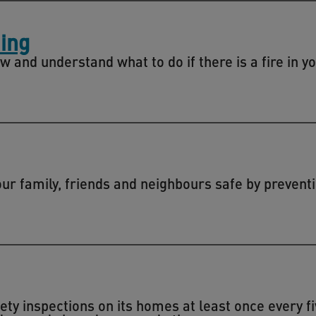
ing
w and understand what to do if there is a fire in y
r family, friends and neighbours safe by preventi
fety inspections on its homes at least once every f