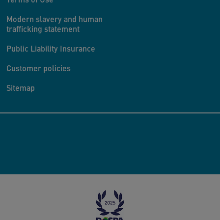
Modern slavery and human
trafficking statement
Public Liability Insurance
Customer policies
Sitemap