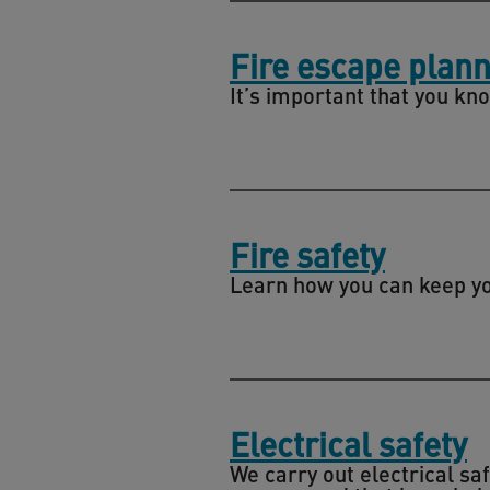
Fire escape plann
It’s important that you kno
Fire safety
Learn how you can keep you
Electrical safety
We carry out electrical sa