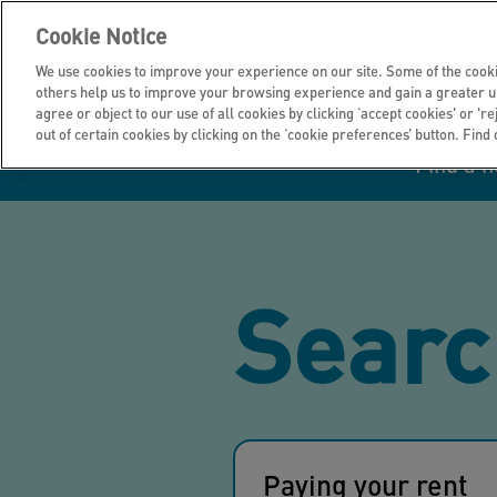
Cookie Notice
We use cookies to improve your experience on our site. Some of the cooki
others help us to improve your browsing experience and gain a greater u
agree or object to our use of all cookies by clicking ‘accept cookies' or 'r
out of certain cookies by clicking on the ‘cookie preferences’ button. Find
Find a 
Manage your home
Homes to rent
Investor hub
Information for
Homes to buy
Get support
Financial infor
Tender opportun
suppliers
Searc
Our customer
I own all or par
I rent my home
Investing in you
commitments
home