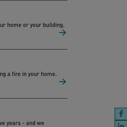
our home or your building.
ng a fire in your home.
ive years - and we