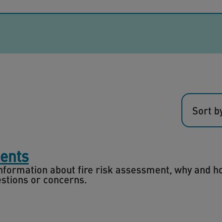
Sort b
ments
 information about fire risk assessment, why and 
estions or concerns.