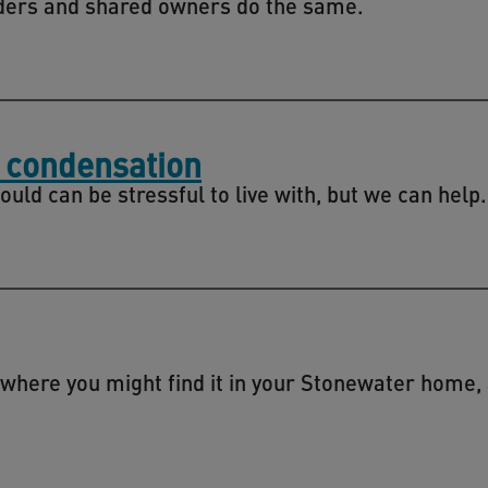
ers and shared owners do the same.
 condensation
d can be stressful to live with, but we can help.
 where you might find it in your Stonewater home,