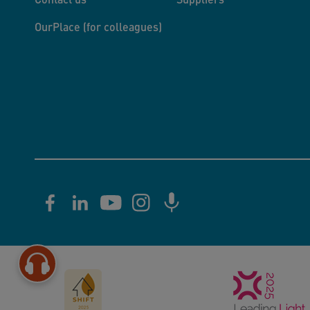
OurPlace (for colleagues)