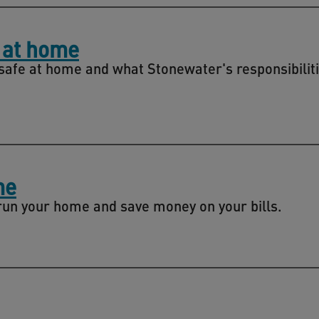
 at home
safe at home and what Stonewater's responsibiliti
me
 run your home and save money on your bills.