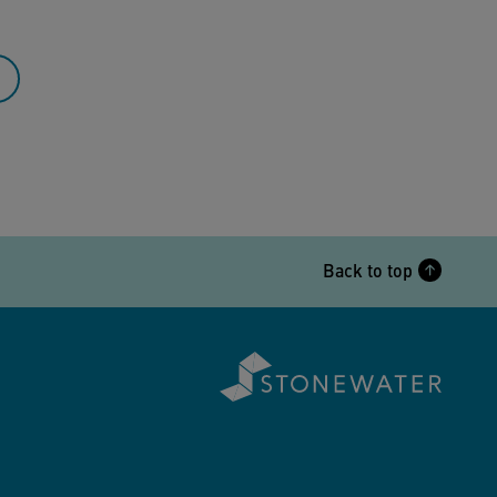
Back to top