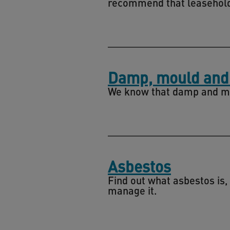
recommend that leasehold
Damp, mould and
We know that damp and moul
Asbestos
Find out what asbestos is,
manage it.