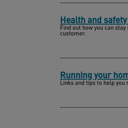
Health and safety
Find out how you can stay 
customer.
Running your ho
Links and tips to help you