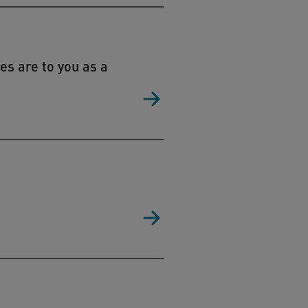
es are to you as a