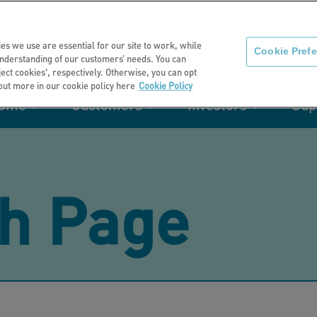
About us
News
C
es we use are essential for our site to work, while
Cookie Pref
nderstanding of our customers’ needs. You can
eject cookies', respectively. Otherwise, you can opt
 out more in our cookie policy here
Cookie Policy
home
Customers
Investors
Sup
mation
Retirement living
Get involved
Our performance
Support
Your e-
Rating 
ities
h Page
t of my
Manage your home with MyHome