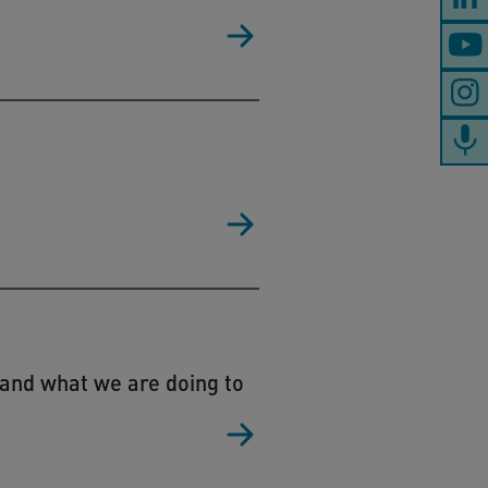
 and what we are doing to