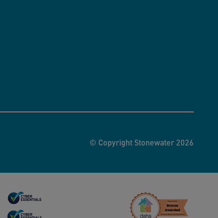
© Copyright Stonewater 2026