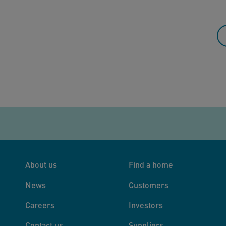
About us
Find a home
News
Customers
Careers
Investors
Contact us
Suppliers