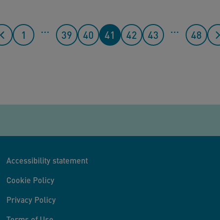
...
...
1
39
40
41
42
43
48
Accessibility statement
Cookie Policy
Privacy Policy
Terms of Use