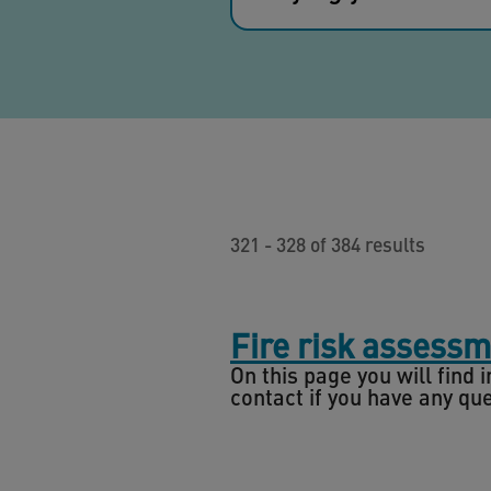
321 - 328 of 384 results
Fire risk assess
On this page you will find
contact if you have any qu