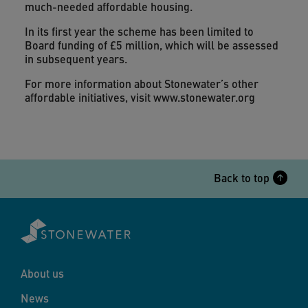
much-needed affordable housing.
In its first year the scheme has been limited to
Board funding of £5 million, which will be assessed
in subsequent years.
For more information about Stonewater’s other
affordable initiatives, visit www.stonewater.org
Back to top
About us
News