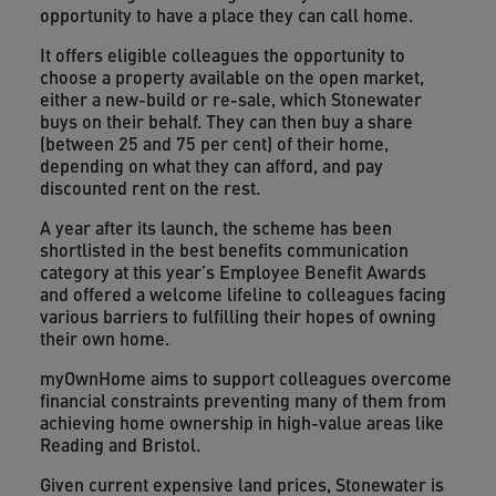
opportunity to have a place they can call home.
It offers eligible colleagues the opportunity to
choose a property available on the open market,
either a new-build or re-sale, which Stonewater
buys on their behalf. They can then buy a share
(between 25 and 75 per cent) of their home,
depending on what they can afford, and pay
discounted rent on the rest.
A year after its launch, the scheme has been
shortlisted in the best benefits communication
category at this year’s Employee Benefit Awards
and offered a welcome lifeline to colleagues facing
various barriers to fulfilling their hopes of owning
their own home.
myOwnHome aims to support colleagues overcome
financial constraints preventing many of them from
achieving home ownership in high-value areas like
Reading and Bristol.
Given current expensive land prices, Stonewater is