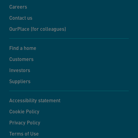
Careers
Contact us
OurPlace (for colleagues)
Find a home
Customers
Investors
Suppliers
Accessibility statement
Cookie Policy
Privacy Policy
Terms of Use