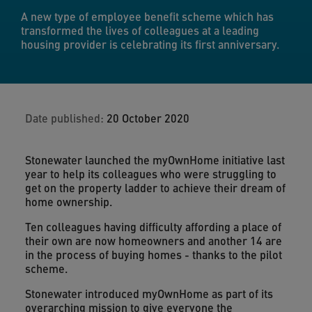
A new type of employee benefit scheme which has
transformed the lives of colleagues at a leading
housing provider is celebrating its first anniversary.
Date published:
20 October 2020
Stonewater launched the myOwnHome initiative last
year to help its colleagues who were struggling to
get on the property ladder to achieve their dream of
home ownership.
Ten colleagues having difficulty affording a place of
their own are now homeowners and another 14 are
in the process of buying homes - thanks to the pilot
scheme.
Stonewater introduced myOwnHome as part of its
overarching mission to give everyone the