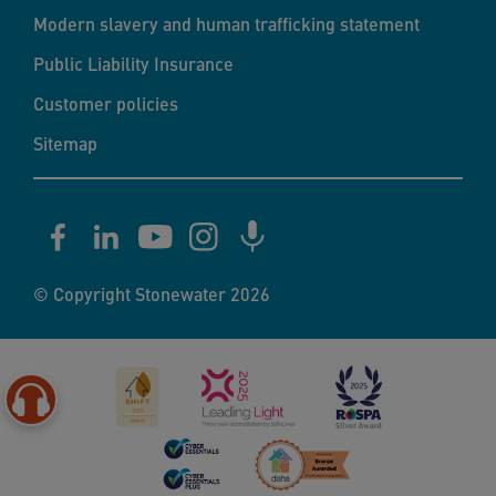
Modern slavery and human trafficking statement
Public Liability Insurance
Customer policies
Sitemap
© Copyright Stonewater 2026