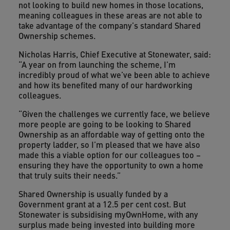
not looking to build new homes in those locations,
meaning colleagues in these areas are not able to
take advantage of the company’s standard Shared
Ownership schemes.
Nicholas Harris, Chief Executive at Stonewater, said:
“A year on from launching the scheme, I’m
incredibly proud of what we’ve been able to achieve
and how its benefited many of our hardworking
colleagues.
“Given the challenges we currently face, we believe
more people are going to be looking to Shared
Ownership as an affordable way of getting onto the
property ladder, so I’m pleased that we have also
made this a viable option for our colleagues too –
ensuring they have the opportunity to own a home
that truly suits their needs.”
Shared Ownership is usually funded by a
Government grant at a 12.5 per cent cost. But
Stonewater is subsidising myOwnHome, with any
surplus made being invested into building more