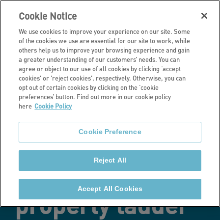
Cookie Notice
We use cookies to improve your experience on our site. Some
of the cookies we use are essential for our site to work, while
others help us to improve your browsing experience and gain
a greater understanding of our customers’ needs. You can
Latest news
agree or object to our use of all cookies by clicking ‘accept
cookies' or 'reject cookies', respectively. Otherwise, you can
New employee
opt out of certain cookies by clicking on the ‘cookie
preferences’ button. Find out more in our cookie policy
here
Cookie Policy
benefit scheme
Cookie Preference
helps colleagues
Reject All
onto the
Accept All Cookies
property ladder