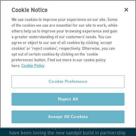
Cookie Notice
We use cookies to improve your experience on our site. Some
of the cookies we use are essential for our site to work, while
others help us to improve your browsing experience and gain
a greater understanding of our customers’ needs. You can
Latest news
agree or object to our use of all cookies by clicking ‘accept
cookies' or 'reject cookies', respectively. Otherwise, you can
Stonewater
opt out of certain cookies by clicking on the ‘cookie
preferences’ button. Find out more in our cookie policy
here
Cookie Policy
creates new play
Cookie Preference
space for local
Reject All
primary school
Accept All Cookies
Children at Grimes Dyke Primary School in Swarcliffe
have been loving the new sandpit build in partnership