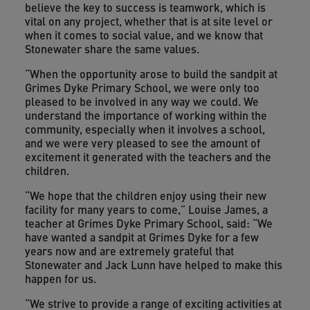
believe the key to success is teamwork, which is
vital on any project, whether that is at site level or
when it comes to social value, and we know that
Stonewater share the same values.
“When the opportunity arose to build the sandpit at
Grimes Dyke Primary School, we were only too
pleased to be involved in any way we could. We
understand the importance of working within the
community, especially when it involves a school,
and we were very pleased to see the amount of
excitement it generated with the teachers and the
children.
“We hope that the children enjoy using their new
facility for many years to come,” Louise James, a
teacher at Grimes Dyke Primary School, said: “We
have wanted a sandpit at Grimes Dyke for a few
years now and are extremely grateful that
Stonewater and Jack Lunn have helped to make this
happen for us.
“We strive to provide a range of exciting activities at