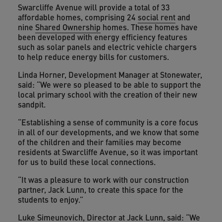
Swarcliffe Avenue will provide a total of 33
affordable homes, comprising 24
social rent
and
nine
Shared Ownership
homes. These homes have
been developed with energy efficiency features
such as solar panels and electric vehicle chargers
to help reduce energy bills for customers.
Linda Horner, Development Manager at Stonewater,
said: “We were so pleased to be able to support the
local primary school with the creation of their new
sandpit.
“Establishing a sense of community is a core focus
in all of our developments, and we know that some
of the children and their families may become
residents at Swarcliffe Avenue, so it was important
for us to build these local connections.
“It was a pleasure to work with our construction
partner, Jack Lunn, to create this space for the
students to enjoy.”
Luke Simeunovich, Director at Jack Lunn, said: “We