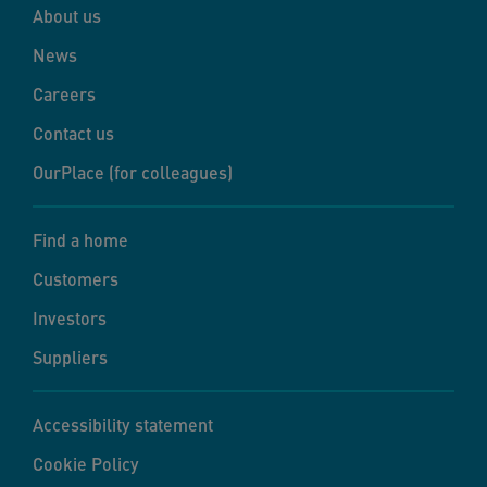
About us
News
Careers
Contact us
OurPlace (for colleagues)
Find a home
Customers
Investors
Suppliers
Accessibility statement
Cookie Policy