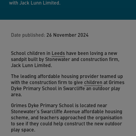
with Jack Lunn Limited.
Date published:
26 November 2024
School children in
Leeds
have been loving a new
sandpit built by Stonewater and construction firm,
Jack Lunn Limited.
The leading affordable housing provider teamed up
with the construction firm to give
children
at Grimes
Dyke Primary School in Swarcliffe an outdoor play
area.
Grimes Dyke Primary School is located near
Stonewater’s Swarcliffe Avenue affordable housing
scheme, and teachers approached the organisation
to see if they could help construct the new outdoor
play space.