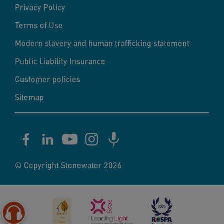
Privacy Policy
Terms of Use
Modern slavery and human trafficking statement
Public Liability Insurance
Customer policies
Sitemap
© Copyright Stonewater 2026