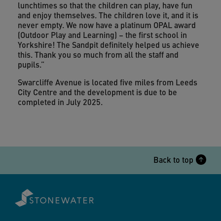
lunchtimes so that the children can play, have fun
and enjoy themselves. The children love it, and it is
never empty. We now have a platinum OPAL award
(Outdoor Play and Learning) – the first school in
Yorkshire! The Sandpit definitely helped us achieve
this. Thank you so much from all the staff and
pupils.”
Swarcliffe Avenue is located five miles from Leeds
City Centre and the development is due to be
completed in July 2025.
Back to top