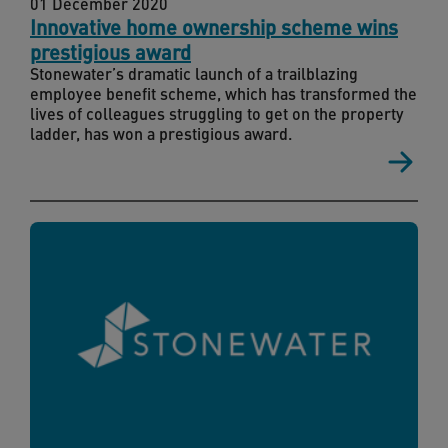
01 December 2020
Innovative home ownership scheme wins
prestigious award
Stonewater’s dramatic launch of a trailblazing
employee benefit scheme, which has transformed the
lives of colleagues struggling to get on the property
ladder, has won a prestigious award.