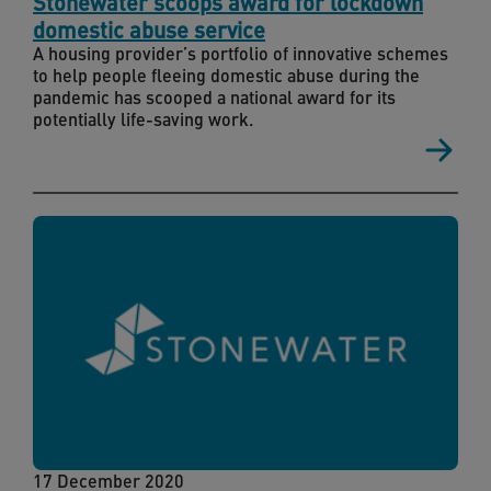
Stonewater scoops award for lockdown
domestic abuse service
A housing provider’s portfolio of innovative schemes
to help people fleeing domestic abuse during the
pandemic has scooped a national award for its
potentially life-saving work.
17 December 2020