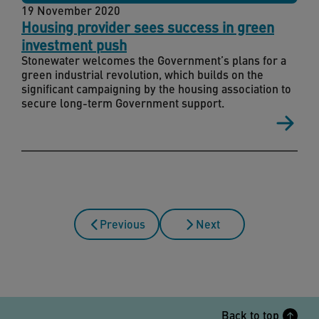
19 November 2020
Housing provider sees success in green
investment push
Stonewater welcomes the Government’s plans for a
green industrial revolution, which builds on the
significant campaigning by the housing association to
secure long-term Government support.
Previous
Next
Back to top