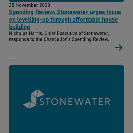
25 November 2020
Spending Review: Stonewater urges focus
on levelling-up through affordable house
building
Nicholas Harris, Chief Executive of Stonewater,
responds to the Chancellor's Spending Review.