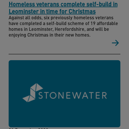
Homeless veterans complete self-build in
Leominster in time for Christmas
Against all odds, six previously homeless veterans
have completed a self-build scheme of 19 affordable
homes in Leominster, Herefordshire, and will be
enjoying Christmas in their new homes.