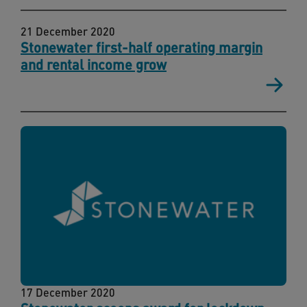
21 December 2020
Stonewater first-half operating margin
and rental income grow
17 December 2020