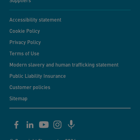
Suppliers
Accessibility statement
Cookie Policy
Privacy Policy
Terms of Use
Modern slavery and human trafficking statement
Public Liability Insurance
Customer policies
Sitemap