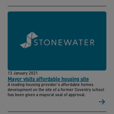
13 January 2021
Mayor visits affordable housing site
A leading housing provider’s affordable homes
development on the site of a former Coventry school
has been given a mayoral seal of approval.