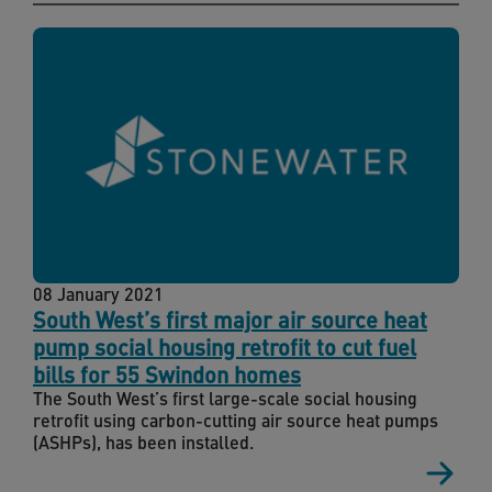
08 January 2021
South West’s first major air source heat
pump social housing retrofit to cut fuel
bills for 55 Swindon homes
The South West’s first large-scale social housing
retrofit using carbon-cutting air source heat pumps
(ASHPs), has been installed.