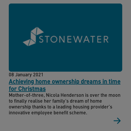
08 January 2021
Achieving home ownership dreams in time
for Christmas
Mother-of-three, Nicola Henderson is over the moon
to finally realise her family’s dream of home
ownership thanks to a leading housing provider’s
innovative employee benefit scheme.