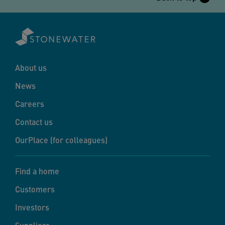
About us
News
Careers
Contact us
OurPlace (for colleagues)
Find a home
Customers
Investors