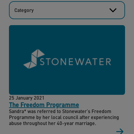
Category
25 January 2021
The Freedom Programme
Sandra* was referred to Stonewater’s Freedom
Programme by her local council after experiencing
abuse throughout her 40-year marriage.