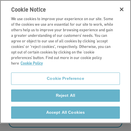
Cookie Notice
We use cookies to improve your experience on our site. Some
of the cookies we use are essential for our site to work, while
others help us to improve your browsing experience and gain
a greater understanding of our customers’ needs. You can
News
agree or object to our use of all cookies by clicking ‘accept
cookies' or 'reject cookies', respectively. Otherwise, you can
Latest news
opt out of certain cookies by clicking on the ‘cookie
preferences’ button. Find out more in our cookie policy
here
Cookie Policy
Read the latest news from Stonewater.
Cookie Preference
Reject All
349 - 360 of 427 results
Accept All Cookies
Sort by: date