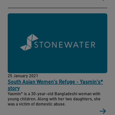
25 January 2021
South Asian Women's Refuge - Yasmin's*
story
Yasmin* is a 30-year-old Bangladeshi woman with
young children. Along with her two daughters, she
was a victim of domestic abuse.