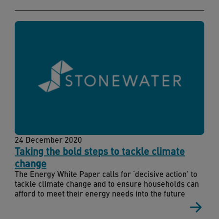
24 December 2020
Taking the bold steps to tackle climate
change
The Energy White Paper calls for ‘decisive action’ to
tackle climate change and to ensure households can
afford to meet their energy needs into the future