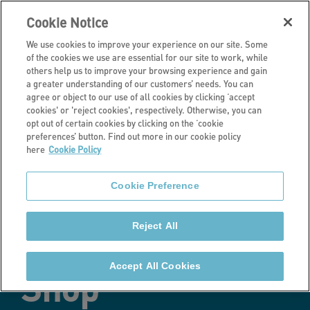
Cookie Notice
We use cookies to improve your experience on our site. Some
of the cookies we use are essential for our site to work, while
others help us to improve your browsing experience and gain
a greater understanding of our customers’ needs. You can
Latest news
agree or object to our use of all cookies by clicking ‘accept
cookies' or 'reject cookies', respectively. Otherwise, you can
Stonewater soft
opt out of certain cookies by clicking on the ‘cookie
preferences’ button. Find out more in our cookie policy
here
Cookie Policy
launches sales
Cookie Preference
and lettings
Reject All
online Property
Accept All Cookies
Shop