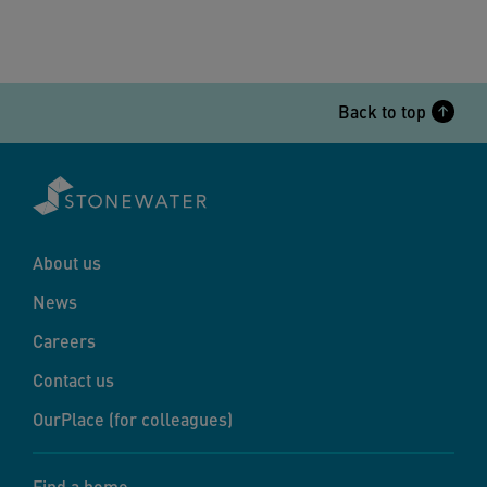
Back to top
About us
News
Careers
Contact us
OurPlace (for colleagues)
Find a home