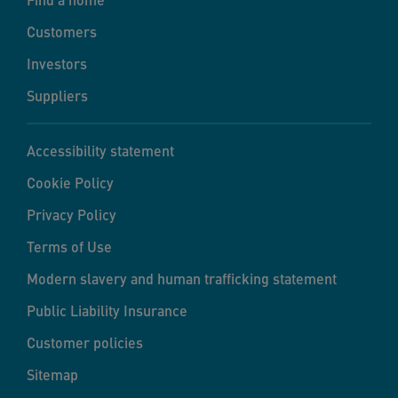
Customers
Investors
Suppliers
Accessibility statement
Cookie Policy
Privacy Policy
Terms of Use
Modern slavery and human trafficking statement
Public Liability Insurance
Customer policies
Sitemap