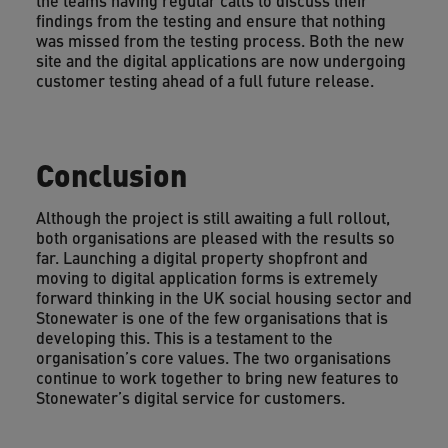
the teams having regular calls to discuss their
findings from the testing and ensure that nothing
was missed from the testing process. Both the new
site and the digital applications are now undergoing
customer testing ahead of a full future release.
Conclusion
Although the project is still awaiting a full rollout,
both organisations are pleased with the results so
far. Launching a digital property shopfront and
moving to digital application forms is extremely
forward thinking in the UK social housing sector and
Stonewater is one of the few organisations that is
developing this. This is a testament to the
organisation’s core values. The two organisations
continue to work together to bring new features to
Stonewater’s digital service for customers.