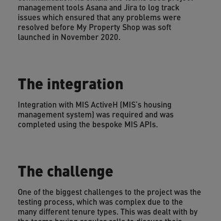
management tools Asana and Jira to log track
issues which ensured that any problems were
resolved before My Property Shop was soft
launched in November 2020.
The integration
Integration with MIS ActiveH (MIS’s housing
management system) was required and was
completed using the bespoke MIS APIs.
The challenge
One of the biggest challenges to the project was the
testing process, which was complex due to the
many different tenure types. This was dealt with by