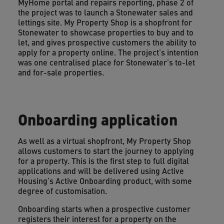
MyHome portal and repairs reporting, phase 2 of
the project was to launch a Stonewater sales and
lettings site. My Property Shop is a shopfront for
Stonewater to showcase properties to buy and to
let, and gives prospective customers the ability to
apply for a property online. The project’s intention
was one centralised place for Stonewater’s to-let
and for-sale properties.
Onboarding application
As well as a virtual shopfront, My Property Shop
allows customers to start the journey to applying
for a property. This is the first step to full digital
applications and will be delivered using Active
Housing’s Active Onboarding product, with some
degree of customisation.
Onboarding starts when a prospective customer
registers their interest for a property on the