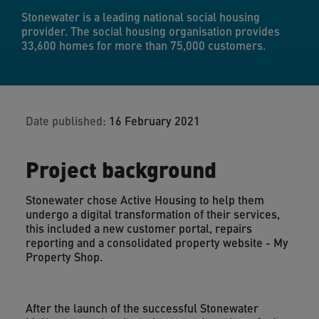
Stonewater is a leading national social housing
provider. The social housing organisation provides
33,600 homes for more than 75,000 customers.
Date published:
16 February 2021
Project background
Stonewater chose Active Housing to help them
undergo a digital transformation of their services,
this included a new customer portal, repairs
reporting and a consolidated property website - My
Property Shop.
After the launch of the successful Stonewater