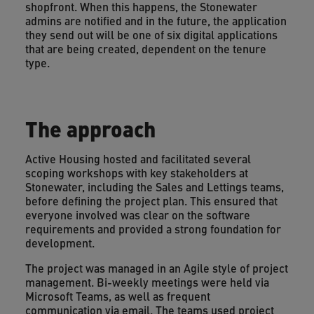
shopfront. When this happens, the Stonewater
admins are notified and in the future, the application
they send out will be one of six digital applications
that are being created, dependent on the tenure
type.
The approach
Active Housing hosted and facilitated several
scoping workshops with key stakeholders at
Stonewater, including the Sales and Lettings teams,
before defining the project plan. This ensured that
everyone involved was clear on the software
requirements and provided a strong foundation for
development.
The project was managed in an Agile style of project
management. Bi-weekly meetings were held via
Microsoft Teams, as well as frequent
communication via email. The teams used project