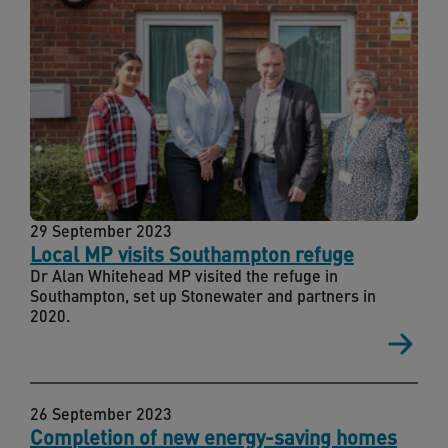
29 September 2023
Local MP visits Southampton refuge
Dr Alan Whitehead MP visited the refuge in
Southampton, set up Stonewater and partners in
2020.
26 September 2023
Completion of new energy-saving homes