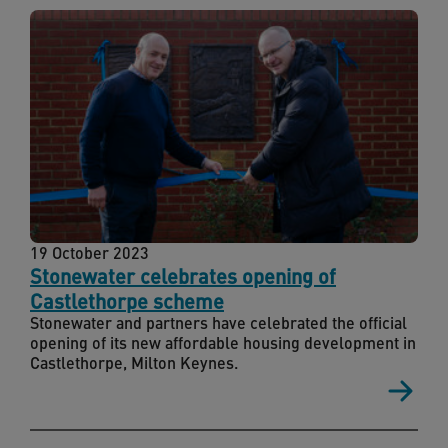
19 October 2023
Stonewater celebrates opening of
Castlethorpe scheme
Stonewater and partners have celebrated the official
opening of its new affordable housing development in
Castlethorpe, Milton Keynes.