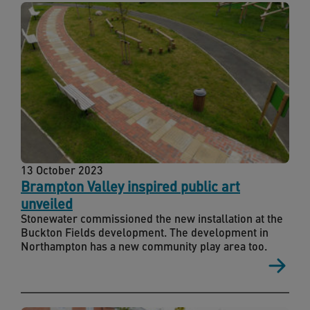
13 October 2023
Brampton Valley inspired public art
unveiled
Stonewater commissioned the new installation at the
Buckton Fields development. The development in
Northampton has a new community play area too.