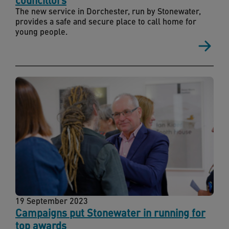
The new service in Dorchester, run by Stonewater,
provides a safe and secure place to call home for
young people.
19 September 2023
Campaigns put Stonewater in running for
top awards