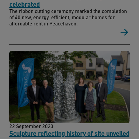
celebrated
The ribbon cutting ceremony marked the completion
of 40 new, energy-efficient, modular homes for
affordable rent in Peacehaven.
22 September 2023
Sculpture reflecting history of site unveiled