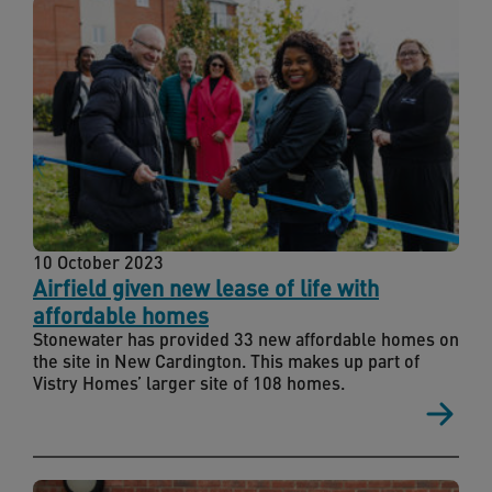
10 October 2023
Airfield given new lease of life with
affordable homes
Stonewater has provided 33 new affordable homes on
the site in New Cardington. This makes up part of
Vistry Homes’ larger site of 108 homes.