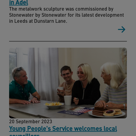
in Adel
The metalwork sculpture was commissioned by
Stonewater by Stonewater for its latest development
in Leeds at Dunstarn Lane.
20 September 2023
Young People's Service welcomes local
councillors