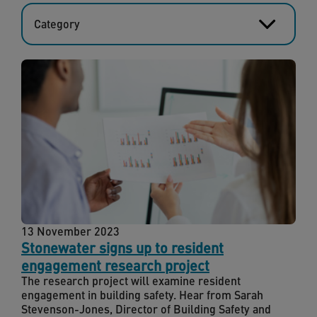
Category
13 November 2023
Stonewater signs up to resident
engagement research project
The research project will examine resident
engagement in building safety. Hear from Sarah
Stevenson-Jones, Director of Building Safety and