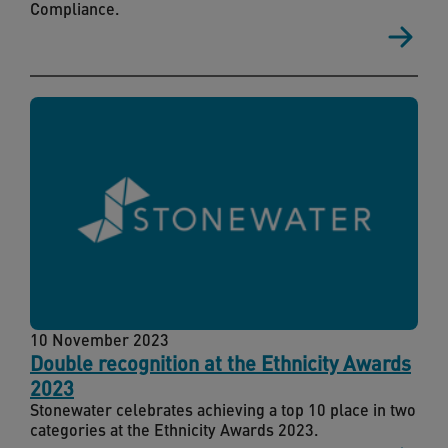
Compliance.
10 November 2023
Double recognition at the Ethnicity Awards
2023
Stonewater celebrates achieving a top 10 place in two
categories at the Ethnicity Awards 2023.