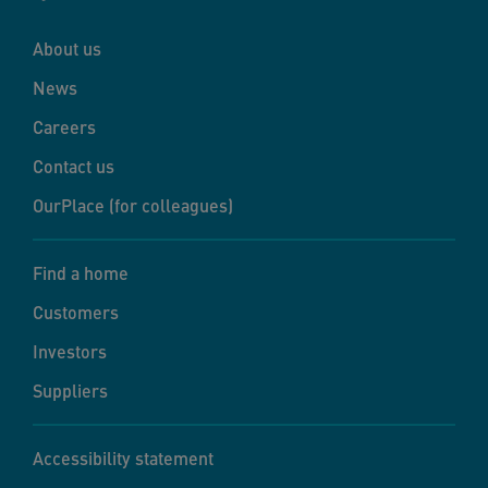
About us
News
Careers
Contact us
OurPlace (for colleagues)
Find a home
Customers
Investors
Suppliers
Accessibility statement