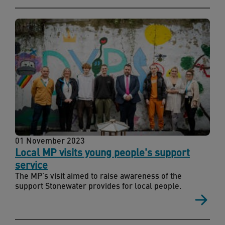
01 November 2023
Local MP visits young people's support
service
The MP's visit aimed to raise awareness of the
support Stonewater provides for local people.