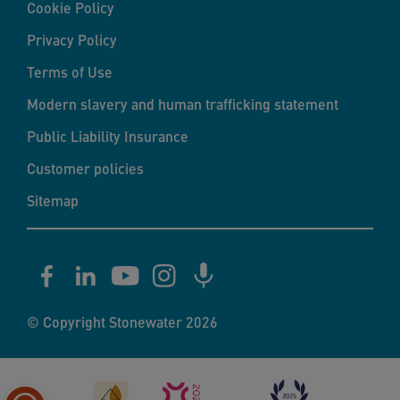
Cookie Policy
Privacy Policy
Terms of Use
Modern slavery and human trafficking statement
Public Liability Insurance
Customer policies
Sitemap
© Copyright Stonewater 2026