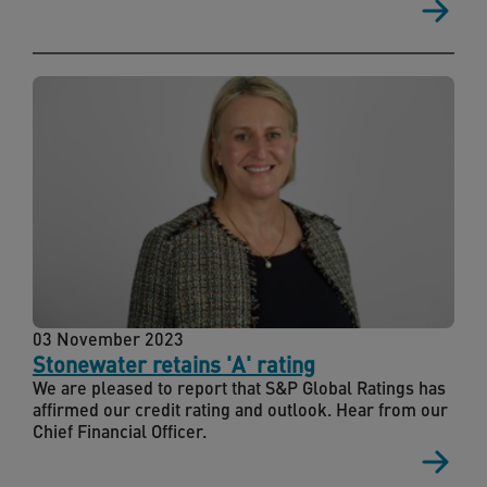
03 November 2023
Stonewater retains 'A' rating
We are pleased to report that S&P Global Ratings has
affirmed our credit rating and outlook. Hear from our
Chief Financial Officer.