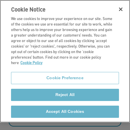
Cookie Notice
We use cookies to improve your experience on our site. Some
of the cookies we use are essential for our site to work, while
others help us to improve your browsing experience and gain
a greater understanding of our customers’ needs. You can
News
agree or object to our use of all cookies by clicking ‘accept
cookies' or 'reject cookies', respectively. Otherwise, you can
Latest news
opt out of certain cookies by clicking on the ‘cookie
preferences’ button. Find out more in our cookie policy
here
Cookie Policy
Read the latest news from Stonewater.
Cookie Preference
Reject All
181 - 192 of 427 results
Accept All Cookies
Sort by: date