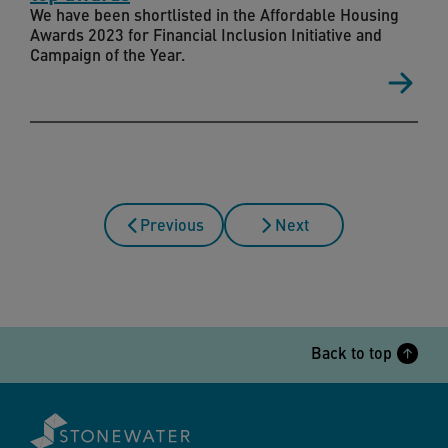
We have been shortlisted in the Affordable Housing
Awards 2023 for Financial Inclusion Initiative and
Campaign of the Year.
Previous
Next
Back to top