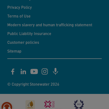
Privacy Policy
Terms of Use
Modern slavery and human trafficking statement
Public Liability Insurance
Customer policies
Sitemap
© Copyright Stonewater 2026