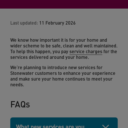
Last updated:
11 February 2026
We know how important it is for your home and
wider scheme to be safe, clean and well maintained.
To help this happen, you pay
service charges
for the
services delivered around your home.
We’re planning to introduce new services for
Stonewater customers to enhance your experience
and make sure your home continues to meet your
needs.
FAQs
What new services are you