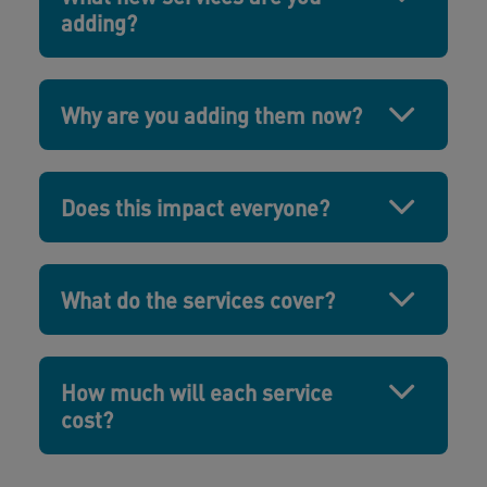
adding?
Why are you adding them now?
Does this impact everyone?
What do the services cover?
How much will each service
cost?