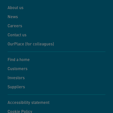
About us
News
Careers
Contact us
OurPlace (for colleagues)
Find a home
Customers
Investors
Suppliers
Accessibility statement
Cookie Policy