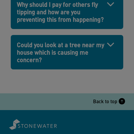
Why should I pay for others fly
tipping and how are you
preventing this from happening?
Could you look at a tree near my
house which is causing me
concern?
Back to top