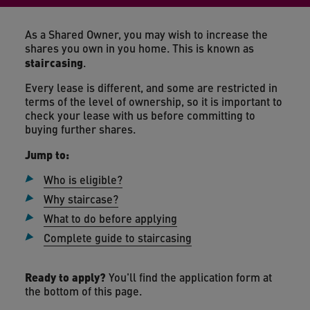
As a Shared Owner, you may wish to increase the
shares you own in you home. This is known as
staircasing
.
Every lease is different, and some are restricted in
terms of the level of ownership, so it is important to
check your lease with us before committing to
buying further shares.
Jump to:
Who is eligible?
Why staircase?
What to do before applying
Complete guide to staircasing
Ready to apply?
You'll find the application form at
the bottom of this page.