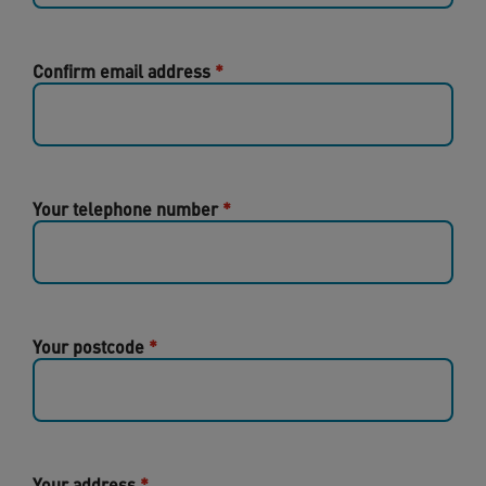
Confirm email address
Your telephone number
Your postcode
Your address