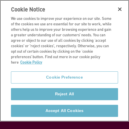
Cookie Notice
We use cookies to improve your experience on our site. Some
of the cookies we use are essential for our site to work, while
others help us to improve your browsing experience and gain
a greater understanding of our customers’ needs. You can
I own all or part of my home
agree or object to our use of all cookies by clicking ‘accept
cookies' or 'reject cookies', respectively. Otherwise, you can
Buying more
opt out of certain cookies by clicking on the ‘cookie
preferences’ button. Find out more in our cookie policy
here
Cookie Policy
shares in your
Cookie Preference
home
Reject All
If you are a Shared Owner and want to buy further
shares in your home, learn how you can ‘staircase’
Accept All Cookies
and increase your ownership.