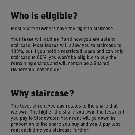
Who is eligible?
Most Shared Owners have the right to staircase.
Your lease will outline if and how you are able to
staircase. Most leases will allow you to staircase to
100%, but if you hold a restricted lease and can only
staircase to 80%, you won't be eligible to buy the
remaining shares and will reman be a Shared
Ownership leaseholder.
Why staircase?
The level of rent you pay relates to the share that
we own. The higher the share you own, the less rent
you pay to Stonewater. Your rent will go down in
proportion to the share you buy and you’ll pay less
rent each time you staircase further.