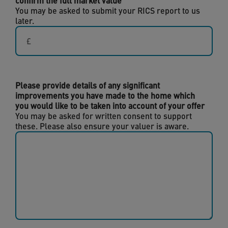
confirm the full market value
You may be asked to submit your RICS report to us
later.
Please provide details of any significant
improvements you have made to the home which
you would like to be taken into account of your offer
You may be asked for written consent to support
these. Please also ensure your valuer is aware.