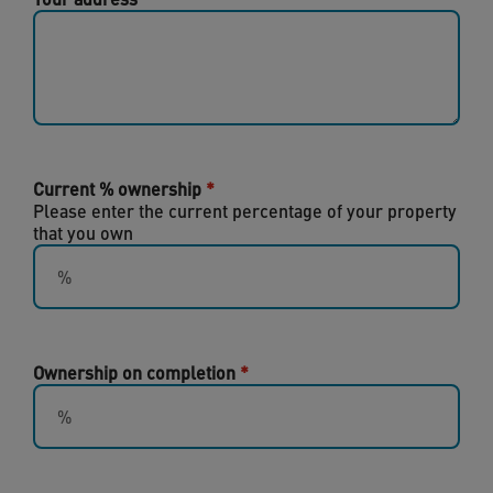
Current % ownership
Please enter the current percentage of your property
that you own
Ownership on completion