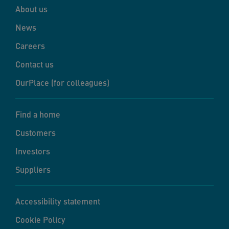
About us
News
Careers
Contact us
OurPlace (for colleagues)
Find a home
Customers
Investors
Suppliers
Accessibility statement
Cookie Policy