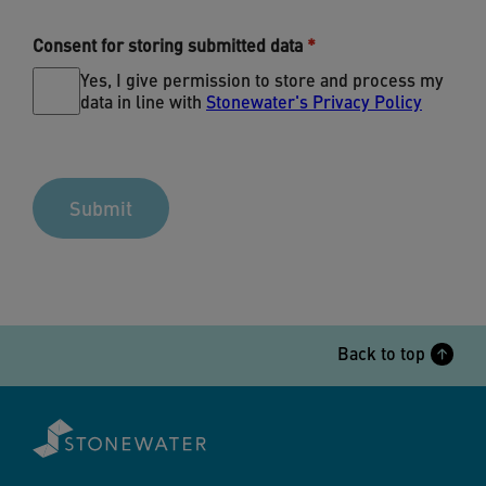
Consent for storing submitted data
Yes, I give permission to store and process my
data in line with
Stonewater's Privacy Policy
Back to top