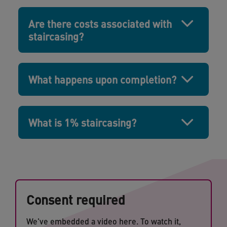
Are there costs associated with
staircasing?
What happens upon completion?
What is 1% staircasing?
Consent required
We've embedded a video here. To watch it,