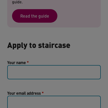
guide.
Read the guide
Apply to staircase
Your name
Your email address