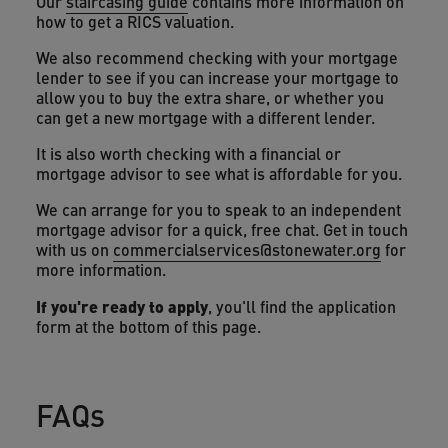
Our
staircasing guide
contains more information on
how to get a RICS valuation.
We also recommend checking with your mortgage
lender to see if you can increase your mortgage to
allow you to buy the extra share, or whether you
can get a new mortgage with a different lender.
It is also worth checking with a financial or
mortgage advisor to see what is affordable for you.
We can arrange for you to speak to an independent
mortgage advisor for a quick, free chat. Get in touch
with us on
commercialservices@stonewater.org
for
more information.
If you're ready to apply
, you'll find the application
form at the bottom of this page.
FAQs