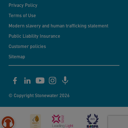
Privacy Policy
Terms of Use
Modern slavery and human trafficking statement
Public Liability Insurance
Customer policies
Sitemap
© Copyright Stonewater 2026