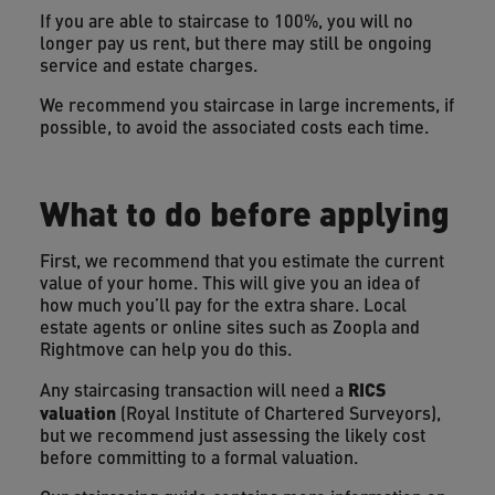
If you are able to staircase to 100%, you will no
longer pay us rent, but there may still be ongoing
service and estate charges.
We recommend you staircase in large increments, if
possible, to avoid the associated costs each time.
What to do before applying
First, we recommend that you estimate the current
value of your home. This will give you an idea of
how much you’ll pay for the extra share. Local
estate agents or online sites such as Zoopla and
Rightmove can help you do this.
RICS
Any staircasing transaction will need a
valuation
(Royal Institute of Chartered Surveyors),
but we recommend just assessing the likely cost
before committing to a formal valuation.