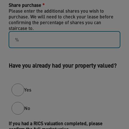
Share purchase
Please enter the additional shares you wish to
purchase. We will need to check your lease before
confirming the percentage of shares you can
staircase to.
Have you already had your property valued?
Yes
No
If you had a RICS valuation completed, please