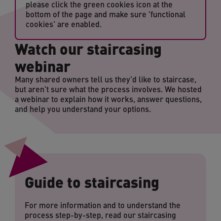
please click the green cookies icon at the
bottom of the page and make sure 'functional
cookies' are enabled.
Watch our staircasing
webinar
Many shared owners tell us they'd like to staircase,
but aren't sure what the process involves. We hosted
a webinar to explain how it works, answer questions,
and help you understand your options.
Guide to staircasing
For more information and to understand the
process step-by-step, read our staircasing