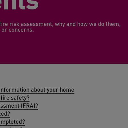
t fire risk assessment, why and how we do them,
s or concerns.
y information about your home
fire safety?
sessment (FRA)?
ted?
ompleted?