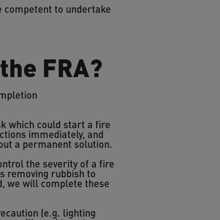
re competent to undertake
 the FRA?
ompletion
k which could start a fire
ctions immediately, and
 out a permanent solution.
ntrol the severity of a fire
 as removing rubbish to
ed, we will complete these
ecaution (e.g. lighting