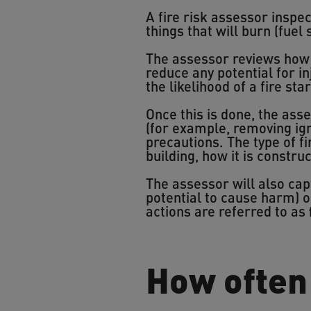
A fire risk assessor inspect
things that will burn (fuel
The assessor reviews how e
reduce any potential for i
the likelihood of a fire st
Once this is done, the ass
(for example, removing igni
precautions. The type of 
building, how it is constru
The assessor will also ca
potential to cause harm) o
actions are referred to as
How often