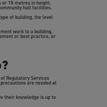
 or 18 metres in height.
ommunity hall facilities.
ype of building, the level
.
ent work to a building,
ement or best practice, or
o?
 of Regulatory Services
 precautions are needed at
e their knowledge is up to