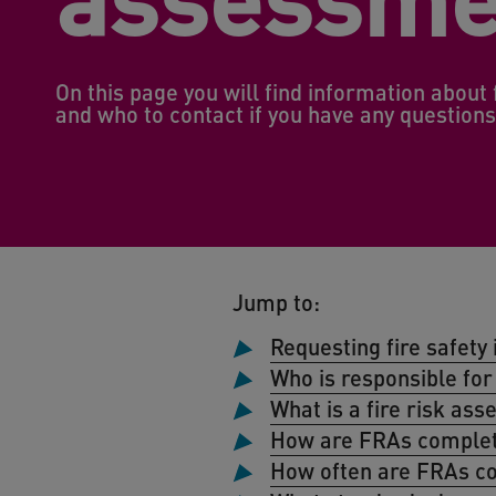
On this page you will find information abou
and who to contact if you have any question
Jump to:
Requesting fire safet
Who is responsible for 
What is a fire risk as
How are FRAs comple
How often are FRAs c