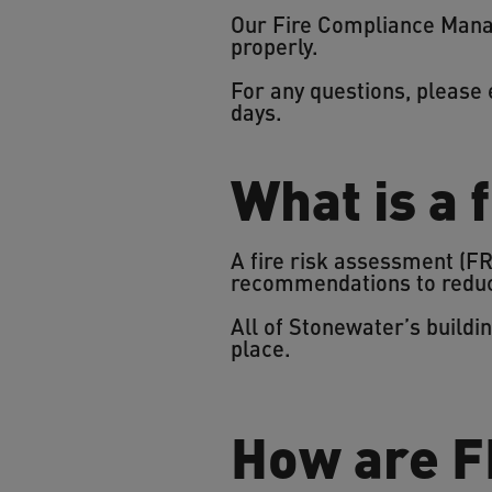
Our Fire Compliance Manag
properly.
For any questions, please
days.
What is a 
A fire risk assessment (FRA
recommendations to reduce
All of Stonewater’s build
place.
How are F