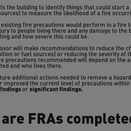
s the building to identify things that could start a 
 sources) to measure the likelihood of a fire occurr
xisting fire precautions would perform in a fire to
njury to people living there and any damage to the 
arting and how severe this could be.
essor will make recommendations to reduce the cha
tion or fuel sources) or reducing the severity of t
fire precautions recommended will depend on the a
cted and who lives there.
pture additional actions needed to remove a hazar
r improved the current level of precautions within
findings
or
significant findings.
 are FRAs complete