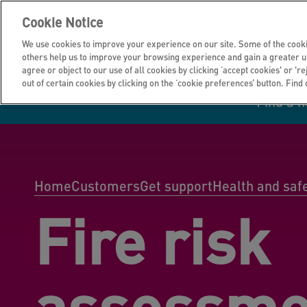
Cookie Notice
We use cookies to improve your experience on our site. Some of the cooki
others help us to improve your browsing experience and gain a greater u
agree or object to our use of all cookies by clicking ‘accept cookies' or 'r
out of certain cookies by clicking on the ‘cookie preferences’ button. Find
Find a 
Manage your home
Homes to rent
Investor hub
Information for
Homes to buy
Get support
Financial infor
Tender opportun
suppliers
Home
Customers
Get support
Health and saf
Fire risk
Our customer
I own all or par
I rent my home
Investing in you
commitments
home
assessme