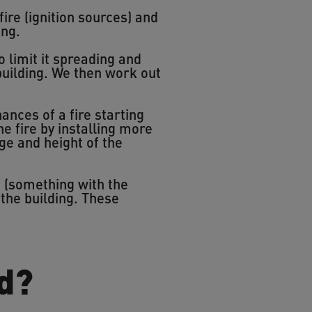
fire (ignition sources) and
ing.
 limit it spreading and
building. We then work out
nces of a fire starting
he fire by installing more
ge and height of the
d (something with the
 the building. These
d?