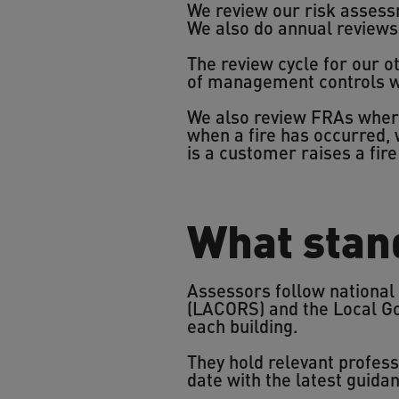
We review our risk assessm
We also do annual reviews 
The review cycle for our ot
of management controls wi
We also review FRAs wher
when a fire has occurred, 
is a customer raises a fir
What stan
Assessors follow national
(LACORS) and the Local Go
each building.
They hold relevant profes
date with the latest guida