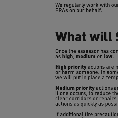
We regularly work with ou
FRAs on our behalf.
What will
Once the assessor has comp
as
high
,
medium
or
low
.
High priority
actions are n
or harm someone. In some
we will put in place a tem
Medium priority
actions ar
if one occurs, to reduce th
clear corridors or repairs 
actions as quickly as possi
If additional fire precauti