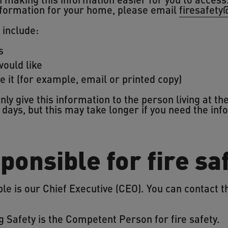
 information for your home, please email
firesafety
 include:
s
ould like
e it (for example, email or printed copy)
ly give this information to the person living at t
days, but this may take longer if you need the inf
ponsible for fire sa
e is our Chief Executive (CEO). You can contact t
g Safety is the Competent Person for fire safety.