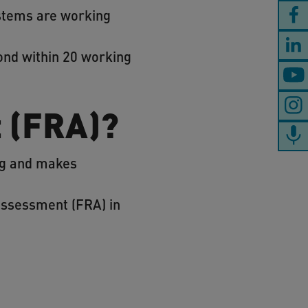
ystems are working
ond within 20 working
t (FRA)?
ing and makes
 assessment (FRA) in