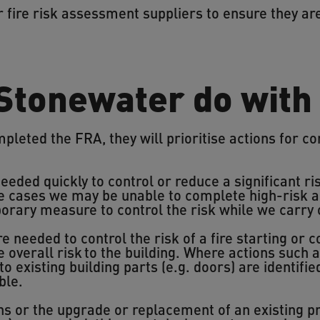
r fire risk assessment suppliers to ensure they a
 Stonewater do with
leted the FRA, they will prioritise actions for c
eeded quickly to control or reduce a significant ris
 cases we may be unable to complete high-risk a
porary measure to control the risk while we carry
e needed to control the risk of a fire starting or co
e overall risk to the building. Where actions such
to existing building parts (e.g. doors) are identifi
ble.
ons or the upgrade or replacement of an existing pr