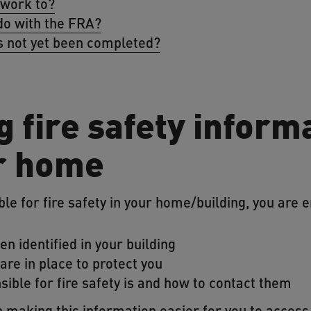
 work to?
do with the FRA?
 not yet been completed?
 fire safety inform
r home
e for fire safety in your home/building, you are en
en identified in your building
re in place to protect you
ible for fire safety is and how to contact them
 making this information easier for you to access.