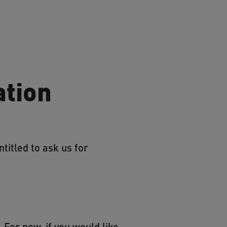
ation
titled to ask us for
 For now, if you would like