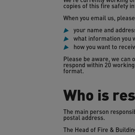
copies of this fire safety
When you email us, please
your name and addres
what information you w
how you want to receiv
Please be aware, we can on
respond within 20 working 
format.
Who is res
The main person responsibl
postal address.
The Head of Fire & Buildin