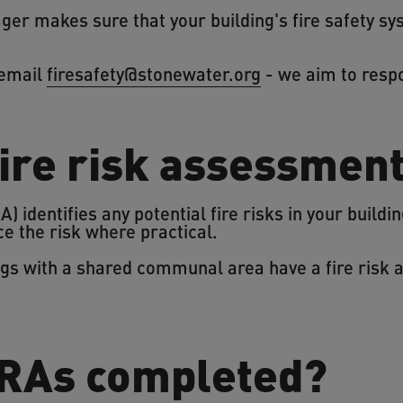
er makes sure that your building's fire safety s
 email
firesafety@stonewater.org
- we aim to resp
fire risk assessmen
) identifies any potential fire risks in your build
 the risk where practical.
ings with a shared communal area have a fire risk
RAs completed?