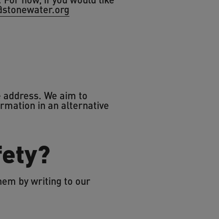
@stonewater.org
he address. We aim to
ormation in an alternative
fety?
hem by writing to our