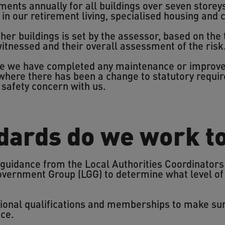
ents annually for all buildings over seven storeys
in our retirement living, specialised housing and c
her buildings is set by the assessor, based on the t
tnessed and their overall assessment of the risk
e we have completed any maintenance or improvem
where there has been a change to statutory requir
e safety concern with us.
dards do we work t
 guidance from the Local Authorities Coordinators
vernment Group (LGG) to determine what level of
sional qualifications and memberships to make sur
nce.