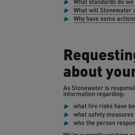
What standards do we
What will Stonewater 
Why have some actions
Requesting
about you
As Stonewater is responsibl
information regarding:
what fire risks have be
what safety measures a
who the person respons
We're currently working on