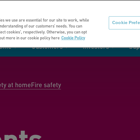
About us
News
C
es we use are essential for our site to work, while
Cookie Pref
nderstanding of our customers’ needs. You can
eject cookies', respectively. Otherwise, you can opt
 out more in our cookie policy here
Cookie Policy
home
Customers
Investors
Sup
mation
Retirement living
Get involved
Our performance
Support
Your e-
Rating 
ities
ety at home
Fire safety
t of my
Manage your home with MyHome
nts