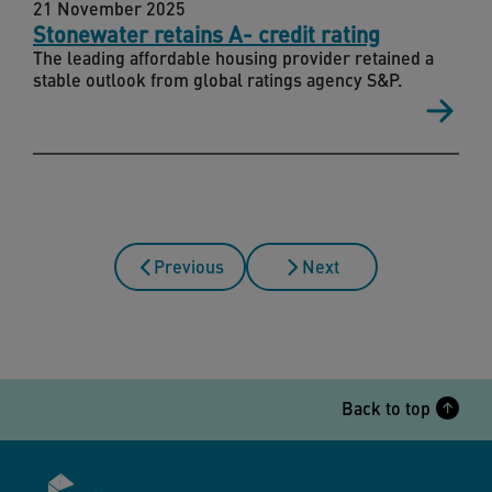
21 November 2025
Stonewater retains A- credit rating
The leading affordable housing provider retained a
stable outlook from global ratings agency S&P.
Previous
Next
Back to top