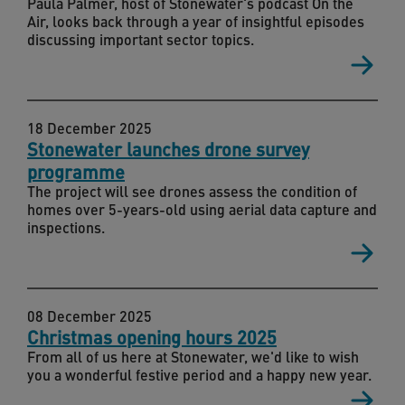
Paula Palmer, host of Stonewater's podcast On the
Air, looks back through a year of insightful episodes
discussing important sector topics.
18 December 2025
Stonewater launches drone survey
programme
The project will see drones assess the condition of
homes over 5-years-old using aerial data capture and
inspections.
08 December 2025
Christmas opening hours 2025
From all of us here at Stonewater, we'd like to wish
you a wonderful festive period and a happy new year.