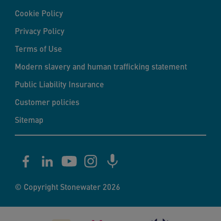
Cookie Policy
Privacy Policy
Terms of Use
Modern slavery and human trafficking statement
Public Liability Insurance
Customer policies
Sitemap
© Copyright Stonewater 2026