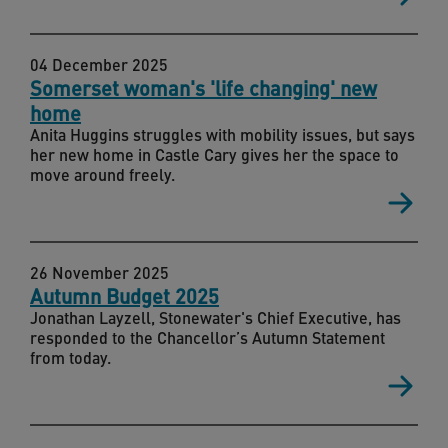
04 December 2025
Somerset woman's 'life changing' new
home
Anita Huggins struggles with mobility issues, but says
her new home in Castle Cary gives her the space to
move around freely.
26 November 2025
Autumn Budget 2025
Jonathan Layzell, Stonewater's Chief Executive, has
responded to the Chancellor’s Autumn Statement
from today.