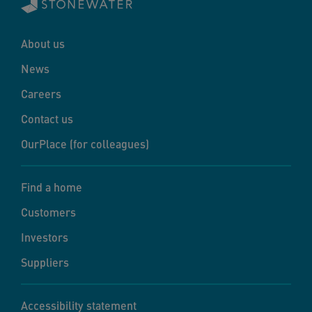
About us
News
Careers
Contact us
OurPlace (for colleagues)
Find a home
Customers
Investors
Suppliers
Accessibility statement