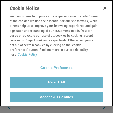
Cookie Notice
We use cookies to improve your experience on our site. Some
of the cookies we use are essential for our site to work, while
others help us to improve your browsing experience and gain
a greater understanding of our customers’ needs. You can
Search Page
agree or object to our use of all cookies by clicking ‘accept
cookies' or 'reject cookies', respectively. Otherwise, you can
opt out of certain cookies by clicking on the ‘cookie
preferences’ button. Find out more in our cookie policy
here
Cookie Policy
Cookie Preference
Reject All
17 - 24 of 456 results
Accept All Cookies
Sort by: date