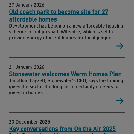
27 January 2026
Old coach park to become site for 27
affordable homes
Development has begun on a new affordable housing
scheme in Ludgershall, Wiltshire, which is set to
provide energy efficient homes for local people.
21 January 2026
Stonewater welcomes Warm Homes Plan
Jonathan Layzell, Stonewater's CEO, says the funding
gives the sector the long-term certainty it needs to
invest in homes.
23 December 2025
Key conversations from On the Air 2025