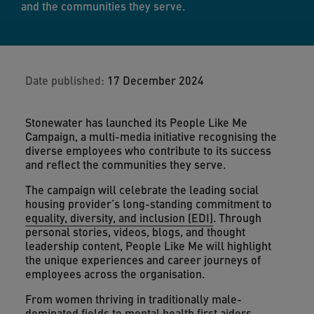
and the communities they serve.
Date published:
17 December 2024
Stonewater has launched its People Like Me
Campaign, a multi-media initiative recognising the
diverse employees who contribute to its success
and reflect the communities they serve.
The campaign will celebrate the leading social
housing provider’s long-standing commitment to
equality, diversity, and inclusion (EDI)
. Through
personal stories, videos, blogs, and thought
leadership content, People Like Me will highlight
the unique experiences and career journeys of
employees across the organisation.
From women thriving in traditionally male-
dominated fields to mental health first aiders