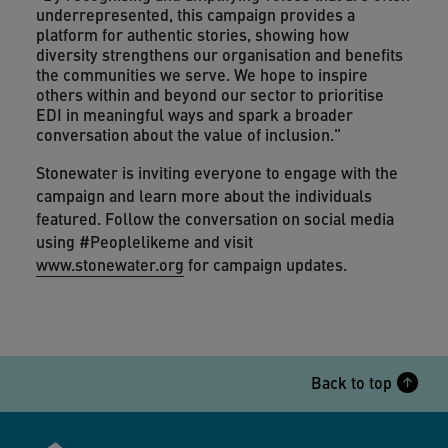
underrepresented, this campaign provides a
platform for authentic stories, showing how
diversity strengthens our organisation and benefits
the communities we serve. We hope to inspire
others within and beyond our sector to prioritise
EDI in meaningful ways and spark a broader
conversation about the value of inclusion."
Stonewater is inviting everyone to engage with the
campaign and learn more about the individuals
featured. Follow the conversation on social media
using #Peoplelikeme and visit
www.stonewater.org
for campaign updates.
Back to top