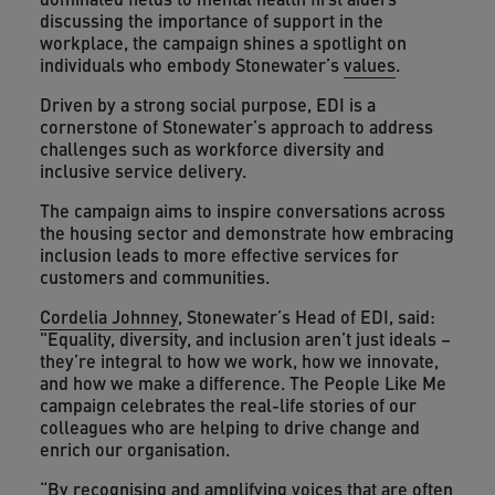
discussing the importance of support in the
workplace, the campaign shines a spotlight on
individuals who embody Stonewater’s
values
.
Driven by a strong social purpose, EDI is a
cornerstone of Stonewater’s approach to address
challenges such as workforce diversity and
inclusive service delivery.
The campaign aims to inspire conversations across
the housing sector and demonstrate how embracing
inclusion leads to more effective services for
customers and communities.
Cordelia Johnney
, Stonewater’s Head of EDI, said:
"Equality, diversity, and inclusion aren’t just ideals –
they’re integral to how we work, how we innovate,
and how we make a difference. The People Like Me
campaign celebrates the real-life stories of our
colleagues who are helping to drive change and
enrich our organisation.
“By recognising and amplifying voices that are often