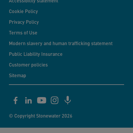
Accessibility statement
Cookie Policy
Privacy Policy
Terms of Use
Modern slavery and human trafficking statement
Public Liability Insurance
Customer policies
Sitemap
© Copyright Stonewater 2026