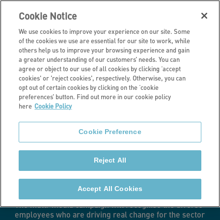
Cookie Notice
We use cookies to improve your experience on our site. Some
of the cookies we use are essential for our site to work, while
others help us to improve your browsing experience and gain
a greater understanding of our customers’ needs. You can
Latest news
agree or object to our use of all cookies by clicking ‘accept
cookies' or 'reject cookies', respectively. Otherwise, you can
Stonewater
opt out of certain cookies by clicking on the ‘cookie
preferences’ button. Find out more in our cookie policy
here
Cookie Policy
launches People
Cookie Preference
Like Me
Reject All
campaign
Accept All Cookies
The multi-media campaign will recognise the diverse
employees who are driving real change for the sector