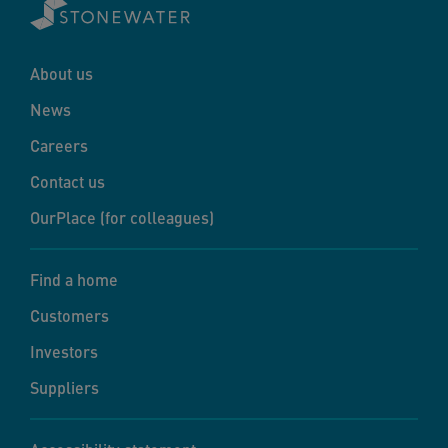
About us
News
Careers
Contact us
OurPlace (for colleagues)
Find a home
Customers
Investors
Suppliers