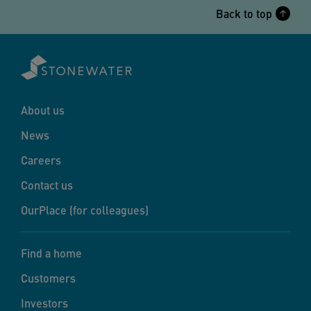
Back to top
About us
News
Careers
Contact us
OurPlace (for colleagues)
Find a home
Customers
Investors