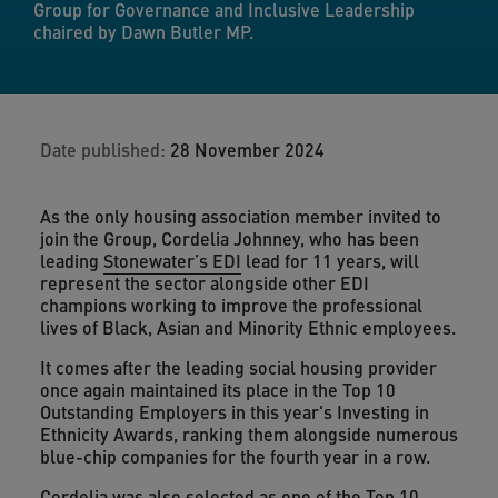
Group for Governance and Inclusive Leadership
chaired by Dawn Butler MP.
Date published:
28 November 2024
As the only housing association member invited to
join the Group, Cordelia Johnney, who has been
leading
Stonewater’s EDI
lead for 11 years, will
represent the sector alongside other EDI
champions working to improve the professional
lives of Black, Asian and Minority Ethnic employees.
It comes after the leading social housing provider
once again maintained its place in the Top 10
Outstanding Employers in this year's Investing in
Ethnicity Awards, ranking them alongside numerous
blue-chip companies for the fourth year in a row.
Cordelia was also selected as one of the
Top 10