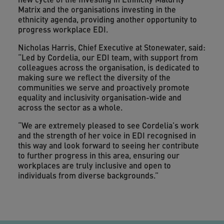
Matrix and the organisations investing in the
ethnicity agenda, providing another opportunity to
progress workplace EDI.
Nicholas Harris, Chief Executive at Stonewater, said:
“Led by Cordelia, our EDI team, with support from
colleagues across the organisation, is dedicated to
making sure we reflect the diversity of the
communities we serve and proactively promote
equality and inclusivity organisation-wide and
across the
sector as a whole.
“We are extremely pleased to see Cordelia’s work
and the strength of her voice in EDI recognised in
this way and look forward to seeing her contribute
to further progress in this area, ensuring our
workplaces are truly inclusive and open to
individuals from diverse backgrounds.”