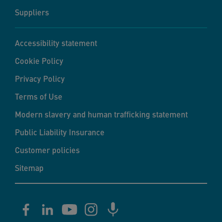
Suppliers
Accessibility statement
Cookie Policy
Privacy Policy
Terms of Use
Modern slavery and human trafficking statement
Public Liability Insurance
Customer policies
Sitemap