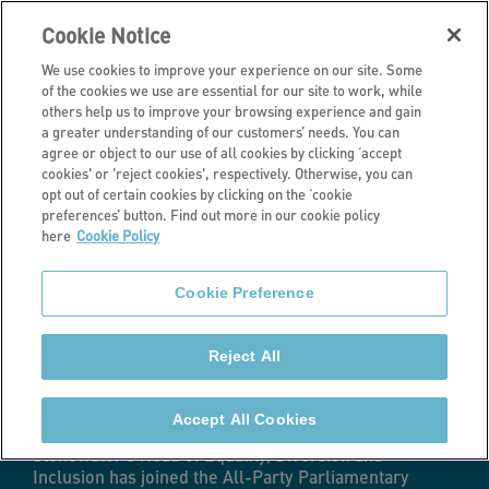
Cookie Notice
We use cookies to improve your experience on our site. Some
of the cookies we use are essential for our site to work, while
others help us to improve your browsing experience and gain
a greater understanding of our customers’ needs. You can
Latest news
agree or object to our use of all cookies by clicking ‘accept
cookies' or 'reject cookies', respectively. Otherwise, you can
Stonewater’s
opt out of certain cookies by clicking on the ‘cookie
preferences’ button. Find out more in our cookie policy
here
Cookie Policy
Head of EDI joins
Cookie Preference
Parliamentary
Reject All
Group
Accept All Cookies
Stonewater's Head of Equality, Diversion and
Inclusion has joined the All-Party Parliamentary