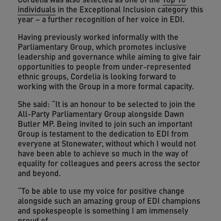
individuals
in the Exceptional Inclusion category this
year – a further recognition of her voice in EDI.
Having previously worked informally with the
Parliamentary Group, which promotes inclusive
leadership and governance while aiming to give fair
opportunities to people from under-represented
ethnic groups, Cordelia is looking forward to
working with the Group in a more formal capacity.
She said: “It is an honour to be selected to join the
All-Party Parliamentary Group alongside Dawn
Butler MP. Being invited to join such an important
Group is testament to the dedication to EDI from
everyone at Stonewater, without which I would not
have been able to achieve so much in the way of
equality for colleagues and peers across the sector
and beyond.
“To be able to use my voice for positive change
alongside such an amazing group of EDI champions
and spokespeople is something I am immensely
proud of.