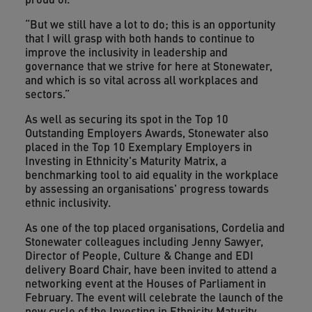
“But we still have a lot to do; this is an opportunity
that I will grasp with both hands to continue to
improve the inclusivity in leadership and
governance that we strive for here at Stonewater,
and which is so vital across all workplaces and
sectors.”
As well as securing its spot in the Top 10
Outstanding Employers Awards, Stonewater also
placed in the Top 10 Exemplary Employers in
Investing in Ethnicity's Maturity Matrix, a
benchmarking tool to aid equality in the workplace
by assessing an organisations' progress towards
ethnic inclusivity.
As one of the top placed organisations, Cordelia and
Stonewater colleagues including Jenny Sawyer,
Director of People, Culture & Change and EDI
delivery Board Chair, have been invited to attend a
networking event at the Houses of Parliament in
February. The event will celebrate the launch of the
new cycle of the Investing in Ethnicity Maturity