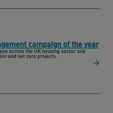
agement campaign of the year
ose across the UK housing sector and
ion and net zero projects.