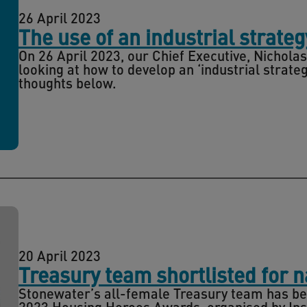
26 April 2023
The use of an industrial strate
On 26 April 2023, our Chief Executive, Nicholas
looking at how to develop an ‘industrial strat
thoughts below.
20 April 2023
Treasury team shortlisted for 
Stonewater’s all-female Treasury team has bee
2023 Housing Heroes Awards, organised by Ins