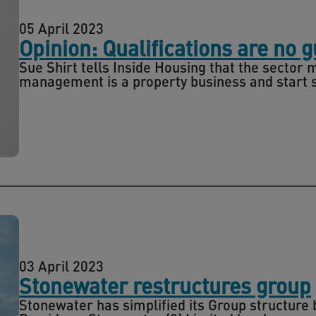
05 April 2023
Opinion: Qualifications are no 
Sue Shirt tells Inside Housing that the secto
management is a property business and start s
03 April 2023
Stonewater restructures group
Stonewater has simplified its Group structure 