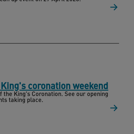
 King's coronation weekend
 the King's Coronation. See our opening
ts taking place.