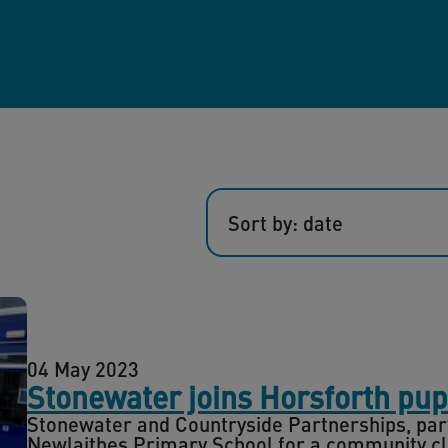
Sort by: date
04 May 2023
Stonewater joins Horsforth pup
Stonewater and Countryside Partnerships, part 
Newlaithes Primary School for a community cle