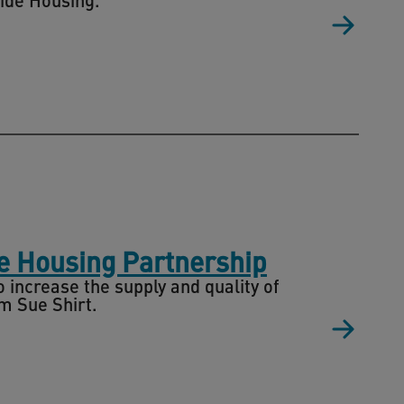
re Housing Partnership
 increase the supply and quality of
m Sue Shirt.