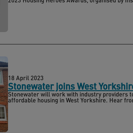
18 April 2023
Stonewater joins West Yorkshi
Stonewater will work with industry providers to
affordable housing in West Yorkshire. Hear fro