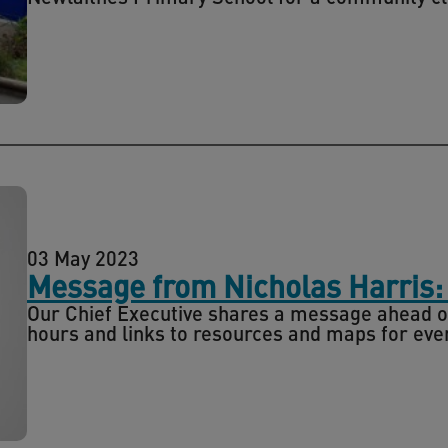
03 May 2023
Message from Nicholas Harris:
Our Chief Executive shares a message ahead of
hours and links to resources and maps for even