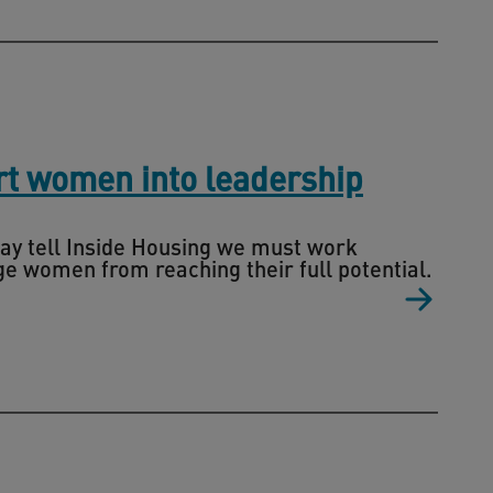
rt women into leadership
ay tell Inside Housing we must work
e women from reaching their full potential.