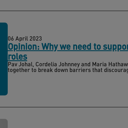
06 April 2023
Opinion: Why we need to suppo
roles
Pav Johal, Cordelia Johnney and Maria Hathaw
together to break down barriers that discourag