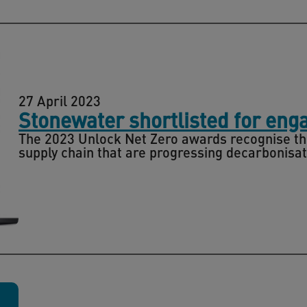
27 April 2023
Stonewater shortlisted for eng
The 2023 Unlock Net Zero awards recognise th
supply chain that are progressing decarbonisat