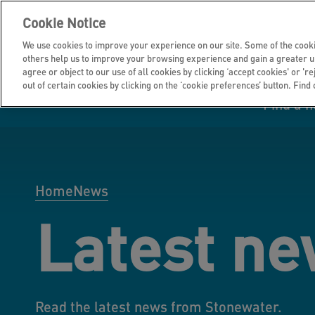
Cookie Notice
We use cookies to improve your experience on our site. Some of the cooki
others help us to improve your browsing experience and gain a greater u
agree or object to our use of all cookies by clicking ‘accept cookies' or 'r
out of certain cookies by clicking on the ‘cookie preferences’ button. Find
Find a 
Manage your home
Homes to rent
Investor hub
Information for
Homes to buy
Get support
Financial infor
Tender opportun
suppliers
Home
News
Latest n
Our customer
I own all or par
I rent my home
Investing in you
commitments
home
Read the latest news from Stonewater.