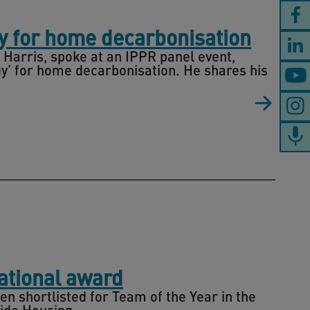
gy for home decarbonisation
 Harris, spoke at an IPPR panel event,
egy’ for home decarbonisation. He shares his
national award
n shortlisted for Team of the Year in the
ide Housing.