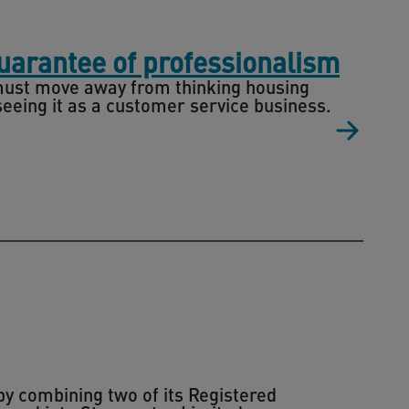
guarantee of professionalism
r must move away from thinking housing
eeing it as a customer service business.
by combining two of its Registered