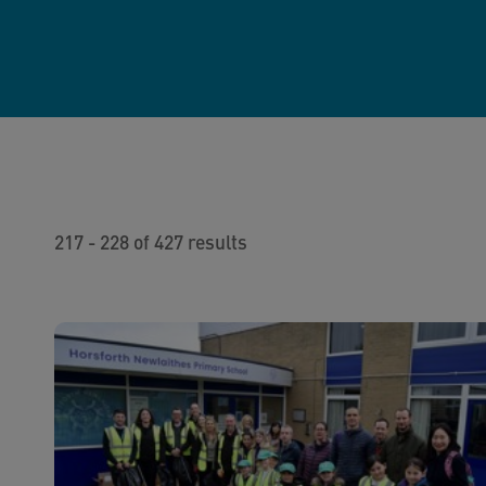
217 - 228 of 427 results