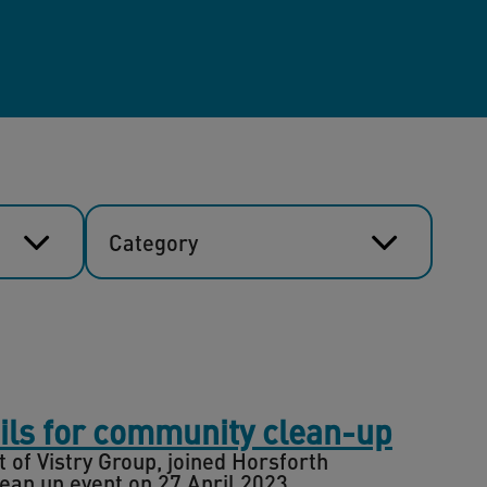
Category
ils for community clean-up
of Vistry Group, joined Horsforth
an up event on 27 April 2023.