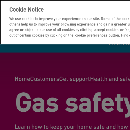
Cookie Notice
We use cookies to improve your experience on our site. Some of the cooki
others help us to improve your browsing experience and gain a greater u
agree or object to our use of all cookies by clicking ‘accept cookies' or 'r
out of certain cookies by clicking on the ‘cookie preferences’ button. Find
Find a 
Manage your home
Homes to rent
Investor hub
Information for
Homes to buy
Get support
Financial infor
Tender opportun
suppliers
Home
Customers
Get support
Health and saf
Gas safet
Our customer
I own all or par
I rent my home
Investing in you
commitments
home
Learn how to keep your home safe and how 