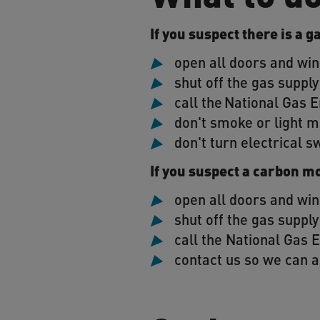
If you suspect there is a g
open all doors and wi
shut off the gas supply
call the National Gas
don't smoke or light m
don't turn electrical s
If you suspect a carbon m
open all doors and wi
shut off the gas supply
call the National Gas
contact us so we can a