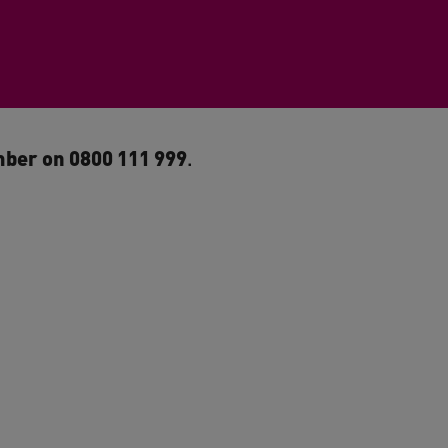
ber on 0800 111 999
.