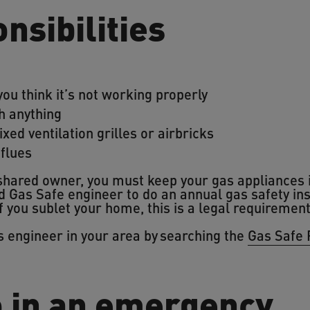
nsibilities
you think it’s not working properly
h anything
ixed ventilation grilles or airbricks
 flues
 shared owner, you must keep your gas appliances 
d Gas Safe engineer to do an annual gas safety in
f you sublet your home, this is a legal requiremen
as engineer in your area by searching the
Gas Safe 
o in an emergency