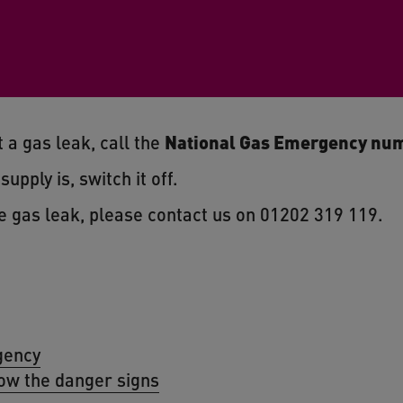
 a gas leak, call the
National Gas Emergency num
upply is, switch it off.
e gas leak, please contact us on 01202 319 119.
gency
ow the danger signs