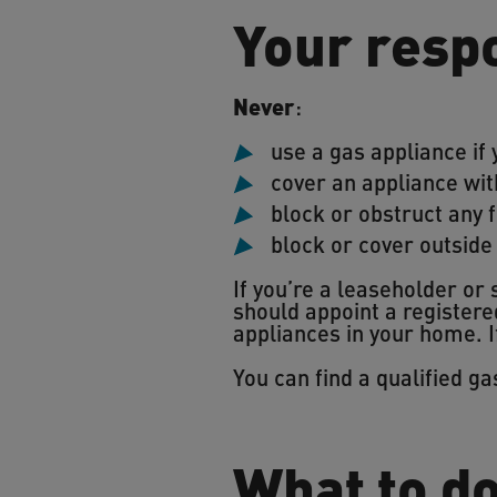
Your respo
Never
:
use a gas appliance if 
cover an appliance wit
block or obstruct any f
block or cover outside
If you’re a leaseholder or
should appoint a registere
appliances in your home. I
You can find a qualified g
What to d