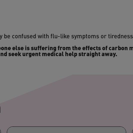
 be confused with flu-like symptoms or tirednes
one else is suffering from the effects of carbon 
nd seek urgent medical help straight away.
n