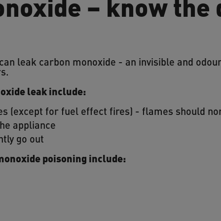
noxide – know the
 can leak carbon monoxide - an invisible and odo
rs.
oxide leak include:
s (except for fuel effect fires) - flames should no
the appliance
ntly go out
monoxide poisoning include: