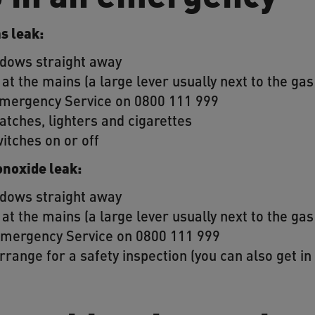
as leak:
ndows straight away
 at the mains (a large lever usually next to the ga
 Emergency Service on 0800 111 999
atches, lighters and cigarettes
witches on or off
onoxide leak:
ndows straight away
 at the mains (a large lever usually next to the ga
 Emergency Service on 0800 111 999
rrange for a safety inspection (you can also get i