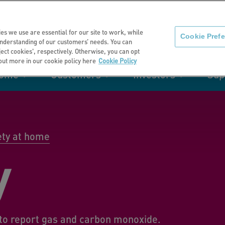
About us
News
C
es we use are essential for our site to work, while
Cookie Pref
nderstanding of our customers’ needs. You can
eject cookies', respectively. Otherwise, you can opt
 out more in our cookie policy here
Cookie Policy
home
Customers
Investors
Sup
mation
Retirement living
Get involved
Our performance
Support
Your e-
Rating 
ities
ety at home
y
t of my
Manage your home with MyHome
to report gas and carbon monoxide.