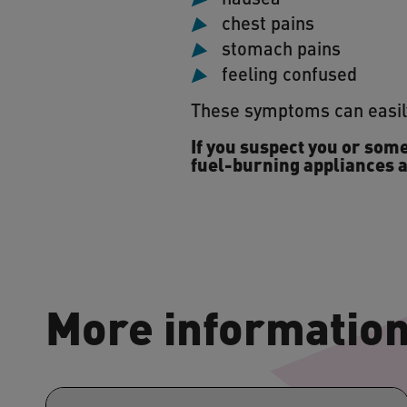
chest pains
stomach pains
feeling confused
These symptoms can easily
If you suspect you or some
fuel-burning appliances a
More informatio