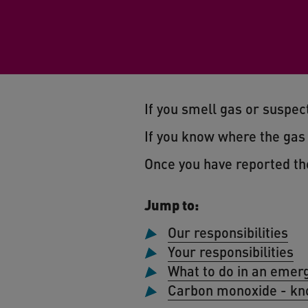
If you smell gas or suspect
If you know where the gas s
Once you have reported th
Jump to:
Our responsibilities
Your responsibilities
What to do in an emer
Carbon monoxide - kn