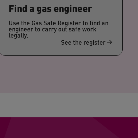
Find a gas engineer
Use the Gas Safe Register to find an
engineer to carry out safe work
legally.
See the register