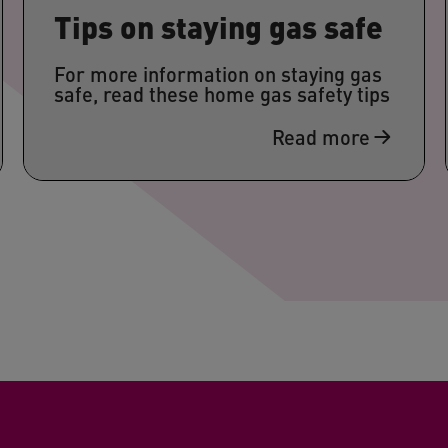
Tips on staying gas safe
For more information on staying gas
safe, read these home gas safety tips
Read more