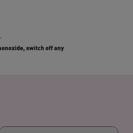
s.
monoxide, switch off any