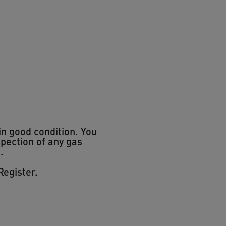
in good condition. You
spection of any gas
t.
Register
.