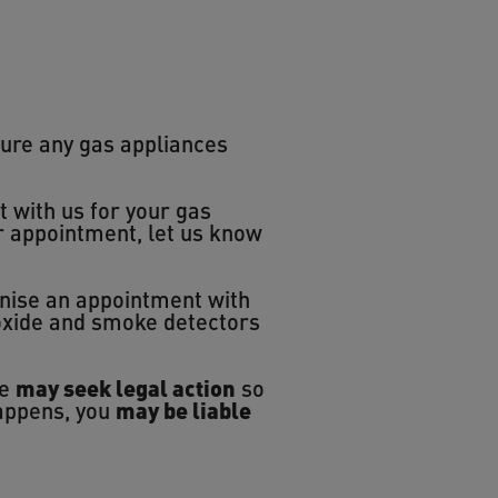
ure any gas appliances
t with us for your gas
ur appointment, let us know
anise an appointment with
noxide and smoke detectors
we
may seek legal action
so
happens, you
may be liable