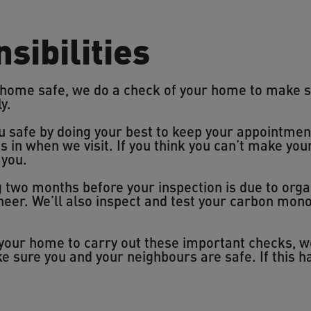
sibilities
 home safe, we do a check of your home to make s
ly.
u safe by doing your best to keep your appointmen
us in when we visit. If you think you can’t make yo
 you.
ng two months before your inspection is due to org
ineer. We’ll also inspect and test your carbon mo
o your home to carry out these important checks, 
e sure you and your neighbours are safe. If this 