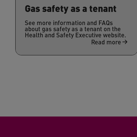
Gas safety as a tenant
See more information and FAQs
about gas safety as a tenant on the
Health and Safety Executive website.
Read more