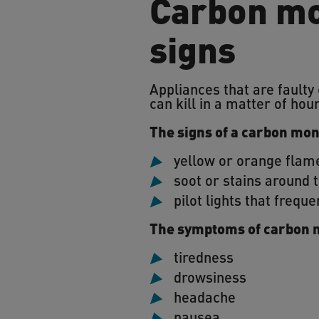
Carbon mo
signs
Appliances that are faulty
can kill in a matter of hou
The signs of a carbon mon
yellow or orange flame
soot or stains around 
pilot lights that freque
The symptoms of carbon 
tiredness
drowsiness
headache
nausea