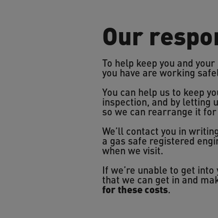
Our respon
To help keep you and your
you have are working safe
You can help us to keep yo
inspection, and by letting 
so we can rearrange it for
We’ll contact you in writi
a gas safe registered eng
when we visit.
If we’re unable to get int
that we can get in and mak
for these costs
.