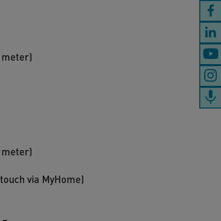
s meter)
s meter)
n touch via MyHome)