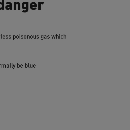
 danger
urless poisonous gas which
rmally be blue