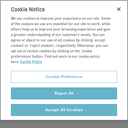
Cookie Notice
We use cookies to improve your experience on our site. Some
of the cookies we use are essential for our site to work, while
others help us to improve your browsing experience and gain
a greater understanding of our customers’ needs. You can
About us
agree or object to our use of all cookies by clicking ‘accept
cookies' or 'reject cookies', respectively. Otherwise, you can
Awards and
opt out of certain cookies by clicking on the ‘cookie
preferences’ button. Find out more in our cookie policy
here
Cookie Policy
accreditations
Cookie Preference
Stonewater has been winning awards since we
formed in 2015. We work hard to make sure we are
Reject All
the best we can be for customers, so it’s great to be
recognised for our achievements and successes.
Accept All Cookies