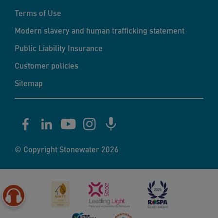
Terms of Use
Modern slavery and human trafficking statement
Public Liability Insurance
Customer policies
Sitemap
© Copyright Stonewater 2026