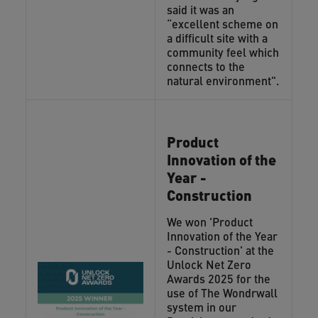
said it was an
“excellent scheme on
a difficult site with a
community feel which
connects to the
natural environment".
Product
Innovation of the
Year -
Construction
We won 'Product
Innovation of the Year
- Construction' at the
Unlock Net Zero
Awards 2025 for the
use of The Wondrwall
system in our