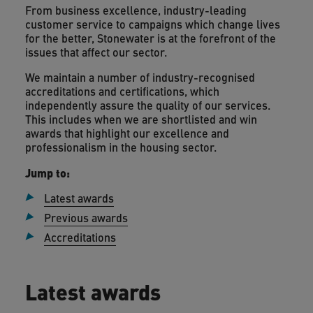
From business excellence, industry-leading
customer service to campaigns which change lives
for the better, Stonewater is at the forefront of the
issues that affect our sector.
We maintain a number of industry-recognised
accreditations and certifications, which
independently assure the quality of our services.
This includes when we are shortlisted and win
awards that highlight our excellence and
professionalism in the housing sector.
Jump to:
Latest awards
Previous awards
Accreditations
Latest awards