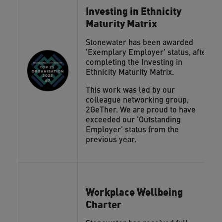
Investing in Ethnicity
Maturity Matrix
Stonewater has been awarded
'Exemplary Employer' status, after
completing the Investing in
Ethnicity Maturity Matrix.
This work was led by our
colleague networking group,
2GeTher. We are proud to have
exceeded our 'Outstanding
Employer' status from the
previous year.
Workplace Wellbeing
Charter