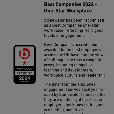
Best Companies 2024 -
One-Star Workplace
Stonewater has been recognised
as a Best Companies one-star
workplace, reflecting ‘very good’
levels of engagement.
Best Companies accreditation is
awarded to the best employers
across the UK based on the views
of colleagues across a range of
areas, including things like
learning and development,
workplace culture and leadership.
The data from the employee
engagement survey each year is
used by Stonewater to ensure that
they are on the right track as an
employer, check how colleagues
are feeling, and drive