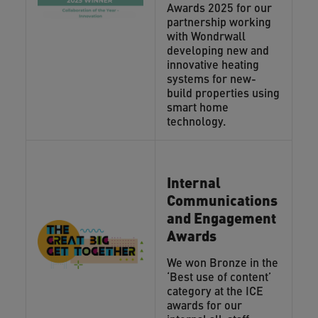
Awards 2025 for our
partnership working
with Wondrwall
developing new and
innovative heating
systems for new-
build properties using
smart home
technology.
Internal
Communications
and Engagement
Awards
We won Bronze in the
‘Best use of content’
category at the ICE
awards for our