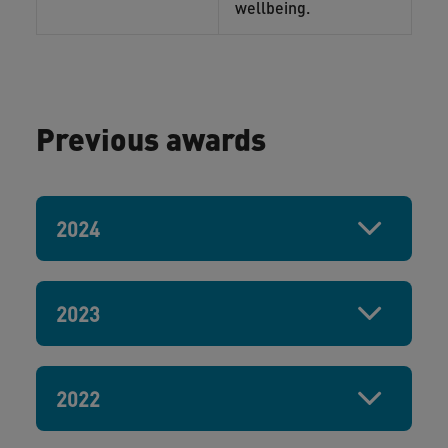
wellbeing.
Previous awards
2024
2023
2022