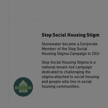
Stop Social Housing Stigma
Stonewater became a Corporate
Member of the Stop Social
Housing Stigma Campaign in 2024.
Stop Social Housing Stigma is a
national tenant-led campaign
dedicated to challenging the
stigma attached to social housing
and people who live in social
housing communities.