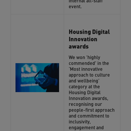
internal all-staff
event.
Housing Digital
Innovation
awards
We won 'highly
commended' in the
‘Most innovative
approach to culture
and wellbeing’
category at the
Housing Digital
Innovation awards,
recognising our
people-first approach
and commitment to
inclusivity,
engagement and