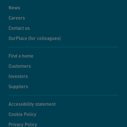
News
Careers
Contact us
OurPlace (for colleagues)
Find a home
Customers
Investors
Suppliers
Accessibility statement
Cookie Policy
Privacy Policy