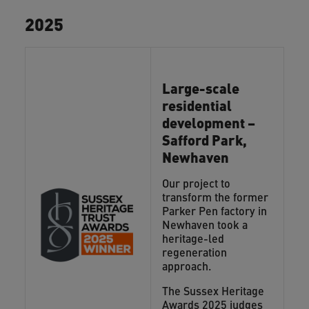
2025
Large-scale
residential
development –
Safford Park,
Newhaven
Our project to
transform the former
Parker Pen factory in
Newhaven took a
heritage-led
regeneration
approach.
The Sussex Heritage
Awards 2025 judges