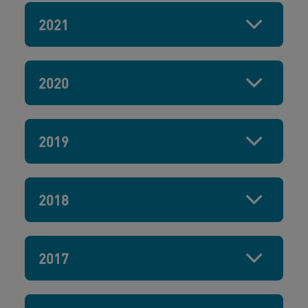
2021
2020
2019
2018
2017