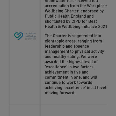
Stonewater has received full
accreditation from the Workplace
Wellbeing Charter, endorsed by
Public Health England and
shortlisted by CIPD for Best
Health & Wellbeing initiative 2021.
The Charter is segmented into
eight topic areas, ranging from
leadership and absence
management to physical activity
and healthy eating. We were
awarded the highest level of
‘excellence’ in two factors,
achievement in five and
commitment in one, and will
continue to work towards
achieving ‘excellence’ in all levels
moving forward.