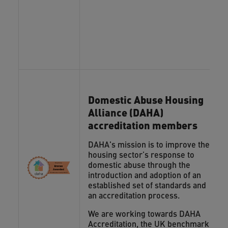
Domestic Abuse Housing
Alliance (DAHA)
accreditation members
DAHA's mission is to improve the
housing sector’s response to
domestic abuse through the
introduction and adoption of an
established set of standards and
an accreditation process.
We are working towards DAHA
Accreditation, the UK benchmark