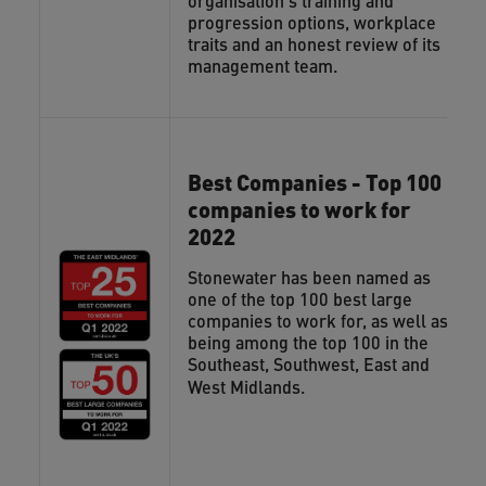
organisation’s training and
progression options, workplace
traits and an honest review of its
management team.
Best Companies - Top 100
companies to work for
2022
Stonewater has been named as
one of the top 100 best large
companies to work for, as well as
being among the top 100 in the
Southeast, Southwest, East and
West Midlands.