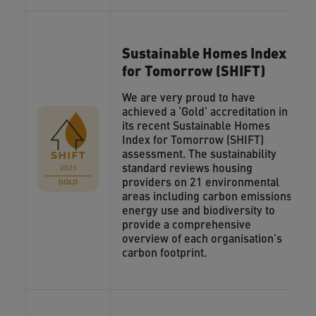
Sustainable Homes Index
for Tomorrow (SHIFT)
We are very proud to have
achieved a ‘Gold’ accreditation in
its recent Sustainable Homes
Index for Tomorrow (SHIFT)
assessment. The sustainability
standard reviews housing
providers on 21 environmental
areas including carbon emissions,
energy use and biodiversity to
provide a comprehensive
overview of each organisation’s
carbon footprint.