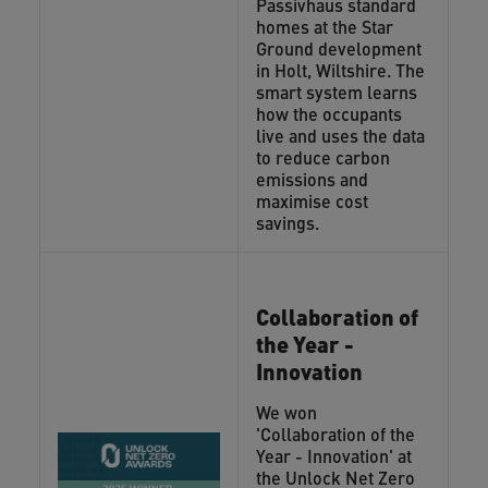
Passivhaus standard
homes at the Star
Ground development
in Holt, Wiltshire. The
smart system learns
how the occupants
live and uses the data
to reduce carbon
emissions and
maximise cost
savings.
Collaboration of
the Year -
Innovation
We won
'Collaboration of the
Year - Innovation' at
the Unlock Net Zero