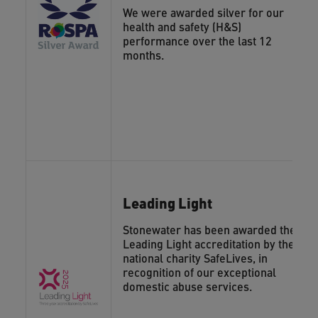
We were awarded silver for our
health and safety (H&S)
performance over the last 12
months.
Leading Light
Stonewater has been awarded the
Leading Light accreditation by the
national charity SafeLives, in
recognition of our exceptional
domestic abuse services.