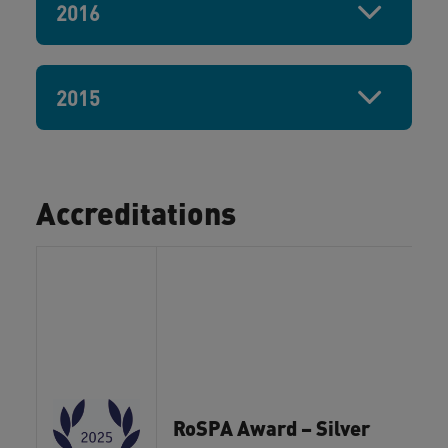
2016
2015
Accreditations
RoSPA Award – Silver