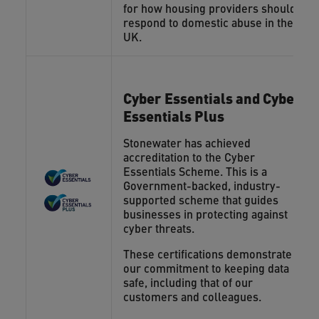
for how housing providers should
respond to domestic abuse in the
UK.
Cyber Essentials and Cyber
Essentials Plus
Stonewater has achieved
accreditation to the Cyber
Essentials Scheme. This is a
Government-backed, industry-
supported scheme that guides
businesses in protecting against
cyber threats.
These certifications demonstrate
our commitment to keeping data
safe, including that of our
customers and colleagues.