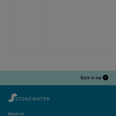
Back to top
About us