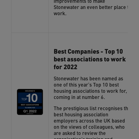
improvements to make
Stonewater an even better place to
work.
Best Companies - Top 10
best associations to work
for 2022
Stonewater has been named as
one of this year’s Top 10 best
housing associations to work for,
coming in at number 6.
The prestigious list recognises the
best housing association
employers across the UK based
on the views of colleagues, who
are asked to review the