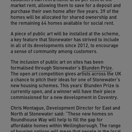
market rent, allowing them to save for a deposit and
purchase their own home after five years. 39 of the
homes will be allocated for shared ownership and
the remaining 64 homes available for social rent.
A piece of public art will be installed at the scheme,
a key feature that Stonewater has strived to include
in all of its developments since 2012, to encourage
a sense of community among customers.
The inclusion of public art on sites has been
formalised through Stonewater’s
Blunden Prize
.
The open art competition gives artists across the UK
a chance to pitch their ideas for one of Stonewater’s
new housing schemes. This years’ Blunden Prize is
currently open, and a winner will have their piece
commissioned for a new development in Coventry.
Chris Montague, Development Director for East and
North at Stonewater said: “These new homes on
Roundhouse Way will help to fill the gap for
affordable homes within Wellingborough. The range
of housing options will mean that people in the local