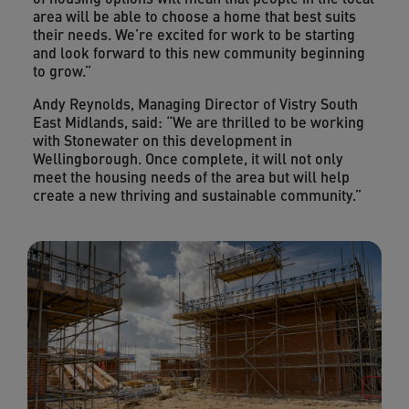
area will be able to choose a home that best suits
their needs. We’re excited for work to be starting
and look forward to this new community beginning
to grow.”
Andy Reynolds, Managing Director of Vistry South
East Midlands, said: “We are thrilled to be working
with Stonewater on this development in
Wellingborough. Once complete, it will not only
meet the housing needs of the area but will help
create a new thriving and sustainable community.”