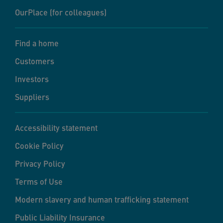
OurPlace (for colleagues)
Find a home
Customers
Investors
Suppliers
Accessibility statement
Cookie Policy
Privacy Policy
Terms of Use
Modern slavery and human trafficking statement
Public Liability Insurance