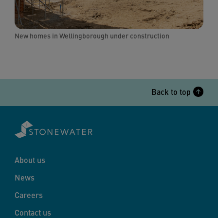
New homes in Wellingborough under construction
Back to top
About us
News
Careers
Contact us