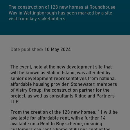
The construction of 128 new homes at Roundhouse
Way in Wellingborough has been marked by a site
visit from key stakeholders.
Date published:
10 May 2024
The event, held at the new development site that
will be known as Station Island, was attended by
senior development representatives from national
affordable housing provider, Stonewater, members
of Vistry Group, the construction partner for the
project, as well as consultants Ridge and Partners
LLP.
From the creation of the 128 new homes, 11 will be
available for affordable rent, with a further 14
available on a Rent to Buy scheme, meaning
customers can rent a home at 80 per cent of the