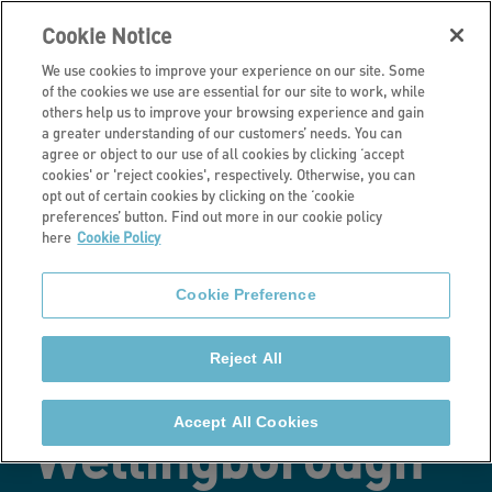
Cookie Notice
We use cookies to improve your experience on our site. Some
of the cookies we use are essential for our site to work, while
others help us to improve your browsing experience and gain
a greater understanding of our customers’ needs. You can
Latest news
agree or object to our use of all cookies by clicking ‘accept
cookies' or 'reject cookies', respectively. Otherwise, you can
Work
opt out of certain cookies by clicking on the ‘cookie
preferences’ button. Find out more in our cookie policy
here
Cookie Policy
commences on
Cookie Preference
affordable
Reject All
homes in
Accept All Cookies
Wellingborough