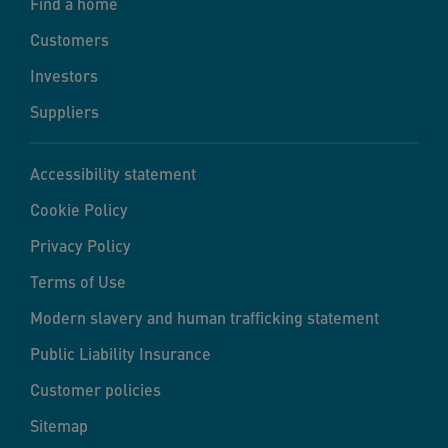
Find a home
Customers
Investors
Suppliers
Accessibility statement
Cookie Policy
Privacy Policy
Terms of Use
Modern slavery and human trafficking statement
Public Liability Insurance
Customer policies
Sitemap