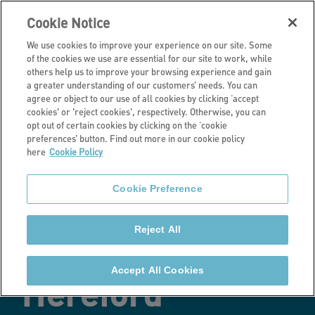
Cookie Notice
We use cookies to improve your experience on our site. Some
of the cookies we use are essential for our site to work, while
others help us to improve your browsing experience and gain
a greater understanding of our customers’ needs. You can
Latest news
agree or object to our use of all cookies by clicking ‘accept
cookies' or 'reject cookies', respectively. Otherwise, you can
Transformed
opt out of certain cookies by clicking on the ‘cookie
preferences’ button. Find out more in our cookie policy
here
Cookie Policy
properties
Cookie Preference
benefit homeless
Reject All
people in
Accept All Cookies
Hereford