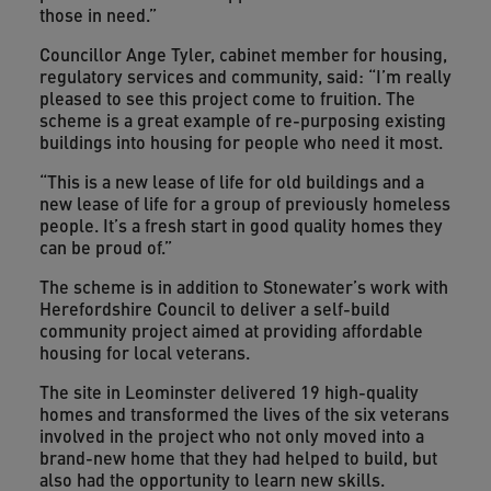
those in need.”
Councillor Ange Tyler, cabinet member for housing,
regulatory services and community, said: “I’m really
pleased to see this project come to fruition. The
scheme is a great example of re-purposing existing
buildings into housing for people who need it most.
“This is a new lease of life for old buildings and a
new lease of life for a group of previously homeless
people. It’s a fresh start in good quality homes they
can be proud of.”
The scheme is in addition to Stonewater’s work with
Herefordshire Council to deliver a self-build
community project aimed at providing affordable
housing for local veterans.
The site in Leominster delivered 19 high-quality
homes and transformed the lives of the six veterans
involved in the project who not only moved into a
brand-new home that they had helped to build, but
also had the opportunity to learn new skills.