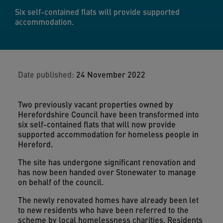
Six self-contained flats will provide supported
accommodation.
Date published:
24 November 2022
Two previously vacant properties owned by
Herefordshire Council have been transformed into
six self-contained flats that will now provide
supported accommodation for homeless people in
Hereford.
The site has undergone significant renovation and
has now been handed over Stonewater to manage
on behalf of the council.
The newly renovated homes have already been let
to new residents who have been referred to the
scheme by local homelessness charities. Residents