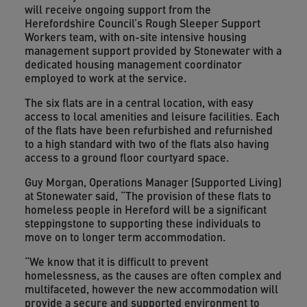
will receive ongoing support from the
Herefordshire Council’s Rough Sleeper Support
Workers team, with on-site intensive housing
management support provided by Stonewater with a
dedicated housing management coordinator
employed to work at the service.
The six flats are in a central location, with easy
access to local amenities and leisure facilities. Each
of the flats have been refurbished and refurnished
to a high standard with two of the flats also having
access to a ground floor courtyard space.
Guy Morgan, Operations Manager (Supported Living)
at Stonewater said, “The provision of these flats to
homeless people in Hereford will be a significant
steppingstone to supporting these individuals to
move on to longer term accommodation.
“We know that it is difficult to prevent
homelessness, as the causes are often complex and
multifaceted, however the new accommodation will
provide a secure and supported environment to