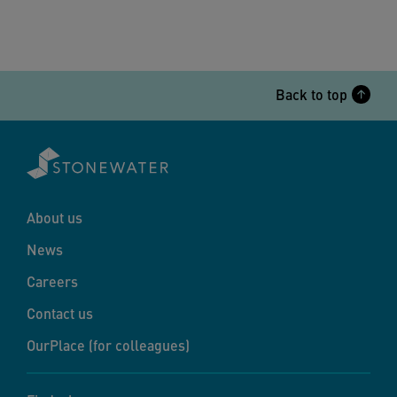
Back to top
About us
News
Careers
Contact us
OurPlace (for colleagues)