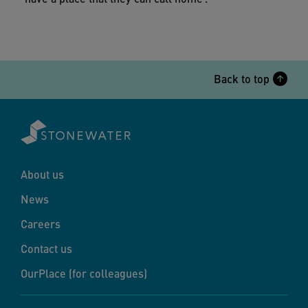
Back to top
About us
News
Careers
Contact us
OurPlace (for colleagues)