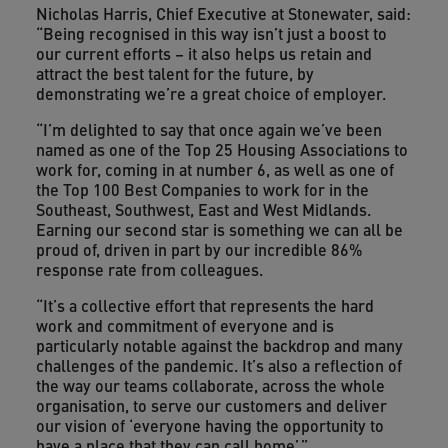
Nicholas Harris, Chief Executive at Stonewater, said:
“Being recognised in this way isn’t just a boost to
our current efforts – it also helps us retain and
attract the best talent for the future, by
demonstrating we’re a great choice of employer.
“I’m delighted to say that once again we’ve been
named as one of the Top 25 Housing Associations to
work for, coming in at number 6, as well as one of
the Top 100 Best Companies to work for in the
Southeast, Southwest, East and West Midlands.
Earning our second star is something we can all be
proud of, driven in part by our incredible 86%
response rate from colleagues.
“It’s a collective effort that represents the hard
work and commitment of everyone and is
particularly notable against the backdrop and many
challenges of the pandemic. It’s also a reflection of
the way our teams collaborate, across the whole
organisation, to serve our customers and deliver
our vision of ‘everyone having the opportunity to
have a place that they can call home’.”