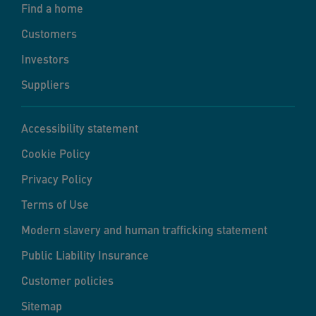
Find a home
Customers
Investors
Suppliers
Accessibility statement
Cookie Policy
Privacy Policy
Terms of Use
Modern slavery and human trafficking statement
Public Liability Insurance
Customer policies
Sitemap