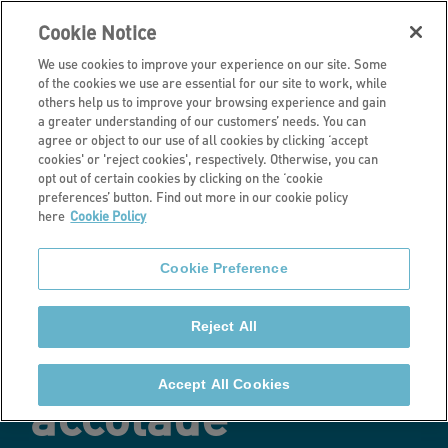
Cookie Notice
We use cookies to improve your experience on our site. Some
of the cookies we use are essential for our site to work, while
others help us to improve your browsing experience and gain
a greater understanding of our customers’ needs. You can
Latest news
agree or object to our use of all cookies by clicking ‘accept
cookies' or 'reject cookies', respectively. Otherwise, you can
Stonewater
opt out of certain cookies by clicking on the ‘cookie
preferences’ button. Find out more in our cookie policy
here
Cookie Policy
shines with two-
Cookie Preference
star Best
Reject All
Companies
Accept All Cookies
accolade