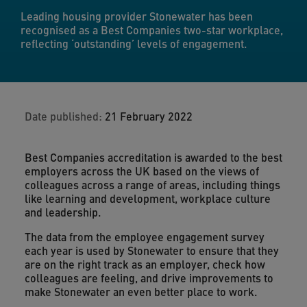
Leading housing provider Stonewater has been
recognised as a Best Companies two-star workplace,
reflecting ‘outstanding’ levels of engagement.
Date published:
21 February 2022
Best Companies accreditation is awarded to the best
employers across the UK based on the views of
colleagues across a range of areas, including things
like learning and development, workplace culture
and leadership.
The data from the employee engagement survey
each year is used by Stonewater to ensure that they
are on the right track as an employer, check how
colleagues are feeling, and drive improvements to
make Stonewater an even better place to work.