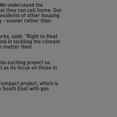
“We understand the
at they can call home. Our
residents of other housing
g - sooner rather than
ks, said: “Right to Heat
ind in tackling the climate
o matter their
 exciting project so
l as its focus on those in
ompact project, which is
e South East with gas