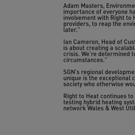
Adam Masters, Environment
importance of everyone ha
involvement with Right to 
providers, to reap the env
later.”
Ian Cameron, Head of Cust
is about creating a scalabl
crisis. We’re determined t
circumstances.”
SGN’s regional developme
unique is the exceptional c
society who otherwise wou
Right to Heat continues t
testing hybrid heating sy
network Wales & West Utili