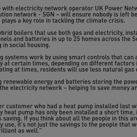
p with electricity network operator UK Power Netw
ution network - SGN – will ensure nobody is left be
lays a key role in tackling the climate crisis.
brid boilers that use both gas and electricity, ins
els and batteries in up to 25 homes across the S
 in social housing.
g systems work by using smart controls that can 
y at certain times, depending on different factors
ating at times, residents will use less natural gas 
g renewable energy and batteries storing the power
 the electricity network – helping to save money 
r customer who had a heat pump installed last win
my heat pump has only been installed a short time,
aving. If you think about all the people in this ar
use, it’s not just the savings to the people that 
lliant as well.”