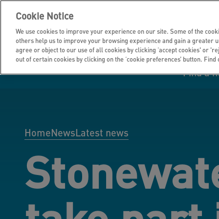
Cookie Notice
We use cookies to improve your experience on our site. Some of the cooki
others help us to improve your browsing experience and gain a greater u
agree or object to our use of all cookies by clicking ‘accept cookies' or 'r
out of certain cookies by clicking on the ‘cookie preferences’ button. Find
Find a 
Manage your home
Homes to rent
Investor hub
Information for
Homes to buy
Get support
Financial infor
Tender opportun
suppliers
Home
News
Latest news
Stonewate
Our customer
I own all or par
I rent my home
Investing in you
commitments
home
take part