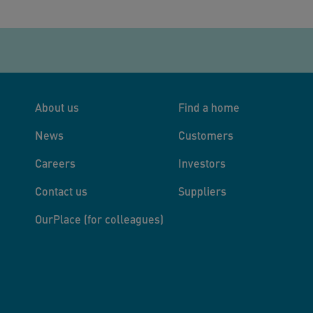
About us
Find a home
News
Customers
Careers
Investors
Contact us
Suppliers
OurPlace (for colleagues)