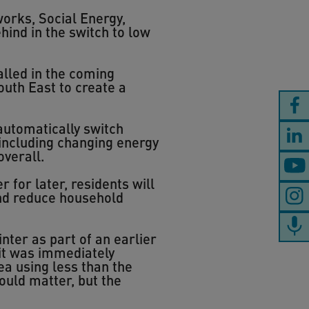
orks, Social Energy,
hind in the switch to low
talled in the coming
outh East to create a
automatically switch
 including changing energy
overall.
 for later, residents will
and reduce household
ter as part of an earlier
 it was immediately
ea using less than the
would matter, but the