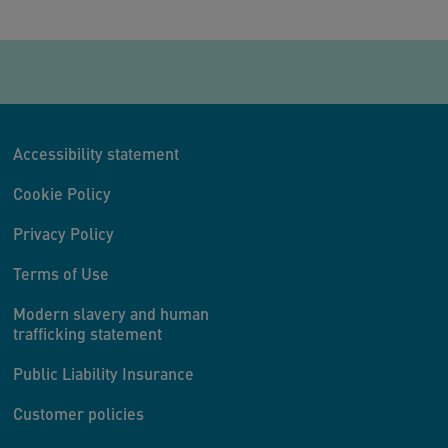
Accessibility statement
Cookie Policy
Privacy Policy
Terms of Use
Modern slavery and human
trafficking statement
Public Liability Insurance
Customer policies