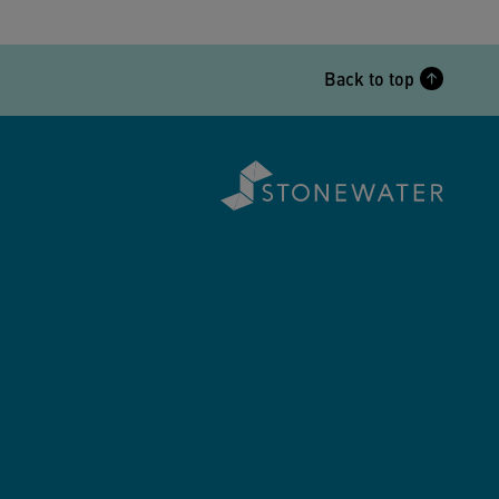
Back to top