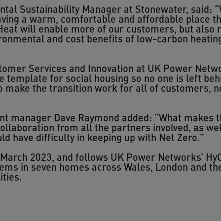
al Sustainability Manager at Stonewater, said: 
ving a warm, comfortable and affordable place th
Heat will enable more of our customers, but also 
ironmental and cost benefits of low-carbon heatin
omer Services and Innovation at UK Power Networ
e template for social housing so no one is left beh
o make the transition work for all of customers, n
nt manager Dave Raymond added: “What makes this
ollaboration from all the partners involved, as wel
ld have difficulty in keeping up with Net Zero.”
o March 2023, and follows UK Power Networks’ HyC
stems in seven homes across Wales, London and th
ties.