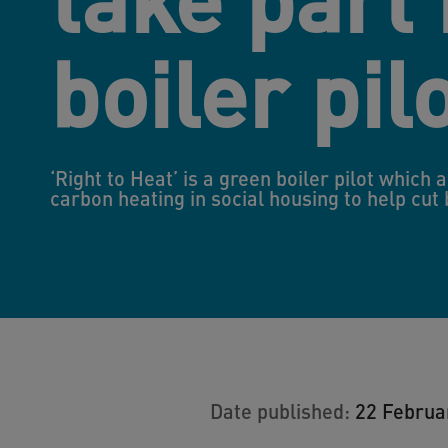
boiler pil
‘Right to Heat’ is a green boiler pilot which 
carbon heating in social housing to help cut
Date published:
22 Februa