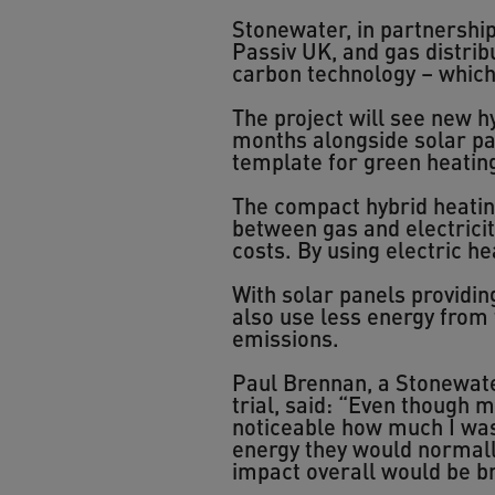
Stonewater, in partnershi
Passiv UK, and gas distrib
carbon technology – which p
The project will see new hy
months alongside solar pan
template for green heating
The compact hybrid heatin
between gas and electricit
costs. By using electric he
With solar panels providin
also use less energy from
emissions.
Paul Brennan, a Stonewate
trial, said: “Even though 
noticeable how much I was s
energy they would normally 
impact overall would be bri