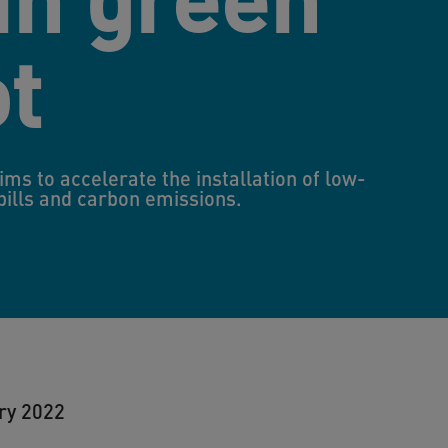
ot
aims to accelerate the installation of low-
 bills and carbon emissions.
ry 2022