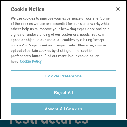
Cookie Notice
We use cookies to improve your experience on our site. Some
of the cookies we use are essential for our site to work, while
others help us to improve your browsing experience and gain
a greater understanding of our customers’ needs. You can
Latest news
agree or object to our use of all cookies by clicking ‘accept
cookies' or 'reject cookies', respectively. Otherwise, you can
Stonewater
opt out of certain cookies by clicking on the ‘cookie
preferences’ button. Find out more in our cookie policy
here
Cookie Policy
receives £100
Cookie Preference
million in
Reject All
funding for
Accept All Cookies
restructures