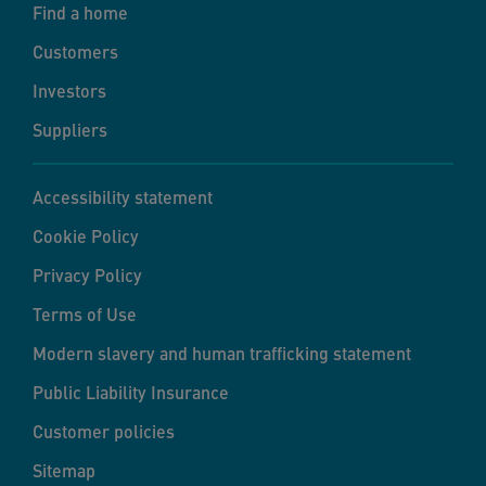
Find a home
Customers
Investors
Suppliers
Accessibility statement
Cookie Policy
Privacy Policy
Terms of Use
Modern slavery and human trafficking statement
Public Liability Insurance
Customer policies
Sitemap