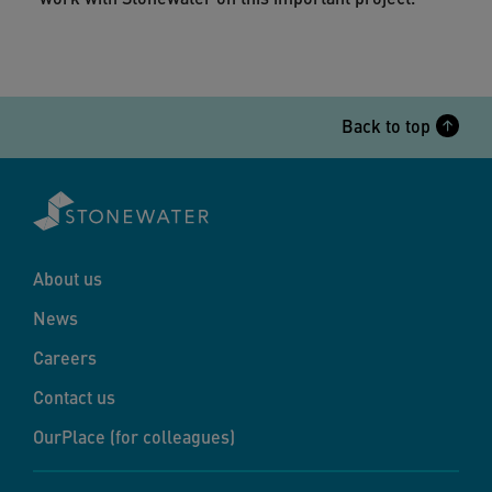
Back to top
About us
News
Careers
Contact us
OurPlace (for colleagues)