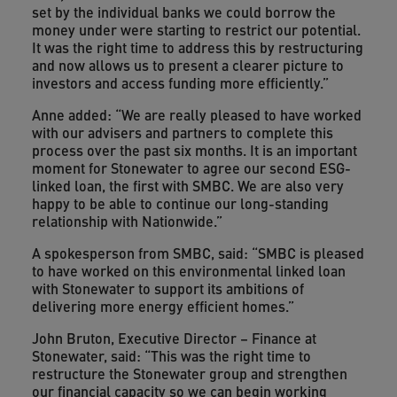
set by the individual banks we could borrow the
money under were starting to restrict our potential.
It was the right time to address this by restructuring
and now allows us to present a clearer picture to
investors and access funding more efficiently.”
Anne added: “We are really pleased to have worked
with our advisers and partners to complete this
process over the past six months. It is an important
moment for Stonewater to agree our second ESG-
linked loan, the first with SMBC. We are also very
happy to be able to continue our long-standing
relationship with Nationwide.”
A spokesperson from SMBC, said: “SMBC is pleased
to have worked on this environmental linked loan
with Stonewater to support its ambitions of
delivering more energy efficient homes.”
John Bruton, Executive Director – Finance at
Stonewater, said: “This was the right time to
restructure the Stonewater group and strengthen
our financial capacity so we can begin working