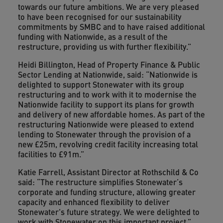
towards our future ambitions. We are very pleased
to have been recognised for our sustainability
commitments by SMBC and to have raised additional
funding with Nationwide, as a result of the
restructure, providing us with further flexibility.”
Heidi Billington, Head of Property Finance & Public
Sector Lending at Nationwide, said: “Nationwide is
delighted to support Stonewater with its group
restructuring and to work with it to modernise the
Nationwide facility to support its plans for growth
and delivery of new affordable homes. As part of the
restructuring Nationwide were pleased to extend
lending to Stonewater through the provision of a
new £25m, revolving credit facility increasing total
facilities to £91m.”
Katie Farrell, Assistant Director at Rothschild & Co
said: “The restructure simplifies Stonewater’s
corporate and funding structure, allowing greater
capacity and enhanced flexibility to deliver
Stonewater's future strategy. We were delighted to
work with Stonewater on this important project.”