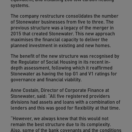
systems.
The company restructure consolidates the number
of Stonewater businesses from five to three. The
previous structure was a legacy of the merger in
2015 that created Stonewater. This new approach
maximises the financial capacity to deliver the
planned investment in existing and new homes.
The benefit of the new structure was recognised by
the Regulator of Social Housing in its recent in-
depth assessment, following which it reaffirmed
Stonewater as having the top G1 and V1 ratings for
governance and financial viability.
Anne Costain, Director of Corporate Finance at
Stonewater, said: “All five registered providers
divisions had assets and loans with a combination of
lenders and this was good for flexibility at that time.
“However, we always knew that this would not
remain the best structure due to its complexity.
Also, some of the bank covenants and the conditions