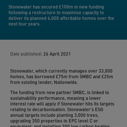
Stonewater has secured £100m in new funding
following a restructure to maximise capacity to
deliver its planned 6,000 affordable homes over the
next four years.
Date published:
26 April 2021
Stonewater, which currently manages over 33,000
homes, has borrowed £75m from SMBC and £25m
from existing lender, Nationwide.
The funding from new partner SMBC, is linked to
sustainability performance, meaning a lower
interest rate will apply if Stonewater hits its targets
relating to decarbonisation. Stonewater’s ESG
annual targets include planting 3,000 trees,
upgrading 350 properties to EPC level C or
equivalent, and installing 200 low carbon heating