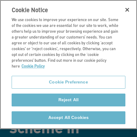
Cookie Notice
We use cookies to improve your experience on our site. Some
of the cookies we use are essential for our site to work, while
others help us to improve your browsing experience and gain
a greater understanding of our customers’ needs. You can
Latest news
agree or object to our use of all cookies by clicking ‘accept
cookies' or 'reject cookies', respectively. Otherwise, you can
Stonewater
opt out of certain cookies by clicking on the ‘cookie
preferences’ button. Find out more in our cookie policy
here
Cookie Policy
celebrates
Cookie Preference
commencement
Reject All
of Passivhaus
Accept All Cookies
scheme in