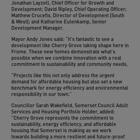
Jonathan Layzell, Chief Officer for Growth and
Development; David Ripley, Chief Operating Officer;
Matthew Crucefix, Director of Development (South
& West); and Katharine Eulenkamp, Senior
Development Manager.
Mayor Andy Jones said: “It’s fantastic to see a
development like Cherry Grove taking shape here in
Frome. These new homes demonstrate what’s
possible when we combine innovation with a real
commitment to sustainability and community needs.
“Projects like this not only address the urgent
demand for affordable housing but also set a new
benchmark for energy efficiency and environmental
responsibility in our town.”
Councillor Sarah Wakefield, Somerset Council Adult
Services and Housing Portfolio Holder, added:
“Cherry Grove represents the commitment to
sustainability, energy efficiency, and affordable
housing that Somerset is making as we work
towards building a more resilient and future-proof