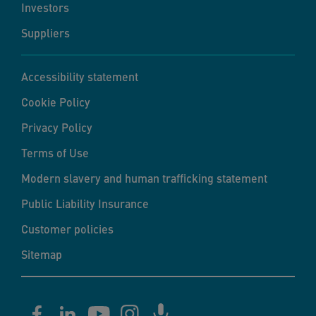
Investors
Suppliers
Accessibility statement
Cookie Policy
Privacy Policy
Terms of Use
Modern slavery and human trafficking statement
Public Liability Insurance
Customer policies
Sitemap