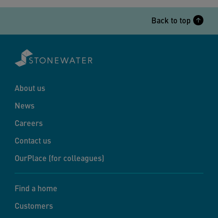
Back to top
About us
News
Careers
Contact us
OurPlace (for colleagues)
Find a home
Customers