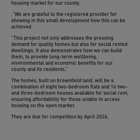
housing market for our county.
“We are grateful to the registered provider for
showing in this small development how this can be
achieved.
“This project not only addresses the pressing
demand for quality homes but also for social rented
dwellings. It also demonstrates how we can build
them, to provide long-term wellbeing,
environmental and economic benefits for our
county and its residents.”
The homes, built on brownfield land, will be a
combination of eight two-bedroom flats and 16 two-
and three-bedroom houses available for social rent,
ensuring affordability for those unable to access
housing on the open market.
They are due for competition by April 2026.