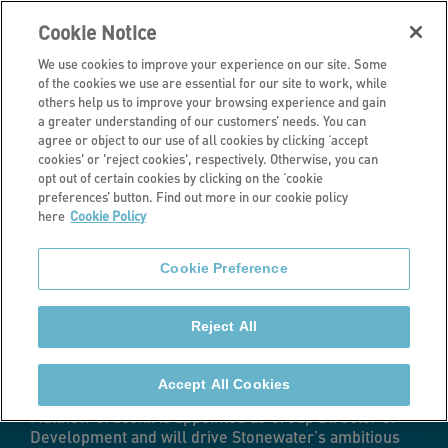
Cookie Notice
We use cookies to improve your experience on our site. Some
of the cookies we use are essential for our site to work, while
others help us to improve your browsing experience and gain
a greater understanding of our customers’ needs. You can
Latest news
agree or object to our use of all cookies by clicking ‘accept
cookies' or 'reject cookies', respectively. Otherwise, you can
Stonewater
opt out of certain cookies by clicking on the ‘cookie
preferences’ button. Find out more in our cookie policy
here
Cookie Policy
appoints Group
Cookie Preference
Director of
Reject All
Development
Accept All Cookies
Matthew Crucefix is appointed as Group Director of
Development and will drive Stonewater’s ambitious