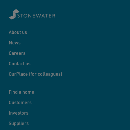
About us
News
Careers
Contact us
OurPlace (for colleagues)
Find a home
Customers
Investors
Suppliers