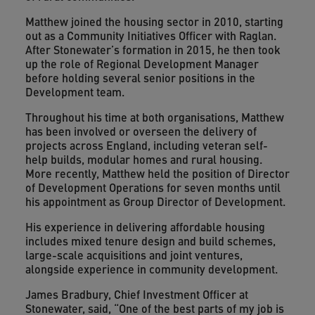
Matthew joined the housing sector in 2010, starting
out as a Community Initiatives Officer with Raglan.
After Stonewater’s formation in 2015, he then took
up the role of Regional Development Manager
before holding several senior positions in the
Development team.
Throughout his time at both organisations, Matthew
has been involved or overseen the delivery of
projects across England, including veteran self-
help builds, modular homes and rural housing.
More recently, Matthew held the position of Director
of Development Operations for seven months until
his appointment as Group Director of Development.
His experience in delivering affordable housing
includes mixed tenure design and build schemes,
large-scale acquisitions and joint ventures,
alongside experience in community development.
James Bradbury, Chief Investment Officer at
Stonewater, said, “One of the best parts of my job is