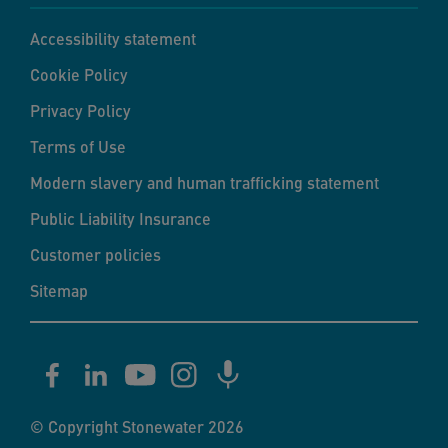
Accessibility statement
Cookie Policy
Privacy Policy
Terms of Use
Modern slavery and human trafficking statement
Public Liability Insurance
Customer policies
Sitemap
© Copyright Stonewater 2026