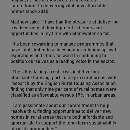
commitment to delivering vital new affordable
homes since 2010.
Matthew said: “I have had the pleasure of delivering
a wide variety of development schemes and
opportunities in my time with Stonewater so far.
“It’s been rewarding to manage programmes that
have contributed to achieving our ambitious growth
aspirations and I look forward to continuing to
position ourselves as a leading voice in the sector.
“The UK is facing a real crisis in delivering
affordable housing, particularly in rural areas, with
research by the English Rural Housing Association
finding that only nine per cent of rural homes were
classified as affordable versus 19% in urban areas.
“I am passionate about our commitment to help
resolve this, finding opportunities to deliver new
homes in rural areas that are both affordable and
appropriate to support the long-term sustainability
of rural communities.”