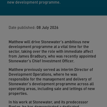
new development programme.
Date published:
08 July 2026
Matthew will drive Stonewater’s ambitious new
development programme at a vital time for the
sector, taking over the role with immediate affect
from James Bradbury, who was recently appointed
Stonewater’s Chief Investment Officer.
Matthew previously served as interim Director of
Development Operations, where he was
responsible for the management and delivery of
Stonewater’s development programme across all
operating areas, including sale and lettings of new
properties.
In his work at Stonewater, and its predecessor
Raglan, he has demonstrated a dedicated