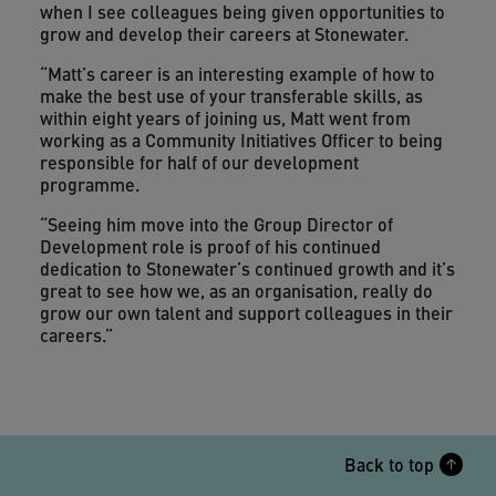
when I see colleagues being given opportunities to
grow and develop their careers at Stonewater.
“Matt’s career is an interesting example of how to
make the best use of your transferable skills, as
within eight years of joining us, Matt went from
working as a Community Initiatives Officer to being
responsible for half of our development
programme.
“Seeing him move into the Group Director of
Development role is proof of his continued
dedication to Stonewater’s continued growth and it’s
great to see how we, as an organisation, really do
grow our own talent and support colleagues in their
careers.”
Back to top