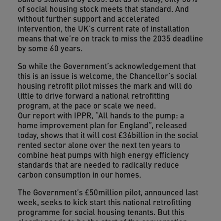
of social housing stock meets that standard. And
without further support and accelerated
intervention, the UK’s current rate of installation
means that we’re on track to miss the 2035 deadline
by some 60 years.
So while the Government’s acknowledgement that
this is an issue is welcome, the Chancellor’s social
housing retrofit pilot misses the mark and will do
little to drive forward a national retrofitting
program, at the pace or scale we need.
Our report with IPPR, “All hands to the pump: a
home improvement plan for England”, released
today, shows that it will cost £36billion in the social
rented sector alone over the next ten years to
combine heat pumps with high energy efficiency
standards that are needed to radically reduce
carbon consumption in our homes.
The Government’s £50million pilot, announced last
week, seeks to kick start this national retrofitting
programme for social housing tenants. But this