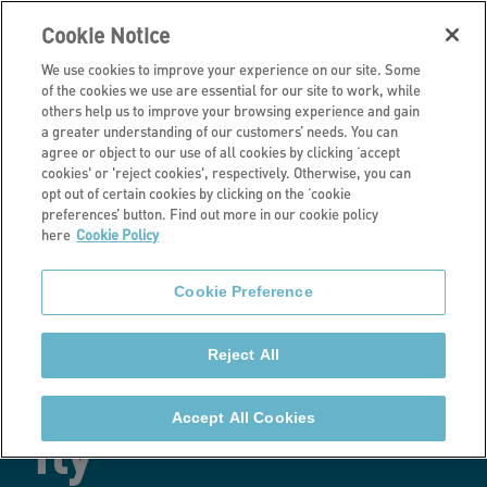
Cookie Notice
We use cookies to improve your experience on our site. Some
of the cookies we use are essential for our site to work, while
others help us to improve your browsing experience and gain
a greater understanding of our customers’ needs. You can
Latest news
agree or object to our use of all cookies by clicking ‘accept
cookies' or 'reject cookies', respectively. Otherwise, you can
Retrofitting the
opt out of certain cookies by clicking on the ‘cookie
preferences’ button. Find out more in our cookie policy
here
Cookie Policy
social rented
Cookie Preference
sector: Why a
Reject All
pilot just won’t
Accept All Cookies
fly