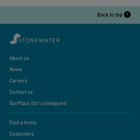
Back to top
About us
News
Careers
Contact us
OurPlace (for colleagues)
Find a home
Customers