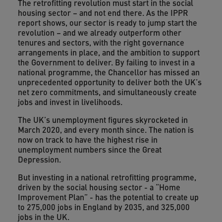
The retrofitting revolution must start in the social
housing sector – and not end there. As the IPPR
report shows, our sector is ready to jump start the
revolution – and we already outperform other
tenures and sectors, with the right governance
arrangements in place, and the ambition to support
the Government to deliver. By failing to invest in a
national programme, the Chancellor has missed an
unprecedented opportunity to deliver both the UK’s
net zero commitments, and simultaneously create
jobs and invest in livelihoods.
The UK’s unemployment figures skyrocketed in
March 2020, and every month since. The nation is
now on track to have the highest rise in
unemployment numbers since the Great
Depression.
But investing in a national retrofitting programme,
driven by the social housing sector - a “Home
Improvement Plan” - has the potential to create up
to 275,000 jobs in England by 2035, and 325,000
jobs in the UK.