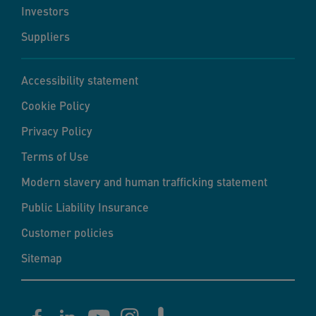
Investors
Suppliers
Accessibility statement
Cookie Policy
Privacy Policy
Terms of Use
Modern slavery and human trafficking statement
Public Liability Insurance
Customer policies
Sitemap