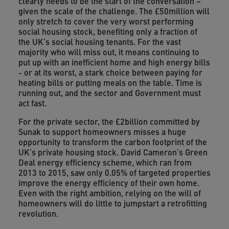
clearly needs to be the start of the conversation –
given the scale of the challenge. The £50million will
only stretch to cover the very worst performing
social housing stock, benefiting only a fraction of
the UK’s social housing tenants. For the vast
majority who will miss out, it means continuing to
put up with an inefficient home and high energy bills
- or at its worst, a stark choice between paying for
heating bills or putting meals on the table. Time is
running out, and the sector and Government must
act fast.
For the private sector, the £2billion committed by
Sunak to support homeowners misses a huge
opportunity to transform the carbon footprint of the
UK’s private housing stock. David Cameron’s Green
Deal energy efficiency scheme, which ran from
2013 to 2015, saw only 0.05% of targeted properties
improve the energy efficiency of their own home.
Even with the right ambition, relying on the will of
homeowners will do little to jumpstart a retrofitting
revolution.