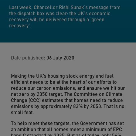
Last week, Chancellor Rishi Sunak’s message from
the dispatch box was clear: the UK’s economic
recovery will be delivered through a ‘green
recovery’.
Date published:
06 July 2020
Making the UK’s housing stock energy and fuel
efficient needs to be at the heart of our efforts to
reduce our carbon emissions, and ensure we hit our
net zero by 2050 target. The Committee on Climate
Change (CCC) estimates that homes need to reduce
emissions by approximately 83% by 2050. That is no
small feat.
To help meet these targets, the Government has set
an ambition that all homes meet a minimum of EPC
band C standard by 2035. But as of today, only 56%