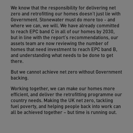
We know that the responsibility for delivering net
zero and retrofitting our homes doesn’t just lie with
Government. Stonewater must do more too - and
where we can, we will. We have already committed
to reach EPC band C in all of our homes by 2030,
but in line with the report’s recommendations, our
assets team are now reviewing the number of
homes that need investment to reach EPC band B,
and understanding what needs to be done to get
there.
But we cannot achieve net zero without Government
backing.
Working together, we can make our homes more
efficient, and deliver the retrofitting programme our
country needs. Making the UK net zero, tackling
fuel poverty, and helping people back into work can
all be achieved together – but time is running out.