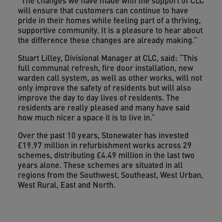
“The changes we have made with the support of CLC
will ensure that customers can continue to have
pride in their homes while feeling part of a thriving,
supportive community. It is a pleasure to hear about
the difference these changes are already making.”
Stuart Lilley, Divisional Manager at CLC, said: “This
full communal refresh, fire door installation, new
warden call system, as well as other works, will not
only improve the safety of residents but will also
improve the day to day lives of residents. The
residents are really pleased and many have said
how much nicer a space it is to live in.”
Over the past 10 years, Stonewater has invested
£19.97 million in refurbishment works across 29
schemes, distributing £4.49 million in the last two
years alone. These schemes are situated in all
regions from the Southwest, Southeast, West Urban,
West Rural, East and North.