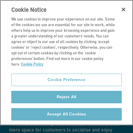
Cookie Notice
We use cookies to improve your experience on our site. Some
of the cookies we use are essential for our site to work, while
others help us to improve your browsing experience and gain
a greater understanding of our customers’ needs. You can
Latest news
agree or object to our use of all cookies by clicking ‘accept
cookies' or 'reject cookies', respectively. Otherwise, you can
Retirement living
opt out of certain cookies by clicking on the ‘cookie
preferences’ button. Find out more in our cookie policy
here
Cookie Policy
scheme benefits
Cookie Preference
from £1.1m
Reject All
upgrades
Accept All Cookies
Work has been completed at Herald Court to create
more space for customers to socialise and enjoy