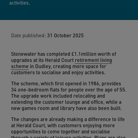
activities.
Date published:
31 October 2025
Stonewater has completed £1.1million worth of
upgrades at its Herald Court
retirement living
scheme
in Dudley, creating more space for
customers to socialise and enjoy activities.
The scheme, which first opened in 1986, provides
34 one-bedroom flats for people over the age of 55.
The upgrade work included relocating and
extending the customer lounge and office, while a
new games room and library have also been built.
The changes are already making a difference to life
at Herald Court, with customers enjoying more
opportunities to come together and socialise
through a variety of leisure activities. Plans are also