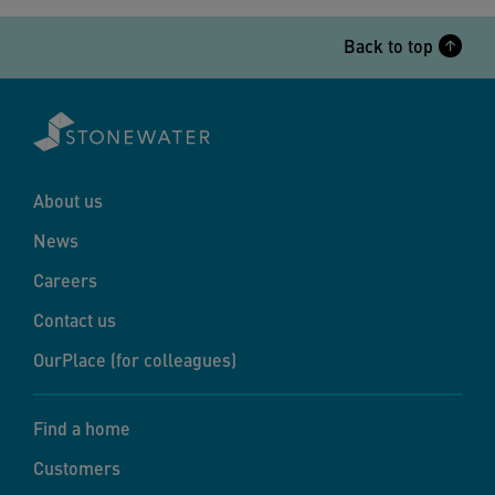
Back to top
About us
News
Careers
Contact us
OurPlace (for colleagues)
Find a home
Customers