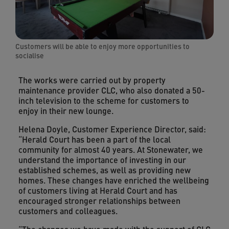
Customers will be able to enjoy more opportunities to
socialise
The works were carried out by property
maintenance provider CLC, who also donated a 50-
inch television to the scheme for customers to
enjoy in their new lounge.
Helena Doyle, Customer Experience Director, said:
“Herald Court has been a part of the local
community for almost 40 years. At Stonewater, we
understand the importance of investing in our
established schemes, as well as providing new
homes. These changes have enriched the wellbeing
of customers living at Herald Court and has
encouraged stronger relationships between
customers and colleagues.