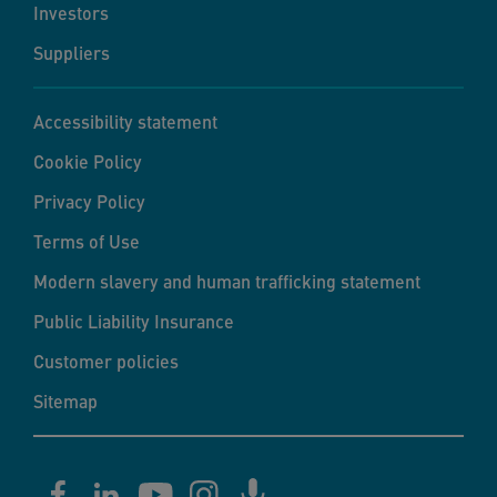
Investors
Suppliers
Accessibility statement
Cookie Policy
Privacy Policy
Terms of Use
Modern slavery and human trafficking statement
Public Liability Insurance
Customer policies
Sitemap