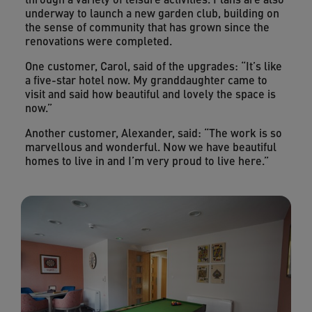
underway to launch a new garden club, building on
the sense of community that has grown since the
renovations were completed.
One customer, Carol, said of the upgrades: “It’s like
a five-star hotel now. My granddaughter came to
visit and said how beautiful and lovely the space is
now.”
Another customer, Alexander, said: “The work is so
marvellous and wonderful. Now we have beautiful
homes to live in and I’m very proud to live here.”