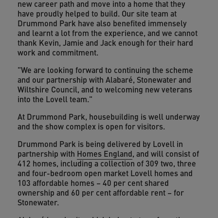
new career path and move into a home that they
have proudly helped to build. Our site team at
Drummond Park have also benefited immensely
and learnt a lot from the experience, and we cannot
thank Kevin, Jamie and Jack enough for their hard
work and commitment.
"We are looking forward to continuing the scheme
and our partnership with Alabaré, Stonewater and
Wiltshire Council, and to welcoming new veterans
into the Lovell team."
At Drummond Park, housebuilding is well underway
and the show complex is open for visitors.
Drummond Park is being delivered by Lovell in
partnership with
Homes England
, and will consist of
412 homes, including a collection of 309 two, three
and four-bedroom open market Lovell homes and
103 affordable homes – 40 per cent shared
ownership and 60 per cent affordable rent – for
Stonewater.