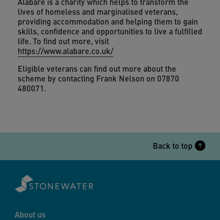
Alabaré is a charity which helps to transform the
lives of homeless and marginalised veterans,
providing accommodation and helping them to gain
skills, confidence and opportunities to live a fulfilled
life. To find out more, visit
https://www.alabare.co.uk/
Eligible veterans can find out more about the
scheme by contacting Frank Nelson on 07870
480071.
Back to top
About us