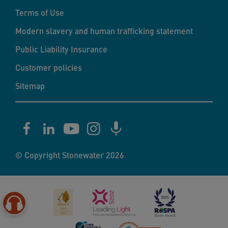
Terms of Use
Modern slavery and human trafficking statement
Public Liability Insurance
Customer policies
Sitemap
© Copyright Stonewater 2026