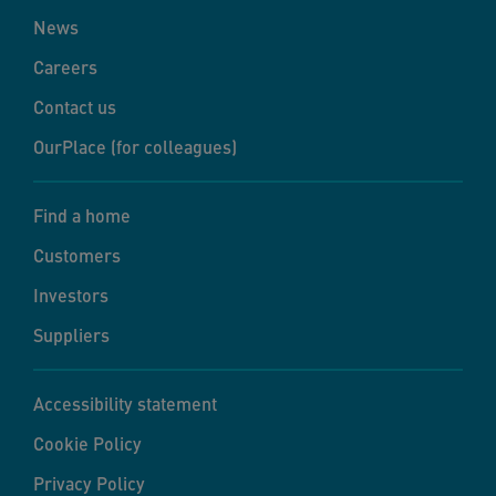
News
Careers
Contact us
OurPlace (for colleagues)
Find a home
Customers
Investors
Suppliers
Accessibility statement
Cookie Policy
Privacy Policy