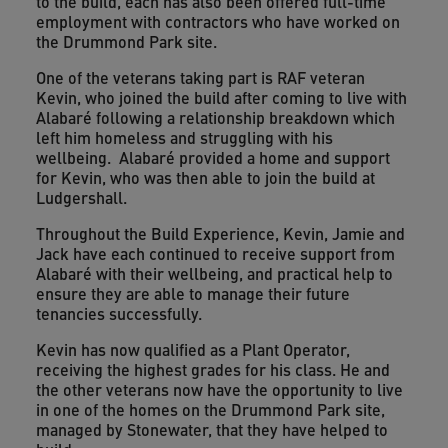
to the build, each has also been offered full-time
employment with contractors who have worked on
the Drummond Park site.
One of the veterans taking part is RAF veteran
Kevin, who joined the build after coming to live with
Alabaré following a relationship breakdown which
left him homeless and struggling with his
wellbeing. Alabaré provided a home and support
for Kevin, who was then able to join the build at
Ludgershall.
Throughout the Build Experience, Kevin, Jamie and
Jack have each continued to receive support from
Alabaré with their wellbeing, and practical help to
ensure they are able to manage their future
tenancies successfully.
Kevin has now qualified as a Plant Operator,
receiving the highest grades for his class. He and
the other veterans now have the opportunity to live
in one of the homes on the Drummond Park site,
managed by Stonewater, that they have helped to