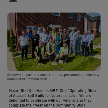
build.
Stonewater, partners and ex-military personnel outside new
homes at Drummond Park
Major (Rtd) Ken Hames MBE, Chief Operating Officer
of Alabaré Self Build for Veterans, said: “We are
delighted to celebrate with our veterans as they
complete their year on the Community Build