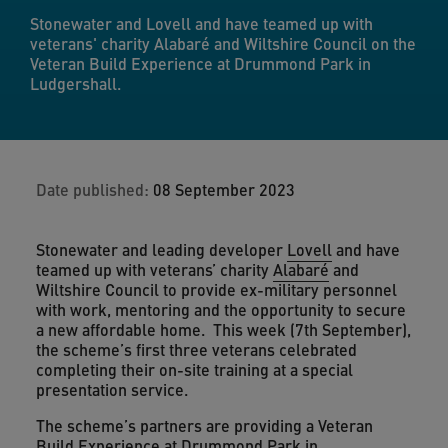
Stonewater and Lovell and have teamed up with
veterans' charity Alabaré and Wiltshire Council on the
Veteran Build Experience at Drummond Park in
Ludgershall.
Date published:
08 September 2023
Stonewater and leading developer
Lovell
and have
teamed up with veterans’ charity
Alabaré
and
Wiltshire Council to provide ex-military personnel
with work, mentoring and the opportunity to secure
a new affordable home. This week (7th September),
the scheme’s first three veterans celebrated
completing their on-site training at a special
presentation service.
The scheme’s partners are providing a Veteran
Build Experience at Drummond Park in