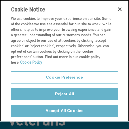
Cookie Notice
We use cookies to improve your experience on our site. Some
of the cookies we use are essential for our site to work, while
others help us to improve your browsing experience and gain
a greater understanding of our customers’ needs. You can
Latest news
agree or object to our use of all cookies by clicking ‘accept
cookies' or 'reject cookies', respectively. Otherwise, you can
Partnership
opt out of certain cookies by clicking on the ‘cookie
preferences’ button. Find out more in our cookie policy
here
Cookie Policy
celebrates
Cookie Preference
employment
Reject All
opportunities for
Accept All Cookies
veterans