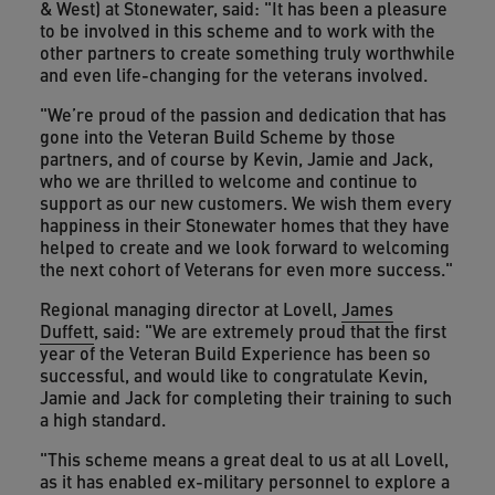
& West) at Stonewater, said: "It has been a pleasure
to be involved in this scheme and to work with the
other partners to create something truly worthwhile
and even life-changing for the veterans involved.
"We’re proud of the passion and dedication that has
gone into the Veteran Build Scheme by those
partners, and of course by Kevin, Jamie and Jack,
who we are thrilled to welcome and continue to
support as our new customers. We wish them every
happiness in their Stonewater homes that they have
helped to create and we look forward to welcoming
the next cohort of Veterans for even more success."
Regional managing director at Lovell,
James
Duffett
, said: "We are extremely proud that the first
year of the Veteran Build Experience has been so
successful, and would like to congratulate Kevin,
Jamie and Jack for completing their training to such
a high standard.
"This scheme means a great deal to us at all Lovell,
as it has enabled ex-military personnel to explore a