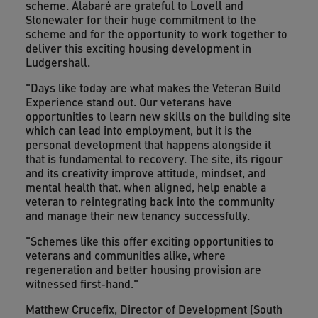
scheme. Alabaré are grateful to Lovell and
Stonewater for their huge commitment to the
scheme and for the opportunity to work together to
deliver this exciting housing development in
Ludgershall.
"Days like today are what makes the Veteran Build
Experience stand out. Our veterans have
opportunities to learn new skills on the building site
which can lead into employment, but it is the
personal development that happens alongside it
that is fundamental to recovery. The site, its rigour
and its creativity improve attitude, mindset, and
mental health that, when aligned, help enable a
veteran to reintegrating back into the community
and manage their new tenancy successfully.
"Schemes like this offer exciting opportunities to
veterans and communities alike, where
regeneration and better housing provision are
witnessed first-hand."
Matthew Crucefix, Director of Development (South