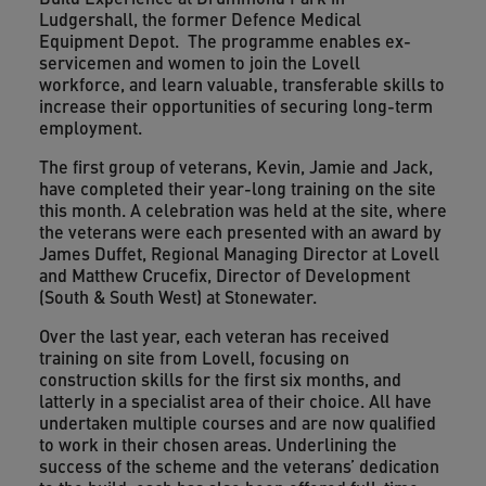
Ludgershall, the former Defence Medical
Equipment Depot. The programme enables ex-
servicemen and women to join the Lovell
workforce, and learn valuable, transferable skills to
increase their opportunities of securing long-term
employment.
The first group of veterans, Kevin, Jamie and Jack,
have completed their year-long training on the site
this month. A celebration was held at the site, where
the veterans were each presented with an award by
James Duffet, Regional Managing Director at Lovell
and Matthew Crucefix, Director of Development
(South & South West) at Stonewater.
Over the last year, each veteran has received
training on site from Lovell, focusing on
construction skills for the first six months, and
latterly in a specialist area of their choice. All have
undertaken multiple courses and are now qualified
to work in their chosen areas. Underlining the
success of the scheme and the veterans’ dedication