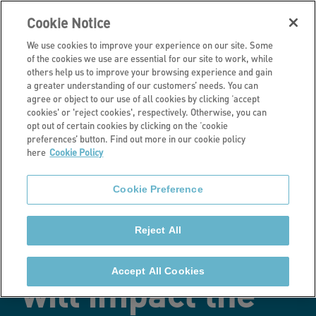
Cookie Notice
We use cookies to improve your experience on our site. Some
of the cookies we use are essential for our site to work, while
others help us to improve your browsing experience and gain
a greater understanding of our customers’ needs. You can
Latest news
agree or object to our use of all cookies by clicking ‘accept
cookies' or 'reject cookies', respectively. Otherwise, you can
New research
opt out of certain cookies by clicking on the ‘cookie
preferences’ button. Find out more in our cookie policy
here
Cookie Policy
analysing how
Cookie Preference
the shift to
Reject All
homeworking
Accept All Cookies
will impact the