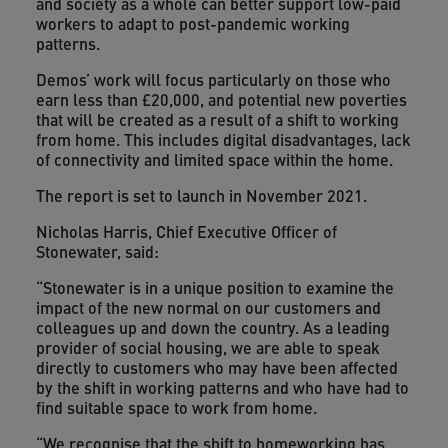
and society as a whole can better support low-paid
workers to adapt to post-pandemic working
patterns.
Demos’ work will focus particularly on those who
earn less than £20,000, and potential new poverties
that will be created as a result of a shift to working
from home. This includes digital disadvantages, lack
of connectivity and limited space within the home.
The report is set to launch in November 2021.
Nicholas Harris, Chief Executive Officer of
Stonewater, said:
“Stonewater is in a unique position to examine the
impact of the new normal on our customers and
colleagues up and down the country. As a leading
provider of social housing, we are able to speak
directly to customers who may have been affected
by the shift in working patterns and who have had to
find suitable space to work from home.
“We recognise that the shift to homeworking has