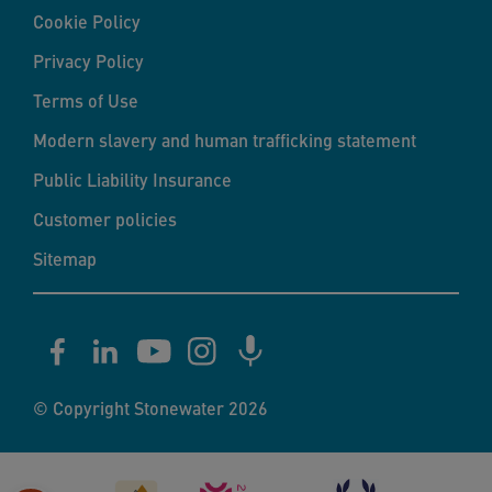
Cookie Policy
Privacy Policy
Terms of Use
Modern slavery and human trafficking statement
Public Liability Insurance
Customer policies
Sitemap
© Copyright Stonewater 2026