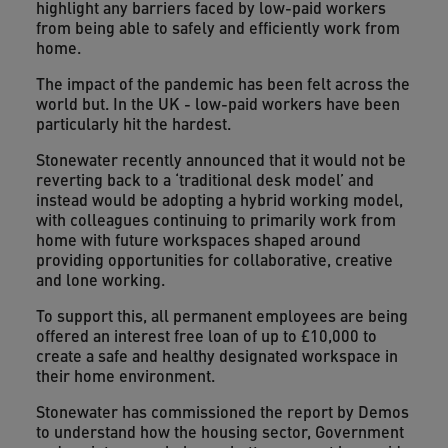
highlight any barriers faced by low-paid workers
from being able to safely and efficiently work from
home.
The impact of the pandemic has been felt across the
world but. In the UK - low-paid workers have been
particularly hit the hardest.
Stonewater recently announced that it would not be
reverting back to a ‘traditional desk model’ and
instead would be adopting a hybrid working model,
with colleagues continuing to primarily work from
home with future workspaces shaped around
providing opportunities for collaborative, creative
and lone working.
To support this, all permanent employees are being
offered an interest free loan of up to £10,000 to
create a safe and healthy designated workspace in
their home environment.
Stonewater has commissioned the report by Demos
to understand how the housing sector, Government