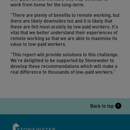
work from home for the long-term.
“There are plenty of benefits to remote working, but
there are likely downsides too and it is likely that
these are felt most acutely by low paid workers. It’s
vital that we better understand their experiences of
remote working so that we are able to maximise its
value to low-paid workers.
“This report will provide solutions to this challenge.
We’re delighted to be supported by Stonewater to
develop these recommendations which will make a
real difference to thousands of low-paid workers.”
Back to top