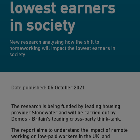
lowest earners
in society
New research analysing how the shift to
homeworking will impact the lowest earners in
society
Date published:
05 October 2021
The research is being funded by leading housing
provider Stonewater and will be carried out by
Demos - Britain's leading cross-party think-tank.
The report aims to understand the impact of remote
working on low-paid workers in the UK, and