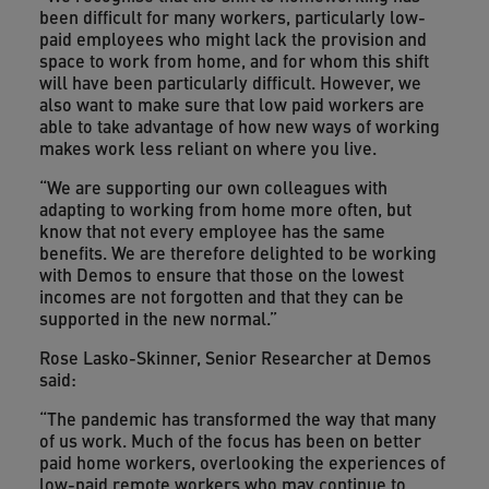
been difficult for many workers, particularly low-
paid employees who might lack the provision and
space to work from home, and for whom this shift
will have been particularly difficult. However, we
also want to make sure that low paid workers are
able to take advantage of how new ways of working
makes work less reliant on where you live.
“We are supporting our own colleagues with
adapting to working from home more often, but
know that not every employee has the same
benefits. We are therefore delighted to be working
with Demos to ensure that those on the lowest
incomes are not forgotten and that they can be
supported in the new normal.”
Rose Lasko-Skinner, Senior Researcher at Demos
said:
“The pandemic has transformed the way that many
of us work. Much of the focus has been on better
paid home workers, overlooking the experiences of
low-paid remote workers who may continue to