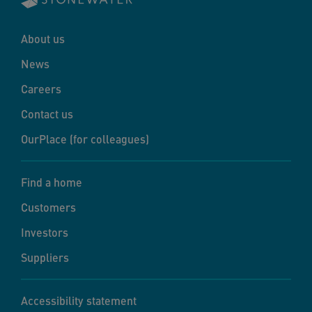
About us
News
Careers
Contact us
OurPlace (for colleagues)
Find a home
Customers
Investors
Suppliers
Accessibility statement