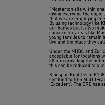
“Mosterton sits within one
giving everyone the opport
that we are employing ene
By using technology like K
our homes but it also makes
concern for areas like Mos
young families to remain i
live and the place they cal
Under the NHBC and Zurich 
acceptable for locations wh
50 mm providing the outer 
this can be reduced to a 
Kingspan Kooltherm K108 p
certified to BES 6001 (Fr
‘Excellent’. The BRE has 