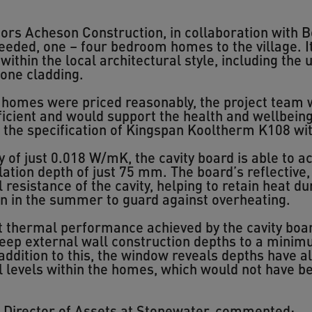
ors Acheson Construction, in collaboration with 
eded, one – four bedroom homes to the village. It
ithin the local architectural style, including the u
tone cladding.
e homes were priced reasonably, the project team 
cient and would support the health and wellbeing o
o the specification of Kingspan Kooltherm K108 wi
y of just 0.018 W/mK, the cavity board is able to 
ation depth of just 75 mm. The board’s reflective, 
 resistance of the cavity, helping to retain heat 
on in the summer to guard against overheating.
nt thermal performance achieved by the cavity boar
eep external wall construction depths to a minim
 addition to this, the window reveals depths have 
l levels within the homes, which would not have b
e Director of Assets at Stonewater, commented: