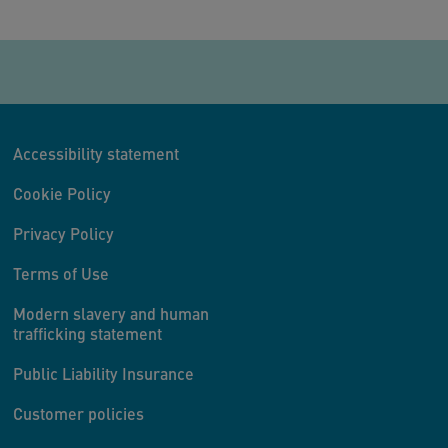
Accessibility statement
Cookie Policy
Privacy Policy
Terms of Use
Modern slavery and human
trafficking statement
Public Liability Insurance
Customer policies