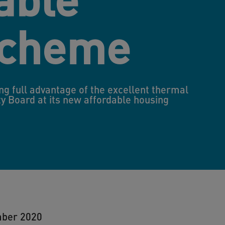
scheme
ng full advantage of the excellent thermal
y Board at its new affordable housing
mber 2020