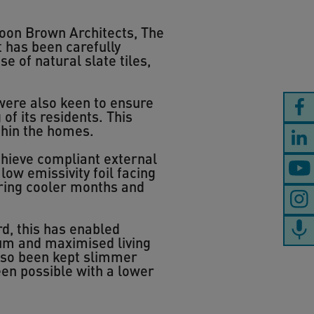
Boon Brown Architects, The
 has been carefully
se of natural slate tiles,
were also keen to ensure
f its residents. This
thin the homes.
achieve compliant external
low emissivity foil facing
during cooler months and
d, this has enabled
um and maximised living
also been kept slimmer
een possible with a lower