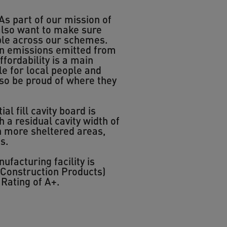
As part of our mission of
 also want to make sure
ible across our schemes.
bon emissions emitted from
fordability is a main
le for local people and
lso be proud of where they
l fill cavity board is
 a residual cavity width of
In more sheltered areas,
s.
acturing facility is
 Construction Products)
Rating of A+.