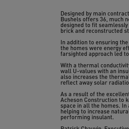
Designed by main contract
Bushels offers 36, much ne
designed to fit seamlessly w
brick and reconstructed s
In addition to ensuring th
the homes were energy effi
farsighted approach led t
With a thermal conductivit
wall U-values with an insul
also increases the thermal
reflect away solar radiati
As a result of the excelle
Acheson Construction to k
space in all the homes. In
helping to increase natura
performing insulant.
Patrick Chauvin, Executiv