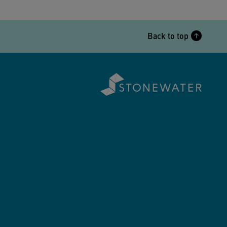
Back to top