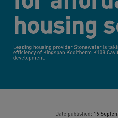
housing 
Leading housing provider Stonewater is taki
efficiency of Kingspan Kooltherm K108 Cavit
development.
Date published:
16 Septe