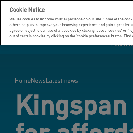
Cookie Notice
We use cookies to improve your experience on our site. Some of the cooki
others help us to improve your browsing experience and gain a greater u
agree or object to our use of all cookies by clicking ‘accept cookies' or 'r
out of certain cookies by clicking on the ‘cookie preferences’ button. Find
Find a 
Manage your home
Homes to rent
Investor hub
Information for
Homes to buy
Get support
Financial infor
Tender opportun
suppliers
Home
News
Latest news
Kingspan
Our customer
I own all or par
I rent my home
Investing in you
commitments
home
for afford