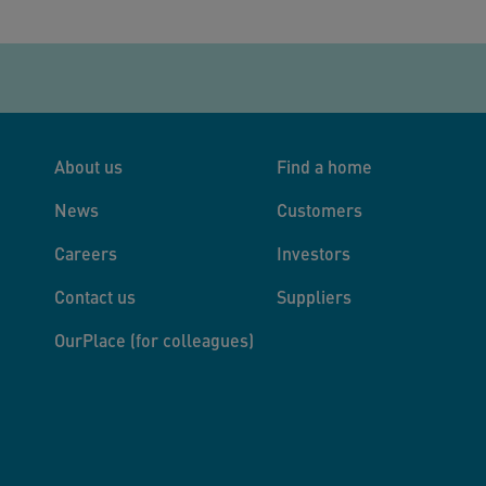
About us
Find a home
News
Customers
Careers
Investors
Contact us
Suppliers
OurPlace (for colleagues)