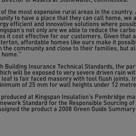
 of the most expensive rural areas in the country. 
unity to have a place that they can call home, we
rgy efficient and innovative solutions where poss
ingspan’s not only are we able to reduce the car
 it cost effective for our customers. Given that af
terton, affordable homes like ours make it possib
n the community and close to their families, but a
l home.”
Building Insurance Technical Standards, the partia
ich will be exposed to very severe driven rain with
leaf is fair faced masonry with tool flush joints. 
minimum of 25 mm for wall heights under 12 metre
roduced at Kingspan Insulation’s Pembridge manuf
amework Standard for the Responsible Sourcing of
assigned the product a 2008 Green Guide Summary 