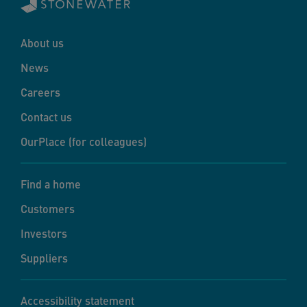
About us
News
Careers
Contact us
OurPlace (for colleagues)
Find a home
Customers
Investors
Suppliers
Accessibility statement