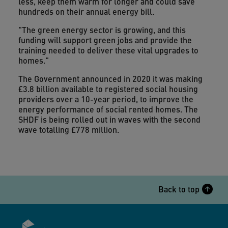
less, keep them warm for longer and could save
hundreds on their annual energy bill.
"The green energy sector is growing, and this
funding will support green jobs and provide the
training needed to deliver these vital upgrades to
homes."
The Government announced in 2020 it was making
£3.8 billion available to registered social housing
providers over a 10-year period, to improve the
energy performance of social rented homes. The
SHDF is being rolled out in waves with the second
wave totalling £778 million.
Back to top