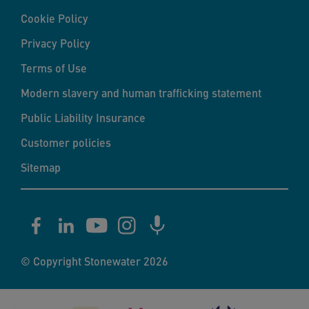
Cookie Policy
Privacy Policy
Terms of Use
Modern slavery and human trafficking statement
Public Liability Insurance
Customer policies
Sitemap
© Copyright Stonewater 2026