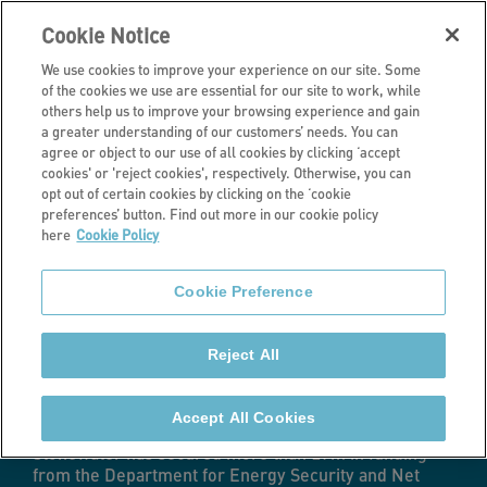
Cookie Notice
We use cookies to improve your experience on our site. Some
of the cookies we use are essential for our site to work, while
others help us to improve your browsing experience and gain
a greater understanding of our customers’ needs. You can
Latest news
agree or object to our use of all cookies by clicking ‘accept
cookies' or 'reject cookies', respectively. Otherwise, you can
Homes to benefit
opt out of certain cookies by clicking on the ‘cookie
preferences’ button. Find out more in our cookie policy
here
Cookie Policy
from energy
Cookie Preference
efficiency
Reject All
improvements
Accept All Cookies
Stonewater has secured more than £9m in funding
from the Department for Energy Security and Net