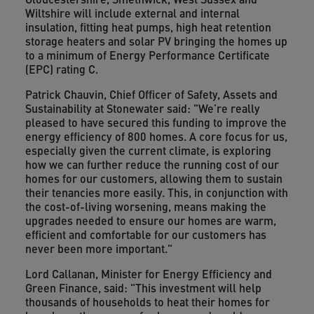
Wiltshire will include external and internal
insulation, fitting heat pumps, high heat retention
storage heaters and solar PV bringing the homes up
to a minimum of Energy Performance Certificate
(EPC) rating C.
Patrick Chauvin, Chief Officer of Safety, Assets and
Sustainability at Stonewater said: "We’re really
pleased to have secured this funding to improve the
energy efficiency of 800 homes. A core focus for us,
especially given the current climate, is exploring
how we can further reduce the running cost of our
homes for our customers, allowing them to sustain
their tenancies more easily. This, in conjunction with
the cost-of-living worsening, means making the
upgrades needed to ensure our homes are warm,
efficient and comfortable for our customers has
never been more important."
Lord Callanan, Minister for Energy Efficiency and
Green Finance, said: "This investment will help
thousands of households to heat their homes for