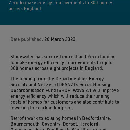
Zero to make energy improvements to 800 homes
across England.
Date published:
28 March 2023
Stonewater has secured more than £9m in funding
to make energy efficiency improvements to up to
800 homes across eight projects in England.
The funding from the Department for Energy
Security and Net Zero (DESNZ)’s Social Housing
Decarbonisation Fund (SHDF) Wave 2.1 will improve
energy efficiency which will reduce the running
costs of homes for customers and also contribute to
lowering the carbon footprint.
Retrofit work to existing homes in Bedfordshire,
Bournemouth, Coventry, Dorset, Hereford,
Gloucestershire, Smethwick, West Sussex and