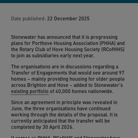
Date published:
22 December 2025
Stonewater has announced that it is progressing
plans for Porthove Housing Association (PHHA) and
the Rotary Club of Hove Housing Society (RCofHHS)
to join as subsidiaries early next year.
The organisations are in discussions regarding a
Transfer of Engagements that would see around 97
homes – mainly providing housing for older people
across Brighton and Hove – added to Stonewater’s
existing portfolio
of 40,000 homes nationwide.
Since an agreement in principle was revealed in
June, the three organisations have continued
working through the details of the proposal. It is
currently anticipated that the transfer will be
completed by 30 April 2026.
It comes as PHHA, RCofHHS and Stonewater have