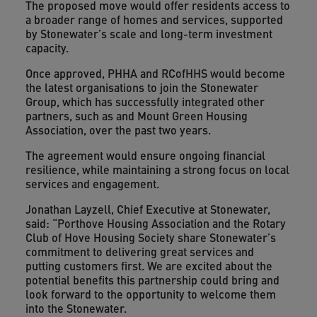
The proposed move would offer residents access to
a broader range of homes and services, supported
by Stonewater’s scale and long-term investment
capacity.
Once approved, PHHA and RCofHHS would become
the latest organisations to join the Stonewater
Group, which has successfully integrated other
partners, such as and Mount Green Housing
Association, over the past two years.
The agreement would ensure ongoing financial
resilience, while maintaining a strong focus on local
services and engagement.
Jonathan Layzell, Chief Executive at Stonewater,
said: “Porthove Housing Association and the Rotary
Club of Hove Housing Society share Stonewater’s
commitment to delivering great services and
putting customers first. We are excited about the
potential benefits this partnership could bring and
look forward to the opportunity to welcome them
into the Stonewater.