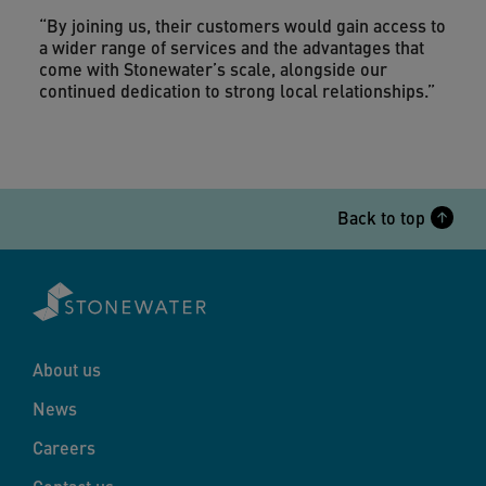
“By joining us, their customers would gain access to
a wider range of services and the advantages that
come with Stonewater’s scale, alongside our
continued dedication to strong local relationships.”
Back to top
About us
News
Careers