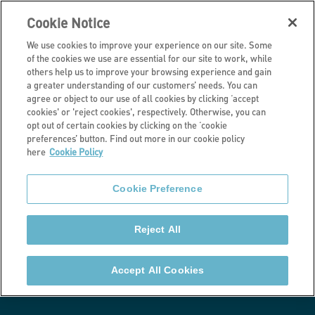
Cookie Notice
We use cookies to improve your experience on our site. Some
of the cookies we use are essential for our site to work, while
others help us to improve your browsing experience and gain
a greater understanding of our customers’ needs. You can
Latest news
agree or object to our use of all cookies by clicking ‘accept
cookies' or 'reject cookies', respectively. Otherwise, you can
Brighton & Hove
opt out of certain cookies by clicking on the ‘cookie
preferences’ button. Find out more in our cookie policy
here
Cookie Policy
housing transfer
Cookie Preference
progressing
Reject All
The transfer would see around 97 homes added to
Stonewater’s existing portfolio of 40,000 homes
Accept All Cookies
nationwide.