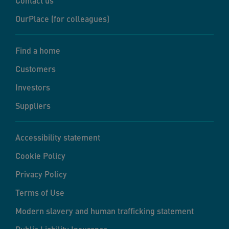
Contact us
OurPlace (for colleagues)
Find a home
Customers
Investors
Suppliers
Accessibility statement
Cookie Policy
Privacy Policy
Terms of Use
Modern slavery and human trafficking statement