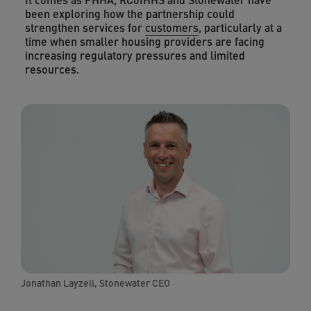
been exploring how the partnership could
strengthen services for
customers
, particularly at a
time when smaller housing providers are facing
increasing regulatory pressures and limited
resources.
Jonathan Layzell, Stonewater CEO