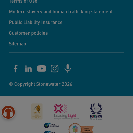
Terms of Use
Modern slavery and human trafficking statement
Public Liability Insurance
Customer policies
Sitemap
© Copyright Stonewater 2026