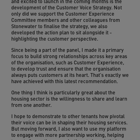
and excited to launch in the coming months is the
development of the Customer Voice Strategy. Not
only did we support the Customer Experience
Committee members and other colleagues from
Stonewater to finalise the strategy, we also
developed the action plan to sit alongside it -
highlighting the customer perspective.
Since being a part of the panel, I made it a primary
focus to build strong relationships across key areas
of the organisation, such as Customer Experience,
to develop trust and ensure that the organisation
always puts customers at its heart. That’s exactly we
have achieved with this latest recommendation.
One thing I think is particularly great about the
housing sector is the willingness to share and learn
from one another.
I hope to demonstrate to other tenants how pivotal
their voice can be in shaping their housing services.
But moving forward, I also want to use my platform
to engage with more partnership working, helping