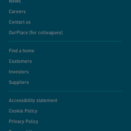
News
Careers
Contact us
OurPlace (for colleagues)
Find a home
Customers
Investors
Suppliers
Accessibility statement
Cookie Policy
Privacy Policy