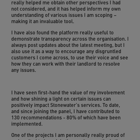
really helped me obtain other perspectives I had
not considered, and it has helped inform my own
understanding of various issues I am scoping –
making it an invaluable tool.
I have also found the platform really useful to
demonstrate transparency across the organisation. I
always post updates about the latest meeting, but I
also use it as a way to encourage any disgruntled
customers I come across, to use their voice and see
how they can work with their landlord to resolve
any issues.
I have seen first-hand the value of my involvement
and how shining a light on certain issues can
positively impact Stonewater’s services. To date,
and since joining the panel, I have contributed to
130 recommendations - 80% of which have been
implemented.
One of the projects I am personally really proud of