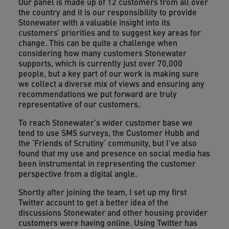
Our panel is made up of 12 customers from all over
the country and it is our responsibility to provide
Stonewater with a valuable insight into its
customers’ priorities and to suggest key areas for
change. This can be quite a challenge when
considering how many customers Stonewater
supports, which is currently just over 70,000
people, but a key part of our work is making sure
we collect a diverse mix of views and ensuring any
recommendations we put forward are truly
representative of our customers.
To reach Stonewater’s wider customer base we
tend to use SMS surveys, the Customer Hubb and
the ‘Friends of Scrutiny’ community, but I’ve also
found that my use and presence on social media has
been instrumental in representing the customer
perspective from a digital angle.
Shortly after joining the team, I set up my first
Twitter account to get a better idea of the
discussions Stonewater and other housing provider
customers were having online. Using Twitter has