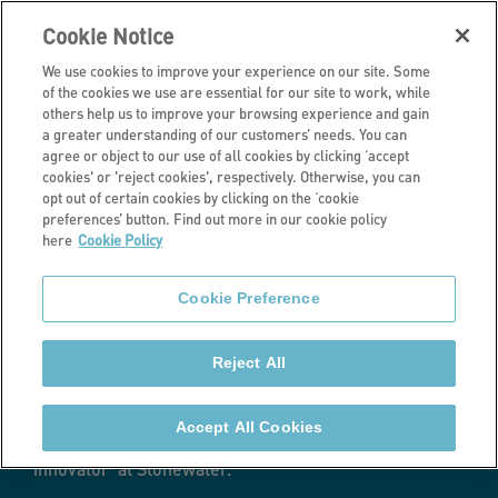
Cookie Notice
We use cookies to improve your experience on our site. Some
of the cookies we use are essential for our site to work, while
others help us to improve your browsing experience and gain
a greater understanding of our customers’ needs. You can
Latest news
agree or object to our use of all cookies by clicking ‘accept
cookies' or 'reject cookies', respectively. Otherwise, you can
Becoming a
opt out of certain cookies by clicking on the ‘cookie
preferences’ button. Find out more in our cookie policy
here
Cookie Policy
tenant innovator
Cookie Preference
by Steve Bladen
Reject All
When I was invited to my first scrutiny panel meeting
nearly two years ago, I had no idea what to expect. I
Accept All Cookies
would never have imagined I would become a ‘tenant
innovator’ at Stonewater.