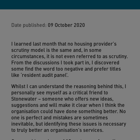
Date published:
09 October 2020
I learned last month that no housing provider’s
scrutiny model is the same and, in some
circumstances, it is not even referred to as scrutiny.
From the discussions I took part in, I discovered
some find the word too negative and prefer titles
like ‘resident audit panel’.
Whilst I can understand the reasoning behind this, I
personally see myself as a critical friend to
Stonewater – someone who offers new ideas,
suggestions and will make it clear when I think the
organisation could have done something better. No
one is perfect and mistakes are sometimes
inevitable, but identifying these issues is necessary
to truly better an organisation’s services.