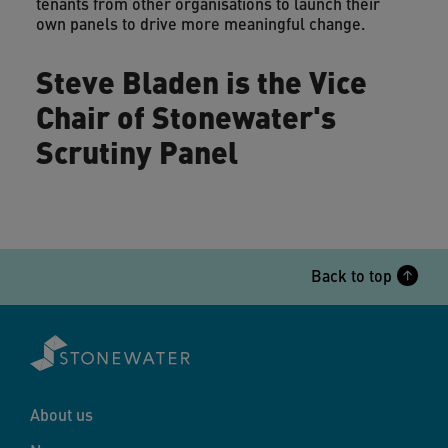
tenants from other organisations to launch their
own panels to drive more meaningful change.
Steve Bladen is the Vice
Chair of Stonewater's
Scrutiny Panel
Back to top
About us