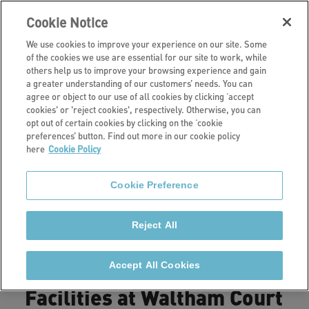
Cookie Notice
We use cookies to improve your experience on our site. Some
of the cookies we use are essential for our site to work, while
others help us to improve your browsing experience and gain
a greater understanding of our customers’ needs. You can
Our retirement living schemes
agree or object to our use of all cookies by clicking ‘accept
cookies' or 'reject cookies', respectively. Otherwise, you can
Waltham Court,
opt out of certain cookies by clicking on the ‘cookie
preferences’ button. Find out more in our cookie policy
here
Cookie Policy
Goring
Cookie Preference
Waltham Court is a retirement living scheme
consisting of 20 spacious one and two-bedroom flats.
Reject All
Accept All Cookies
Facilities at Waltham Court