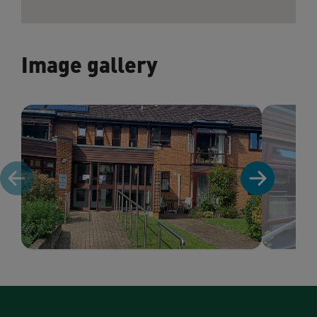
Image gallery