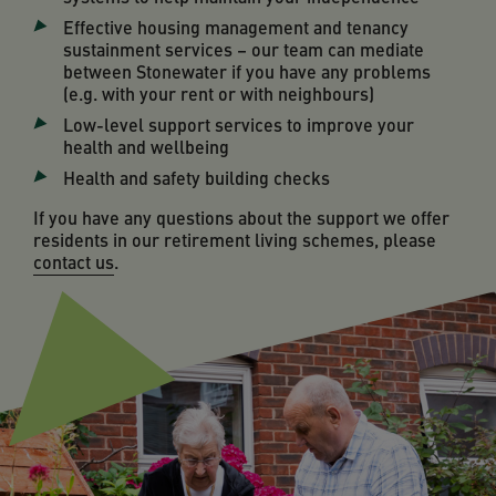
Effective housing management and tenancy
sustainment services – our team can mediate
between Stonewater if you have any problems
(e.g. with your rent or with neighbours)
Low-level support services to improve your
health and wellbeing
Health and safety building checks
If you have any questions about the support we offer
residents in our retirement living schemes, please
contact us
.