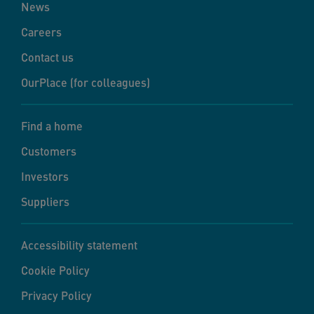
News
Careers
Contact us
OurPlace (for colleagues)
Find a home
Customers
Investors
Suppliers
Accessibility statement
Cookie Policy
Privacy Policy