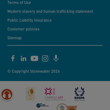
Terms of Use
Modern slavery and human trafficking statement
Public Liability Insurance
Customer policies
Sitemap
© Copyright Stonewater 2026