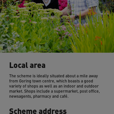
Local area
The scheme is ideally situated about a mile away
from Goring town centre, which boasts a good
variety of shops as well as an indoor and outdoor
market. Shops include a supermarket, post office,
newsagents, pharmacy and café.
Scheme address