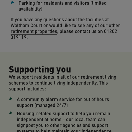
Parking for residents and visitors (limited
availability)
If you have any questions about the facilities at
Waltham Court or would like to see any of our other
retirement properties
, please contact us on 01202
319119.
Supporting you
We support residents in all of our retirement living
schemes to continue living independently. This
support includes:
A community alarm service for out of hours
support (managed 24/7)
Housing-related support to help you remain
independent at home - our local team can
signpost you to other agencies and support
systems to help maintain your independence