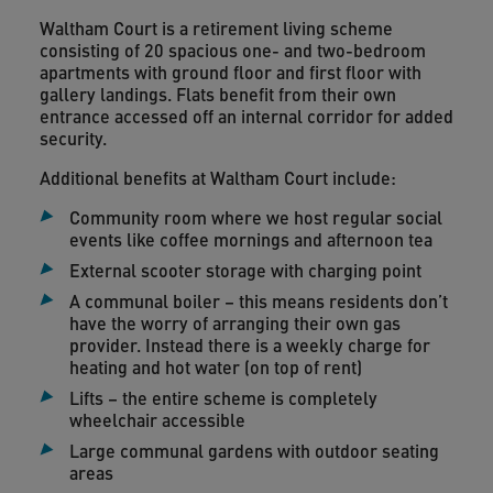
Waltham Court is a retirement living scheme
consisting of 20 spacious one- and two-bedroom
apartments with ground floor and first floor with
gallery landings. Flats benefit from their own
entrance accessed off an internal corridor for added
security.
Additional benefits at Waltham Court include:
Community room where we host regular social
events like coffee mornings and afternoon tea
External scooter storage with charging point
A communal boiler – this means residents don’t
have the worry of arranging their own gas
provider. Instead there is a weekly charge for
heating and hot water (on top of rent)
Lifts – the entire scheme is completely
wheelchair accessible
Large communal gardens with outdoor seating
areas