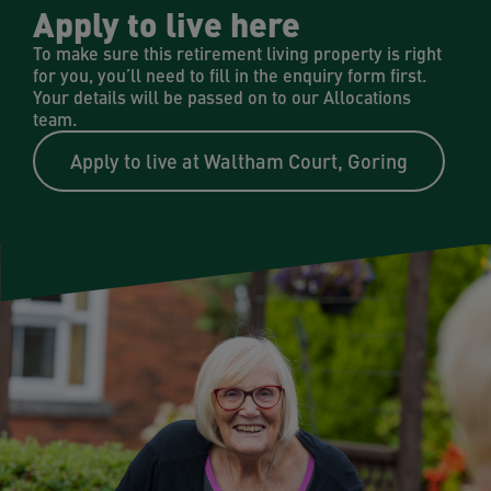
Apply to live here
To make sure this retirement living property is right
for you, you’ll need to fill in the enquiry form first.
Your details will be passed on to our Allocations
team.
Apply to live at Waltham Court, Goring