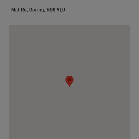
Mill Rd, Goring, RG8 9DJ