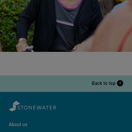
Back to top
About us