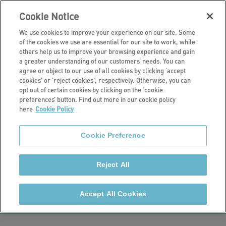
Cookie Notice
We use cookies to improve your experience on our site. Some
of the cookies we use are essential for our site to work, while
others help us to improve your browsing experience and gain
a greater understanding of our customers’ needs. You can
Our retirement living schemes
agree or object to our use of all cookies by clicking ‘accept
cookies' or 'reject cookies', respectively. Otherwise, you can
Raglan Court,
opt out of certain cookies by clicking on the ‘cookie
preferences’ button. Find out more in our cookie policy
here
Cookie Policy
Salisbury
Cookie Preference
Raglan Court is a retirement living scheme on the
outskirts of Salisbury and consists of 35 self-
Reject All
contained flats (31 one-bedroom flats and four two-
bedroom flats).
Accept All Cookies