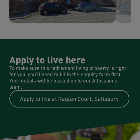
Apply to live here
To make sure this retirement living property is right
for you, you’ll need to fill in the enquiry form first.
Your details will be passed on to our Allocations
team.
Apply to live at Raglan Court, Salisbury