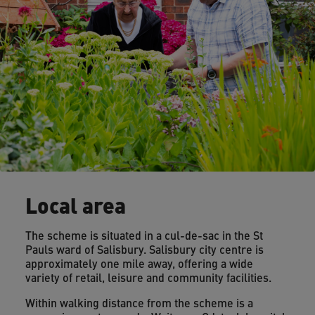
Local area
The scheme is situated in a cul-de-sac in the St
Pauls ward of Salisbury. Salisbury city centre is
approximately one mile away, offering a wide
variety of retail, leisure and community facilities.
Within walking distance from the scheme is a