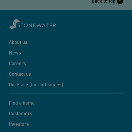
Back to top
About us
News
Careers
Contact us
OurPlace (for colleagues)
Find a home
Customers
Investors