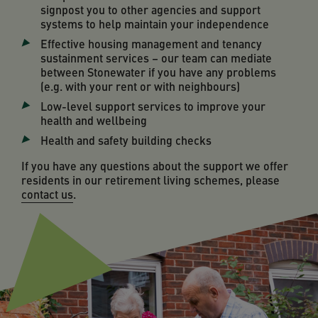
signpost you to other agencies and support
systems to help maintain your independence
Effective housing management and tenancy
sustainment services – our team can mediate
between Stonewater if you have any problems
(e.g. with your rent or with neighbours)
Low-level support services to improve your
health and wellbeing
Health and safety building checks
If you have any questions about the support we offer
residents in our retirement living schemes, please
contact us
.