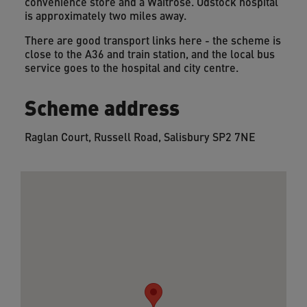
convenience store and a Waitrose. Odstock hospital
is approximately two miles away.
There are good transport links here - the scheme is
close to the A36 and train station, and the local bus
service goes to the hospital and city centre.
Scheme address
Raglan Court, Russell Road, Salisbury SP2 7NE