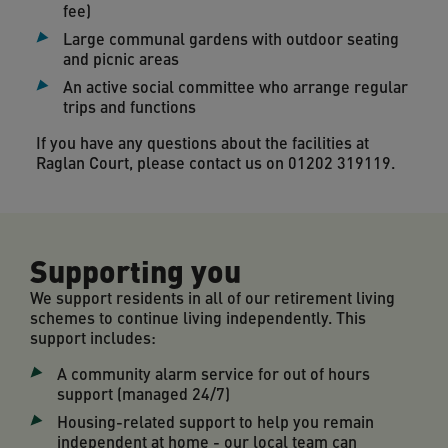
fee)
Large communal gardens with outdoor seating
and picnic areas
An active social committee who arrange regular
trips and functions
If you have any questions about the facilities at
Raglan Court, please contact us on 01202 319119.
Supporting you
We support residents in all of our retirement living
schemes to continue living independently. This
support includes:
A community alarm service for out of hours
support (managed 24/7)
Housing-related support to help you remain
independent at home - our local team can