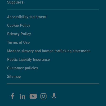
Suppliers
Accessibility statement
Cookie Policy
Privacy Policy
Terms of Use
Modern slavery and human trafficking statement
Public Liability Insurance
Customer policies
Sitemap