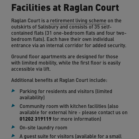
Facilities at Raglan Court
Raglan Court is a
retirement living scheme
on the
outskirts of Salisbury and consists of 35 self-
contained flats (31 one-bedroom flats and four two-
bedroom flats). Each have their own individual
entrance via an internal corridor for added security.
Ground floor apartments are designed for those
with limited mobility, while the first floor is easily
accessible via lift.
Additional benefits at Raglan Court include:
Parking for residents and visitors (limited
availability)
Community room with kitchen facilities (also
available for external hire - please contact us on
01202 319119
for more information)
On-site laundry room
A guest suite for visitors (available for a small