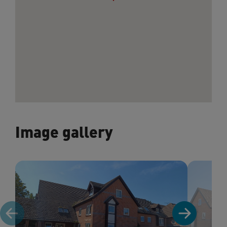
Image gallery