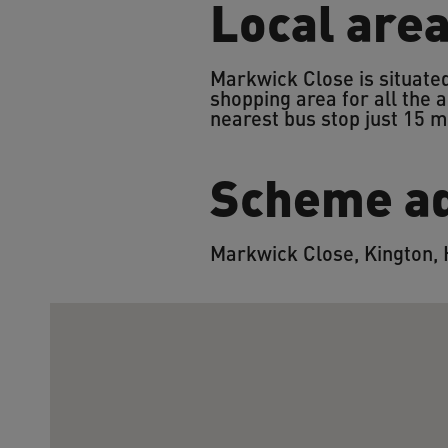
Local are
Markwick Close is situated
shopping area for all the a
nearest bus stop just 15 
Scheme a
Markwick Close, Kington,