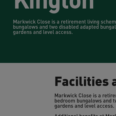
Markwick Close is a retirement living sche
bungalows and two disabled adapted bungal
gardens and level access.
Facilities
Markwick Close is a retire
bedroom bungalows and tw
gardens and level access.
Additional benefits at Mar