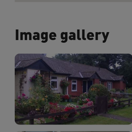
Image gallery