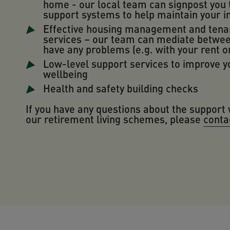
home - our local team can signpost you 
support systems to help maintain your 
Effective housing management and tena
services – our team can mediate betwee
have any problems (e.g. with your rent o
Low-level support services to improve y
wellbeing
Health and safety building checks
If you have any questions about the support 
our retirement living schemes, please
conta