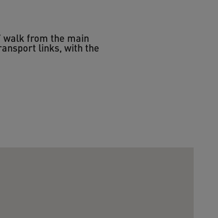
s’ walk from the main
ransport links, with the