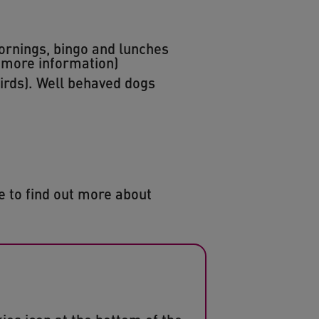
ornings, bingo and lunches
 more information)
birds). Well behaved dogs
ke to find out more about