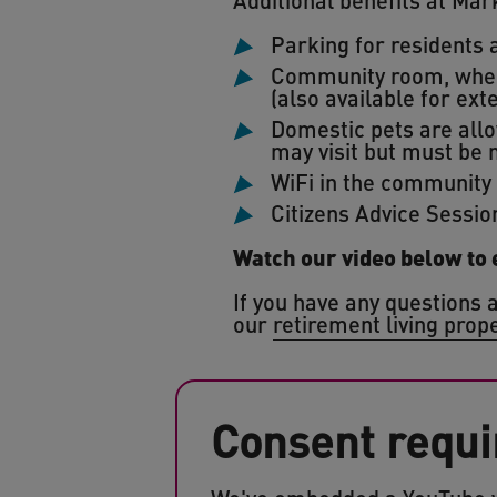
Parking for residents a
Community room, where
(also available for ext
Domestic pets are allo
may visit but must be 
WiFi in the community
Citizens Advice Sessio
Watch our video below to
If you have any questions a
our
retirement living prop
Consent requi