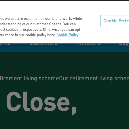
About us
News
C
es we use are essential for our site to work, while
Cookie Pref
nderstanding of our customers’ needs. You can
eject cookies', respectively. Otherwise, you can opt
 out more in our cookie policy here
Cookie Policy
home
Customers
Investors
Sup
mation
Retirement living
Get involved
Our performance
Support
Your e-
Rating 
ities
etirement living scheme
Our retirement living sch
 Close,
t of my
Manage your home with MyHome