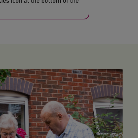
ies icon at the bottom of the