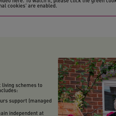
eo here. To watch it, please click the green cook
al cookies' are enabled.
t living schemes to
ncludes:
ours support (managed
main independent at