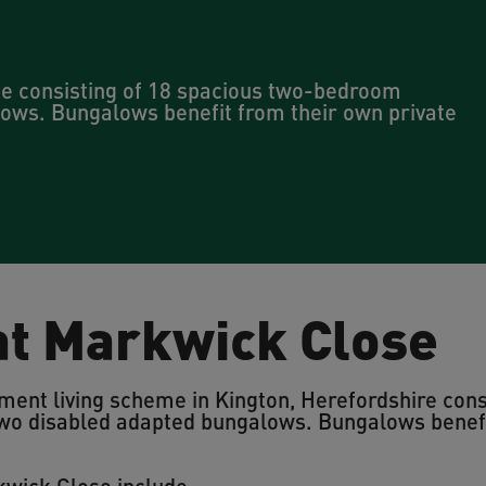
me consisting of 18 spacious two-bedroom
ows. Bungalows benefit from their own private
 at Markwick Close
ment living scheme in Kington, Herefordshire cons
o disabled adapted bungalows. Bungalows benefit
kwick Close include: