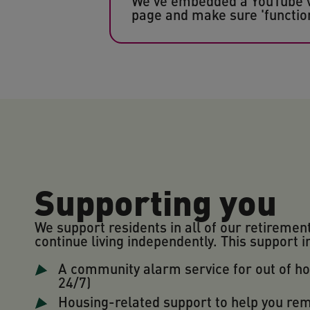
We've embedded a YouTube vid
page and make sure 'function
Supporting you
We support residents in all of our retiremen
continue living independently. This support i
A community alarm service for out of h
24/7)
Housing-related support to help you re