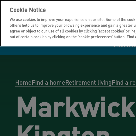
Cookie Notice
We use cookies to improve your experience on our site. Some of the cooki
others help us to improve your browsing experience and gain a greater u
agree or object to our use of all cookies by clicking ‘accept cookies' or 'r
out of certain cookies by clicking on the ‘cookie preferences’ button. Find
Find a 
Manage your home
Homes to rent
Investor hub
Information for
Homes to buy
Get support
Financial infor
Tender opportun
suppliers
Home
Find a home
Retirement living
Find a r
Markwick
Our customer
I own all or par
I rent my home
Investing in you
commitments
home
Kington