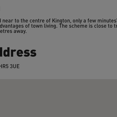
a
 near to the centre of Kington, only a few minute
dvantages of town living. The scheme is close to t
metres away.
ddress
 HR5 3UE