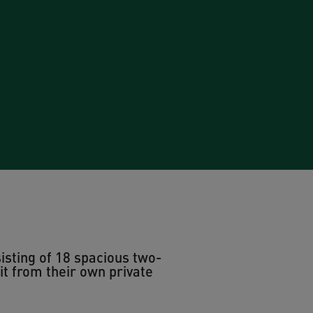
isting of 18 spacious two-
 from their own private