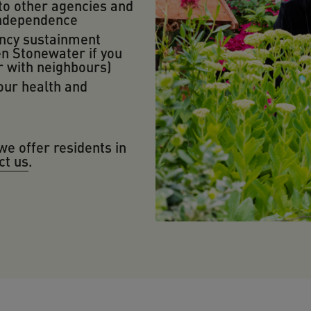
to other agencies and
independence
ncy sustainment
n Stonewater if you
r with neighbours)
our health and
we offer residents in
ct us
.