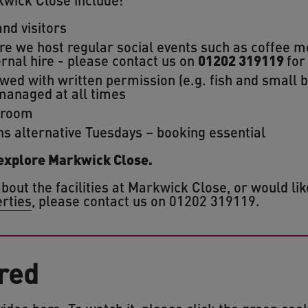
nd visitors
 we host regular social events such as coffee m
ernal hire - please contact us on
01202 319119
for
wed with written permission (e.g. fish and small 
managed at all times
 room
ns alternative Tuesdays – booking essential
 explore Markwick Close.
bout the facilities at Markwick Close, or would li
erties
, please contact us on 01202 319119.
red