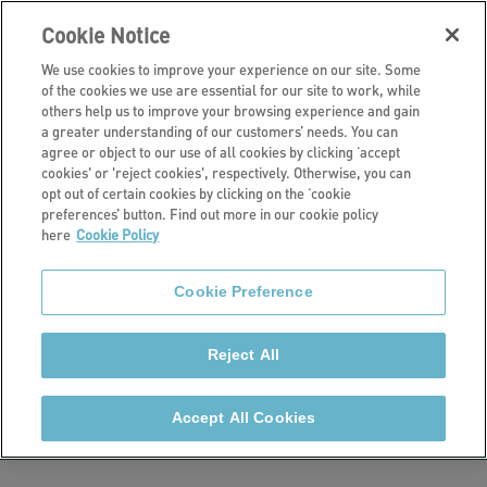
Cookie Notice
We use cookies to improve your experience on our site. Some
of the cookies we use are essential for our site to work, while
others help us to improve your browsing experience and gain
a greater understanding of our customers’ needs. You can
Our retirement living schemes
agree or object to our use of all cookies by clicking ‘accept
cookies' or 'reject cookies', respectively. Otherwise, you can
Copley Mill
opt out of certain cookies by clicking on the ‘cookie
preferences’ button. Find out more in our cookie policy
here
Cookie Policy
House, Halifax
Cookie Preference
Copley Mill House is a retirement living scheme in
Halifax. It consists of 25 self-contained one-bedroom
Reject All
flats, two two-bedroom flats and one three-bedroom
flat.
Accept All Cookies