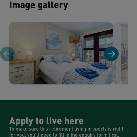
Image gallery
Apply to live here
To make sure this retirement living property is right
for you, you’ll need to fill in the enquiry form first.