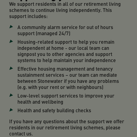
We support residents in all of our retirement living
schemes to continue living independently. This
support includes:
A community alarm service for out of hours
support (managed 24/7)
Housing-related support to help you remain
independent at home - our local team can
signpost you to other agencies and support
systems to help maintain your independence
Effective housing management and tenancy
sustainment services – our team can mediate
between Stonewater if you have any problems
(e.g. with your rent or with neighbours)
Low-level support services to improve your
health and wellbeing
Health and safety building checks
If you have any questions about the support we offer
residents in our retirement living schemes, please
contact us
.