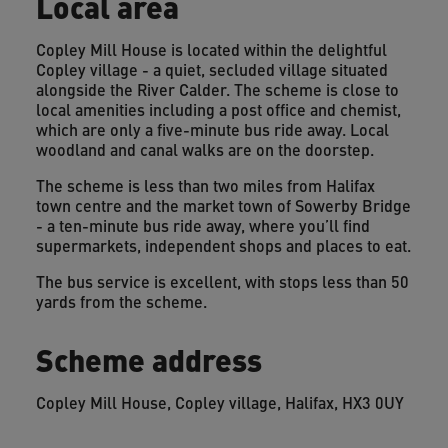
Local area
Copley Mill House is located within the delightful
Copley village - a quiet, secluded village situated
alongside the River Calder. The scheme is close to
local amenities including a post office and chemist,
which are only a five-minute bus ride away. Local
woodland and canal walks are on the doorstep.
The scheme is less than two miles from Halifax
town centre and the market town of Sowerby Bridge
- a ten-minute bus ride away, where you’ll find
supermarkets, independent shops and places to eat.
The bus service is excellent, with stops less than 50
yards from the scheme.
Scheme address
Copley Mill House, Copley village, Halifax, HX3 0UY