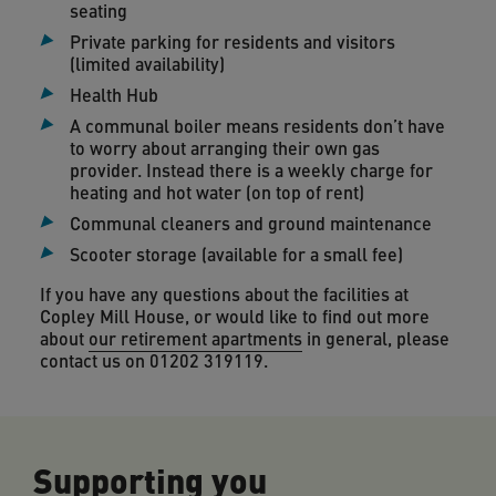
seating
Private parking for residents and visitors
(limited availability)
Health Hub
A communal boiler means residents don’t have
to worry about arranging their own gas
provider. Instead there is a weekly charge for
heating and hot water (on top of rent)
Communal cleaners and ground maintenance
Scooter storage (available for a small fee)
If you have any questions about the facilities at
Copley Mill House, or would like to find out more
about
our retirement apartments
in general, please
contact us on 01202 319119.
Supporting you