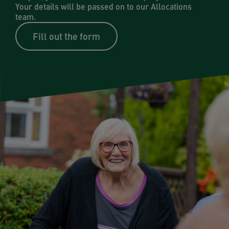
Your details will be passed on to our Allocations
team.
Fill out the form