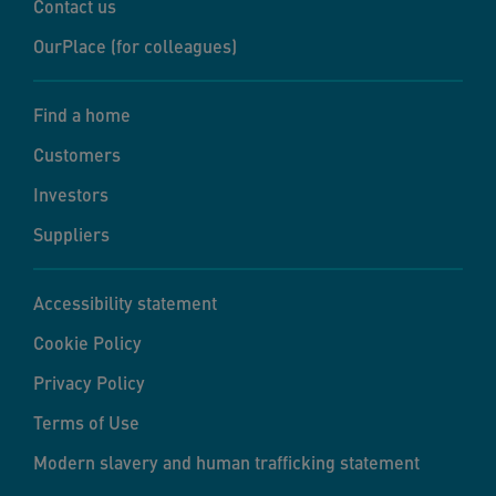
Contact us
OurPlace (for colleagues)
Find a home
Customers
Investors
Suppliers
Accessibility statement
Cookie Policy
Privacy Policy
Terms of Use
Modern slavery and human trafficking statement