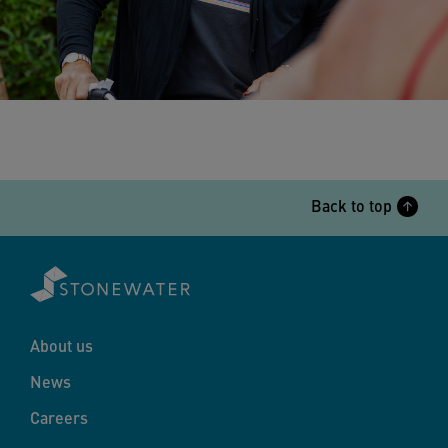
Back to top
About us
News
Careers