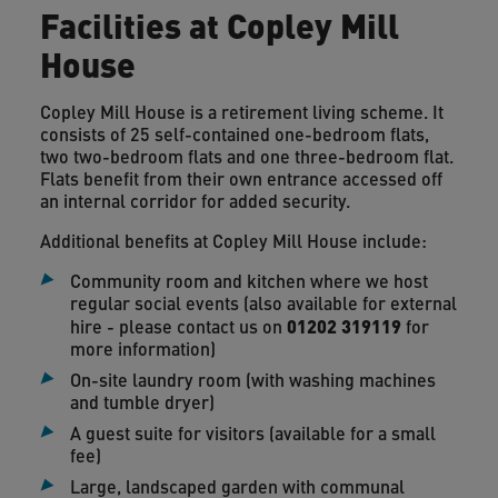
Facilities at Copley Mill
House
Copley Mill House is a retirement living scheme. It
consists of 25 self-contained one-bedroom flats,
two two-bedroom flats and one three-bedroom flat.
Flats benefit from their own entrance accessed off
an internal corridor for added security.
Additional benefits at Copley Mill House include:
Community room and kitchen where we host
regular social events (also available for external
01202 319119
hire - please contact us on
for
more information)
On-site laundry room (with washing machines
and tumble dryer)
A guest suite for visitors (available for a small
fee)
Large, landscaped garden with communal