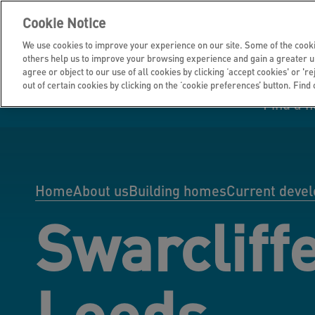
Cookie Notice
We use cookies to improve your experience on our site. Some of the cooki
others help us to improve your browsing experience and gain a greater u
agree or object to our use of all cookies by clicking ‘accept cookies' or 'r
out of certain cookies by clicking on the ‘cookie preferences’ button. Find
Find a 
Manage your home
Homes to rent
Investor hub
Information for
Homes to buy
Get support
Financial infor
Tender opportun
suppliers
Home
About us
Building homes
Current deve
Swarcliff
Our customer
I own all or par
I rent my home
Investing in you
commitments
home
Leeds