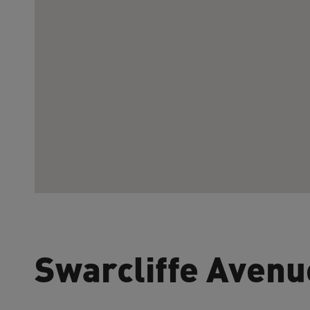
Swarcliffe Avenu