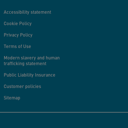
Accessibility statement
Cookie Policy
Privacy Policy
Terms of Use
Modern slavery and human
trafficking statement
Public Liability Insurance
Customer policies
Sitemap