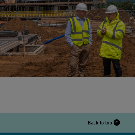
Back to top