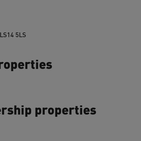
 LS14 5LS
properties
rship properties