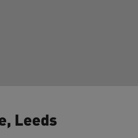
e, Leeds