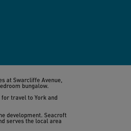
es at Swarcliffe Avenue,
bedroom bungalow.
 for travel to York and
the development. Seacroft
nd serves the local area