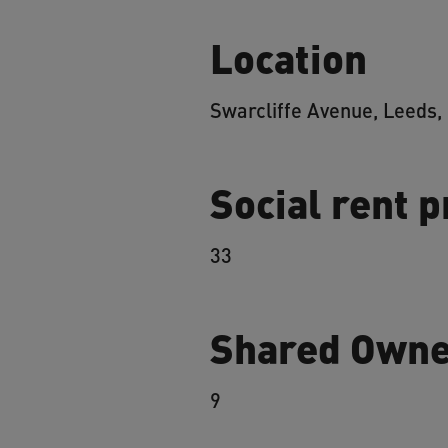
Location
Swarcliffe Avenue, Leeds,
Social rent 
33
Shared Owne
9