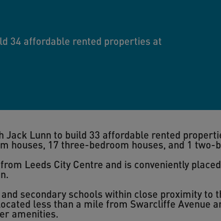
ld 34 affordable rented properties at
 Jack Lunn to build 33 affordable rented properti
om houses, 17 three-bedroom houses, and 1 two-
s from Leeds City Centre and is conveniently placed
n.
 and secondary schools within close proximity to 
ocated less than a mile from Swarcliffe Avenue a
er amenities.