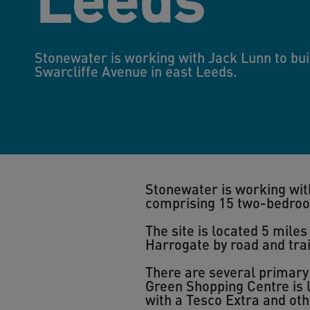
Stonewater is working with Jack Lunn to bui
Swarcliffe Avenue in east Leeds.
Stonewater is working with
comprising 15 two-bedro
The site is located 5 mile
Harrogate by road and trai
There are several primary
Green Shopping Centre is l
with a Tesco Extra and oth