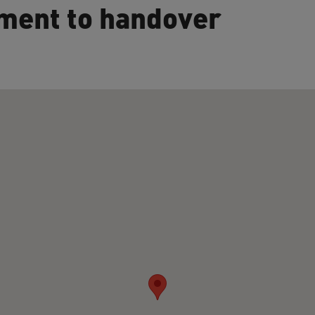
ment to handover