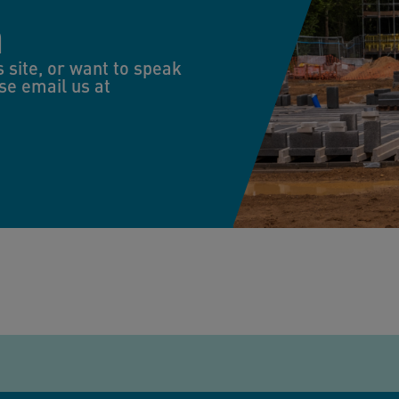
n
s site, or want to speak
se email us at