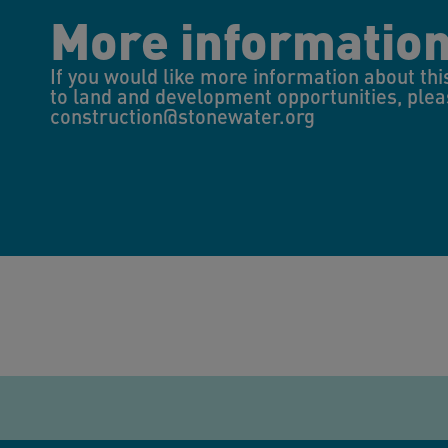
More informatio
If you would like more information about thi
to land and development opportunities, plea
construction@stonewater.org