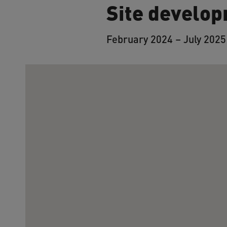
Site develop
February 2024 – July 2025