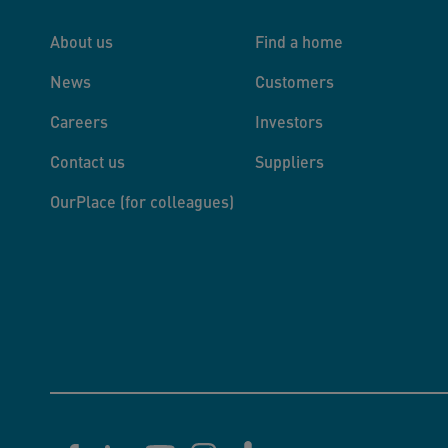
About us
Find a home
News
Customers
Careers
Investors
Contact us
Suppliers
OurPlace (for colleagues)